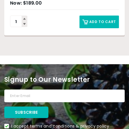
$
189.00
ADD TO CART
Signup to Our Newsletter
I accept terms and conditions & privacy policy