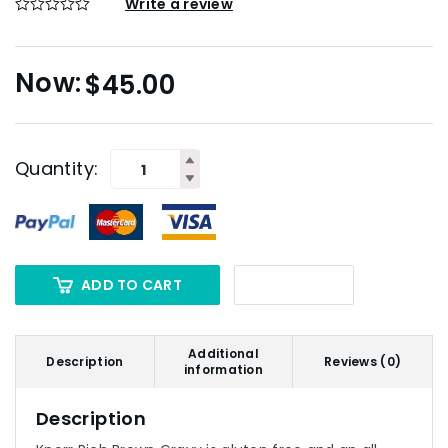
Write a review
$
45.00
Quantity:
ADD TO CART
Additional
Description
Reviews (0)
information
Description