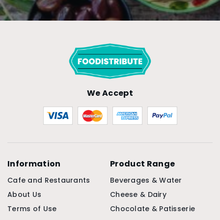
We Accept
Information
Product Range
Cafe and Restaurants
Beverages & Water
About Us
Cheese & Dairy
Terms of Use
Chocolate & Patisserie