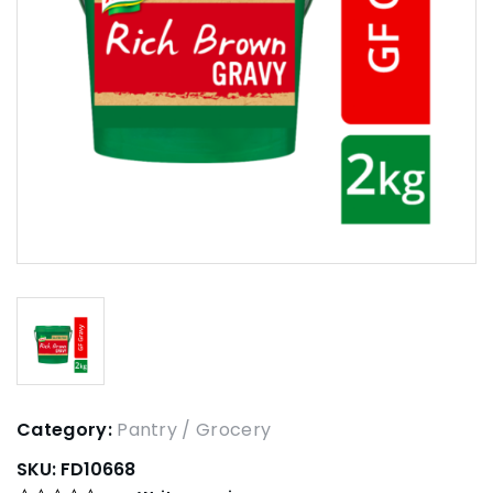
Category:
Pantry / Grocery
SKU:
FD10668