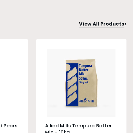
View All Products
d Pears
Allied Mills Tempura Batter
Mix – 10kg