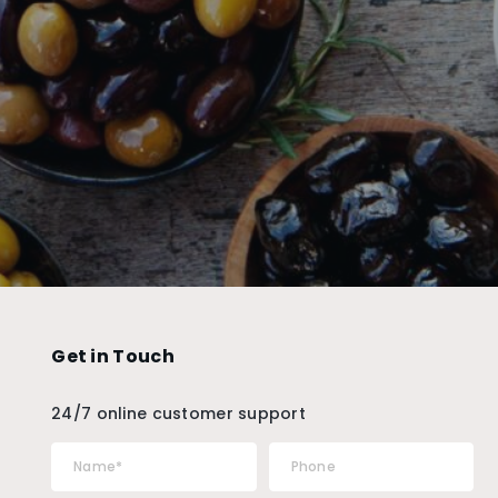
Get in Touch
24/7 online customer support