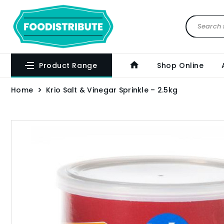
Product Range
Shop Online
Home
Krio Salt & Vinegar Sprinkle – 2.5kg