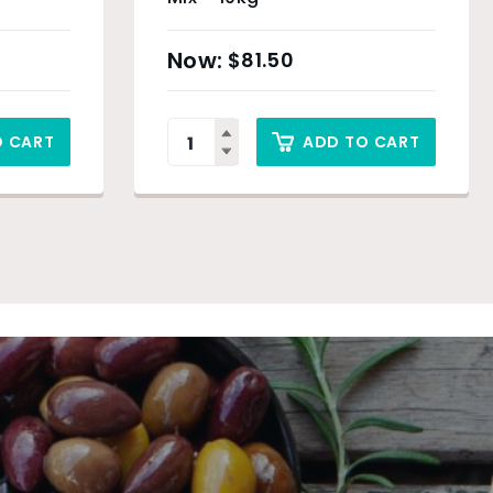
$
81.50
O CART
ADD TO CART