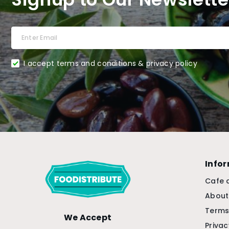
I accept terms and conditions & privacy policy
Info
Cafe 
About
Terms
We Accept
Privac