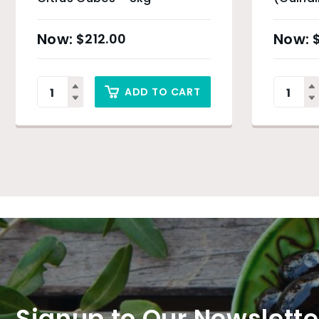
$
212.00
ADD TO CART
Signup to Our Newslette