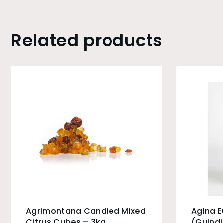
Related products
Agrimontana Candied Mixed
Agina 
Citrus Cubes – 3kg
(Guindi