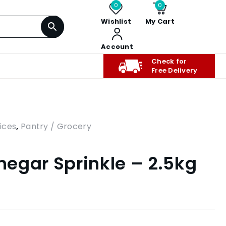
0
0
Wishlist
My Cart
Account
Check for
Free Delivery
ices
,
Pantry / Grocery
inegar Sprinkle – 2.5kg