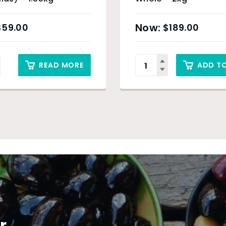
$
59.00
$
189.00
READ MORE
ADD T
r