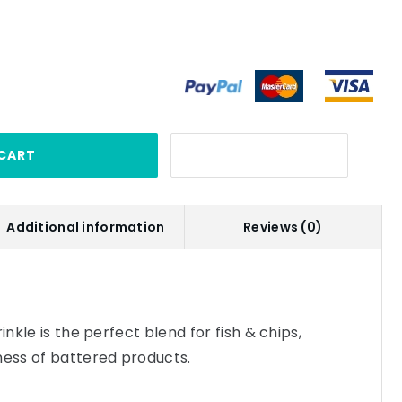
CART
Additional information
Reviews (0)
inkle is the perfect blend for fish & chips,
ness of battered products.