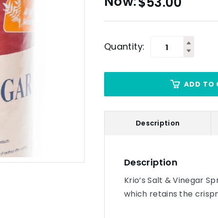
$
53.00
Quantity:
ADD TO 
Description
Description
Krio’s Salt & Vinegar Spr
which retains the crisp