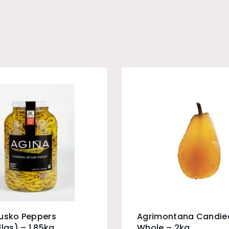
Eusko Peppers
Agrimontana Candie
llas) – 1.85kg
Whole – 2kg