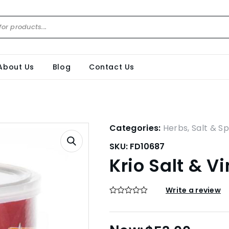
About Us
Blog
Contact Us
Categories:
Herbs, Salt & Sp
SKU:
FD10687
Krio Salt & V
Write a review