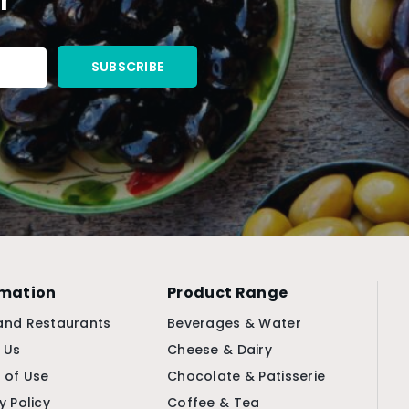
rmation
Product Range
and Restaurants
Beverages & Water
 Us
Cheese & Dairy
 of Use
Chocolate & Patisserie
y Policy
Coffee & Tea