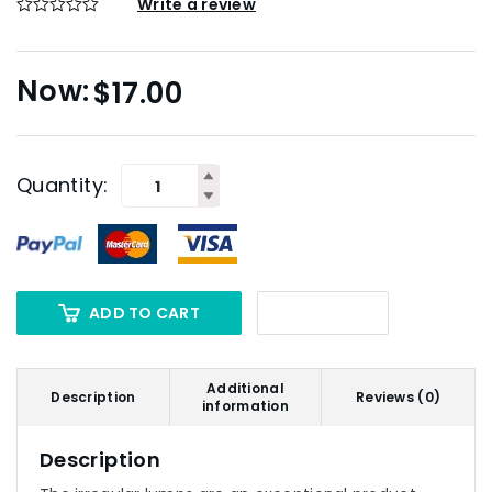
Write a review
$
17.00
Quantity:
ADD TO CART
Additional
Description
Reviews (0)
information
Description