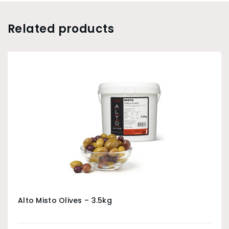
Related products
Alto Misto Olives – 3.5kg