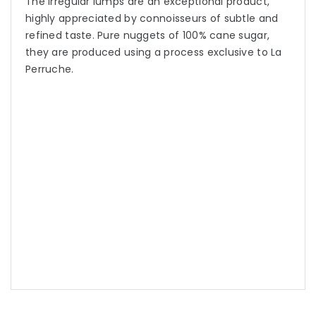
The irregular lumps are an exceptional product,
highly appreciated by connoisseurs of subtle and
refined taste. Pure nuggets of 100% cane sugar,
they are produced using a process exclusive to La
Perruche.