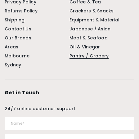
Privacy Policy
Coffee & Tea
Returns Policy
Crackers & Snacks
Shipping
Equipment & Material
Contact Us
Japanese / Asian
Our Brands
Meat & Seafood
Areas
Oil & Vinegar
Melbourne
Pantry / Grocery
Sydney
Get in Touch
24/7 online customer support