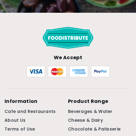
We Accept
Information
Product Range
Cafe and Restaurants
Beverages & Water
About Us
Cheese & Dairy
Terms of Use
Chocolate & Patisserie