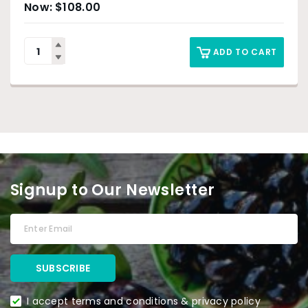
$
108.00
ADD TO CART
Signup to Our Newsletter
I accept terms and conditions & privacy policy