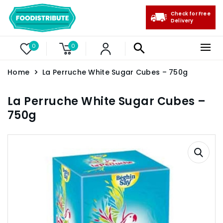
Check for Free
Delivery
0
0
Home
La Perruche White Sugar Cubes – 750g
La Perruche White Sugar Cubes –
750g