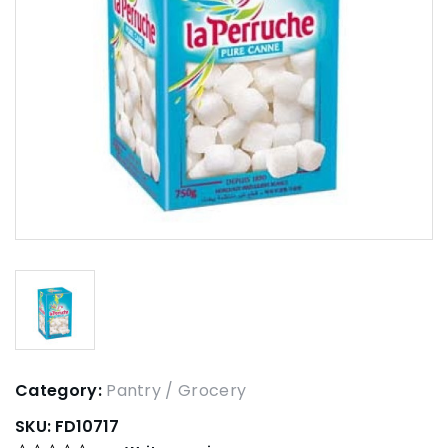
Category:
Pantry / Grocery
SKU:
FD10717