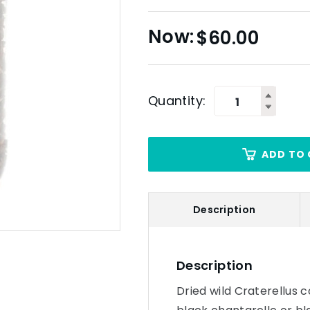
$
60.00
Quantity:
ADD TO 
Description
Description
Dried wild Craterellus 