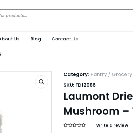
About Us
Blog
Contact Us
g
Category:
Pantry / Grocery
SKU:
FD12086
Laumont Drie
Mushroom – 
Write a review