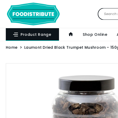
Product Range
Shop Online
Home
Laumont Dried Black Trumpet Mushroom – 150