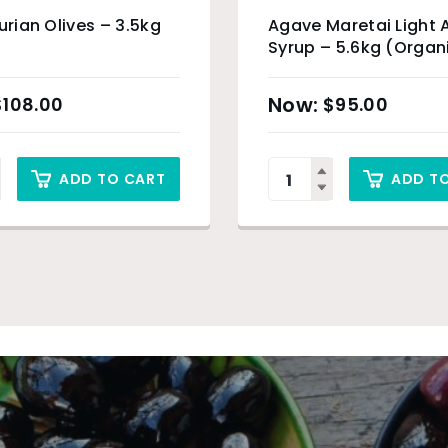
gurian Olives – 3.5kg
Agave Maretai Light
Syrup – 5.6kg (Organ
Product)
$
108.00
$
95.00
ADD TO CART
ADD T