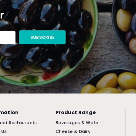
r
rmation
Product Range
and Restaurants
Beverages & Water
 Us
Cheese & Dairy