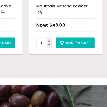
 Agave
Mountain Matcha Powder –
ic
1kg
$
48.00
O CART
ADD TO CART