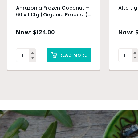
Amazonia Frozen Coconut –
Alto Li
60 x 100g (Organic Product)
& Sydney Only
$
124.00
READ MORE