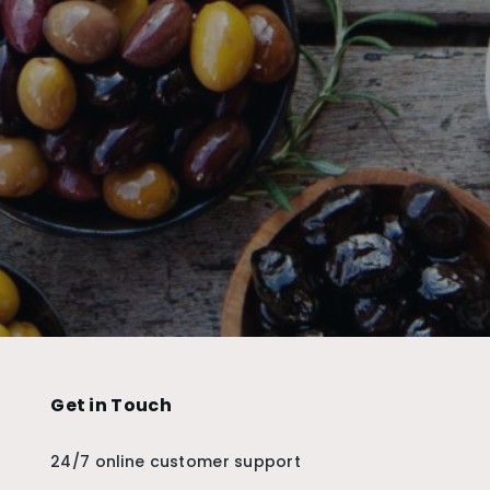
Get in Touch
24/7 online customer support