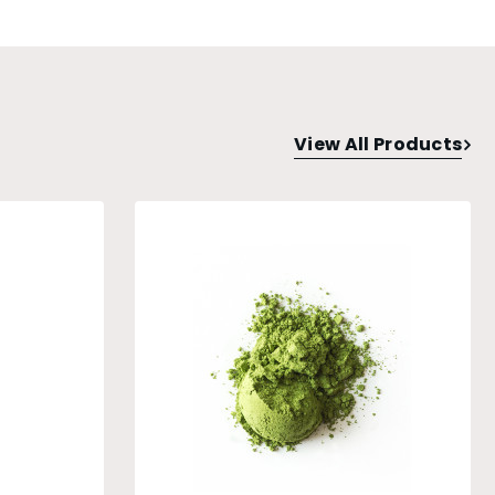
View All Products