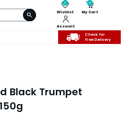
0
0
Wishlist
My Cart
Account
Check for
Free Delivery
d Black Trumpet
150g