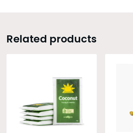
Related products