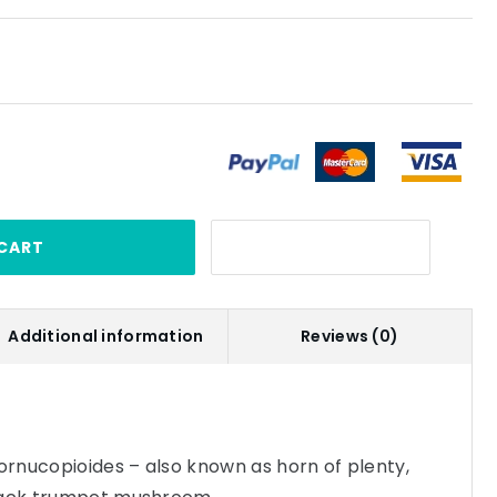
CART
Additional information
Reviews (0)
cornucopioides – also known as horn of plenty,