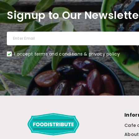
Signup to Our Newslette
I accept terms and conditions & privacy policy
Info
Cafe 
About