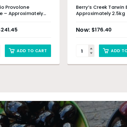
io Provolone
Berry’s Creek Tarwin 
e – Approximately
Approximately 2.5kg
$
241.45
$
176.40
ADD TO CART
ADD T