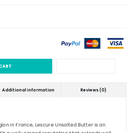
CART
Additional information
Reviews (0)
on in France, Lescure Unsalted Butter is an