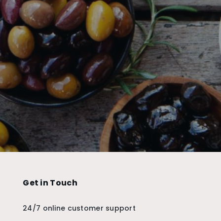
Get in Touch
24/7 online customer support