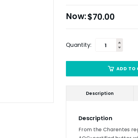
$
70.00
Quantity:
ADD TO 
Description
Description
From the Charentes regi