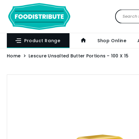
Product Range
Shop Online
Home
Lescure Unsalted Butter Portions – 100 X 15