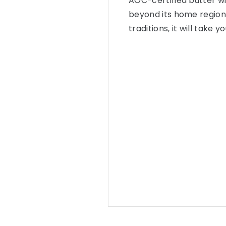
AOC-certified butter wi
beyond its home region.
traditions, it will take