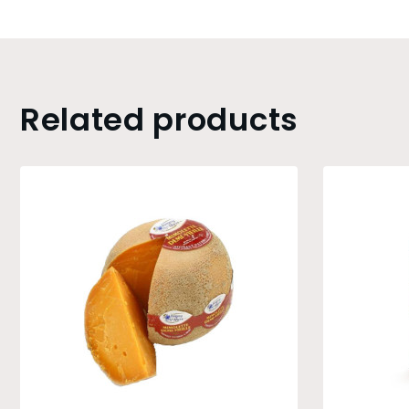
Related products