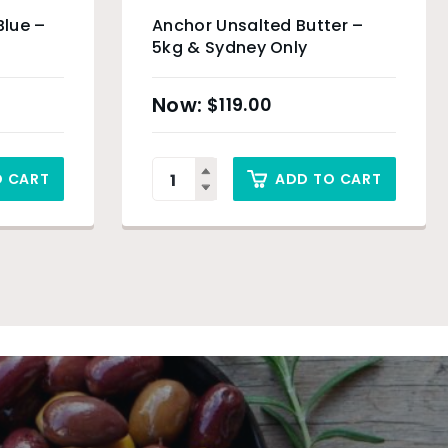
Blue –
Anchor Unsalted Butter –
5kg & Sydney Only
$
119.00
O CART
ADD TO CART