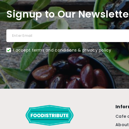
Signup to Our Newslette
I accept terms and conditions & privacy policy
Info
Cafe 
About