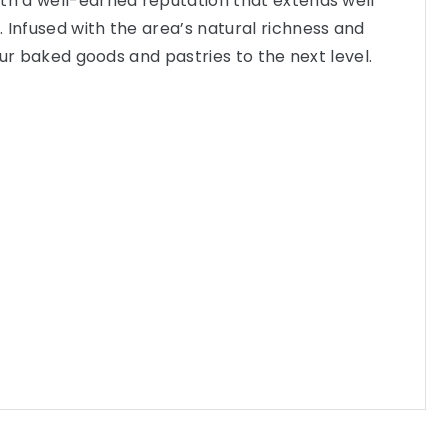
th a well-earned reputation that extends well
 Infused with the area’s natural richness and
 your baked goods and pastries to the next level.