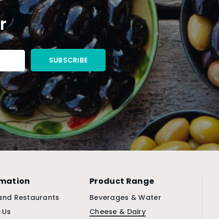
r
rmation
Product Range
and Restaurants
Beverages & Water
 Us
Cheese & Dairy