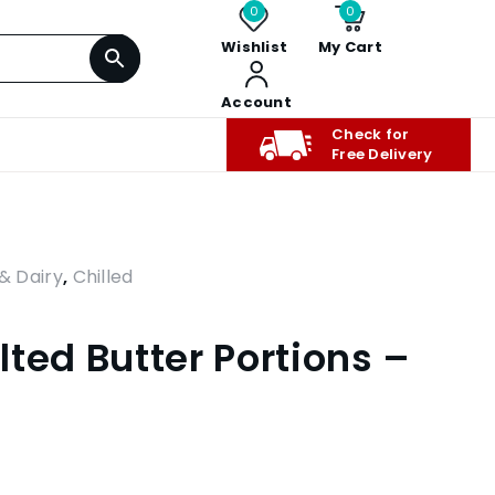
0
0
Wishlist
My Cart
Account
Check for
Free Delivery
& Dairy
,
Chilled
ted Butter Portions –