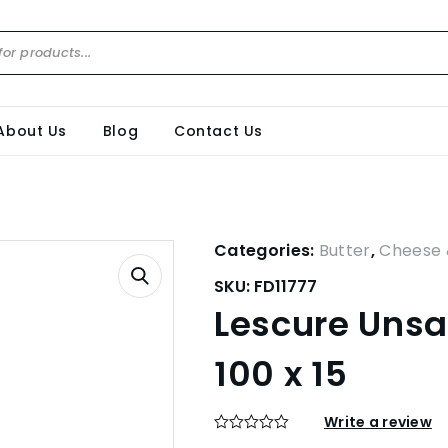
About Us
Blog
Contact Us
Categories:
Butter
,
Cheese 
SKU:
FD11777
Lescure Unsal
100 x 15
Write a review