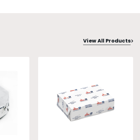
View All Products