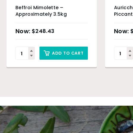
Beffroi Mimolette –
Auricch
Approximately 3.5kg
Piccant
5kg
$
248.43
ADD TO CART