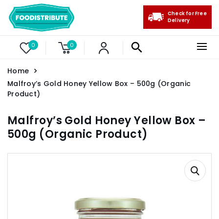
Check for Free
Delivery
0
0
Home
Malfroy’s Gold Honey Yellow Box – 500g (Organic
Product)
Malfroy’s Gold Honey Yellow Box –
500g (Organic Product)