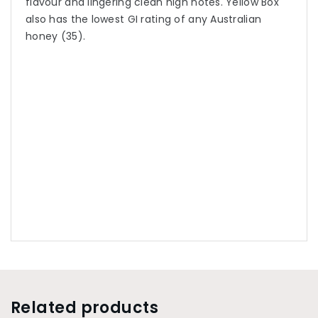
flavour and lingering clean high notes. Yellow Box
also has the lowest GI rating of any Australian
honey (35).
Related products