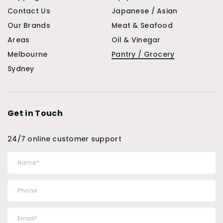
Contact Us
Japanese / Asian
Our Brands
Meat & Seafood
Areas
Oil & Vinegar
Melbourne
Pantry / Grocery
Sydney
Get in Touch
24/7 online customer support