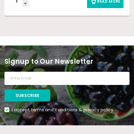
READ MORE
Signup to Our Newsletter
I accept terms and conditions & privacy policy