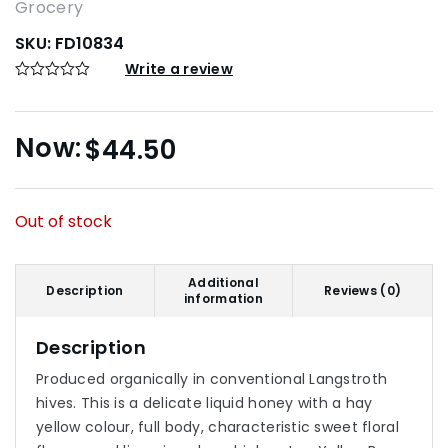
Grocery
SKU:
FD10834
Write a review
$
44.50
Out of stock
Additional
Description
Reviews (0)
information
Description
Produced organically in conventional Langstroth
hives. This is a delicate liquid honey with a hay
yellow colour, full body, characteristic sweet floral