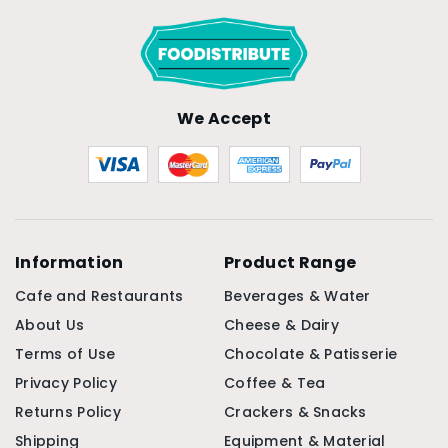
We Accept
Information
Product Range
Cafe and Restaurants
Beverages & Water
About Us
Cheese & Dairy
Terms of Use
Chocolate & Patisserie
Privacy Policy
Coffee & Tea
Returns Policy
Crackers & Snacks
Shipping
Equipment & Material