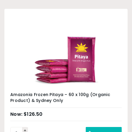
Amazonia Frozen Pitaya – 60 x 100g (Organic
Product) & Sydney Only
$
126.50