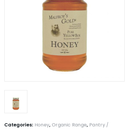
Categories:
Honey
,
Organic Range
,
Pantry /