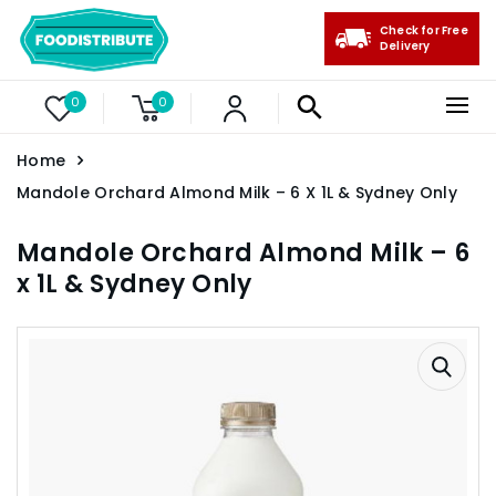
Check for Free
Delivery
0
0
Home
Mandole Orchard Almond Milk – 6 X 1L & Sydney Only
Mandole Orchard Almond Milk – 6
x 1L & Sydney Only