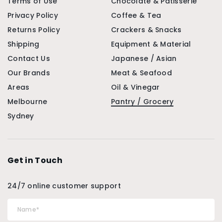
Terms of Use
Chocolate & Patisserie
Privacy Policy
Coffee & Tea
Returns Policy
Crackers & Snacks
Shipping
Equipment & Material
Contact Us
Japanese / Asian
Our Brands
Meat & Seafood
Areas
Oil & Vinegar
Melbourne
Pantry / Grocery
Sydney
Get in Touch
24/7 online customer support