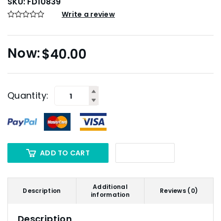
SKU:
FD10839
Write a review
$
40.00
Quantity:
ADD TO CART
Additional
Description
Reviews (0)
information
Description