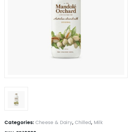
Categories:
Cheese & Dairy
,
Chilled
,
Milk