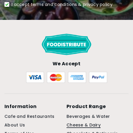
I accept terms and conditions & privacy policy
We Accept
Information
Product Range
Cafe and Restaurants
Beverages & Water
About Us
Cheese & Dairy