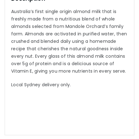
Australia’s first single origin almond milk that is
freshly made from a nutritious blend of whole
almonds selected from Mandole Orchard’s family
farm. Almonds are activated in purified water, then
crushed and blended daily using a homemade
recipe that cherishes the natural goodness inside
every nut. Every glass of this almond milk contains
over 5g of protein and is a delicious source of
Vitamin E, giving you more nutrients in every serve.
Local Sydney delivery only.