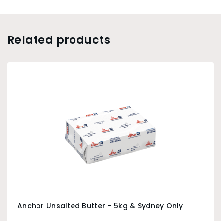
Related products
Anchor Unsalted Butter – 5kg & Sydney Only