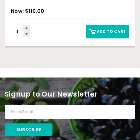
$
119.00
ADD TO CART
Signup to Our Newsletter