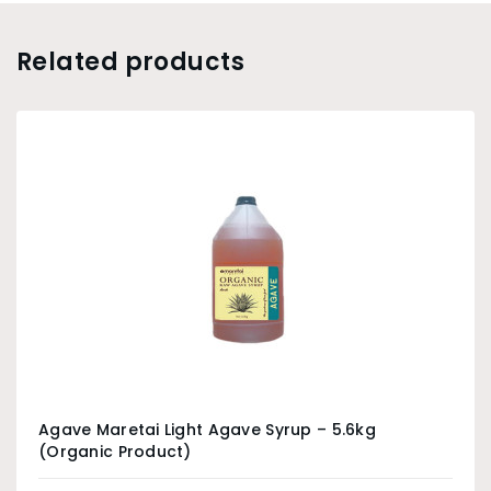
Related products
Agave Maretai Light Agave Syrup – 5.6kg
(Organic Product)