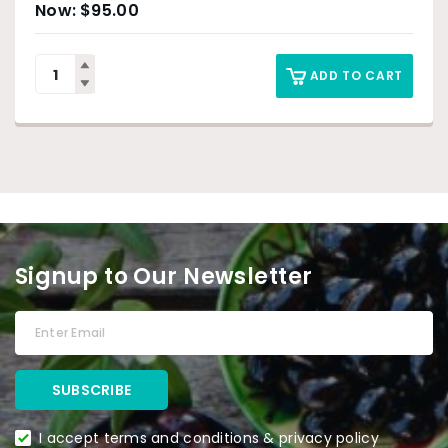
$
95.00
ADD TO CART
Signup to Our Newsletter
I accept terms and conditions & privacy policy