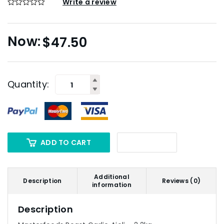
Write a review
$
47.50
Quantity:
ADD TO CART
Additional
Description
Reviews (0)
information
Description