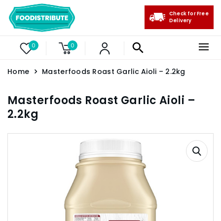
Check for Free
Delivery
0
0
Home
Masterfoods Roast Garlic Aioli – 2.2kg
Masterfoods Roast Garlic Aioli –
2.2kg