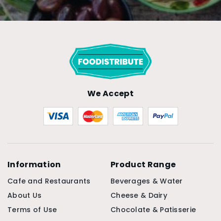
We Accept
Information
Product Range
Cafe and Restaurants
Beverages & Water
About Us
Cheese & Dairy
Terms of Use
Chocolate & Patisserie