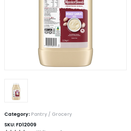
Category:
Pantry / Grocery
SKU:
FD12009