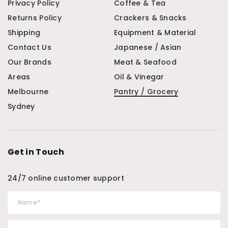
Privacy Policy
Coffee & Tea
Returns Policy
Crackers & Snacks
Shipping
Equipment & Material
Contact Us
Japanese / Asian
Our Brands
Meat & Seafood
Areas
Oil & Vinegar
Melbourne
Pantry / Grocery
Sydney
Get in Touch
24/7 online customer support