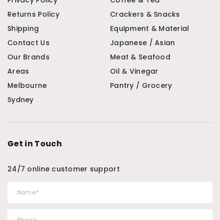
Privacy Policy
Coffee & Tea
Returns Policy
Crackers & Snacks
Shipping
Equipment & Material
Contact Us
Japanese / Asian
Our Brands
Meat & Seafood
Areas
Oil & Vinegar
Melbourne
Pantry / Grocery
Sydney
Get in Touch
24/7 online customer support