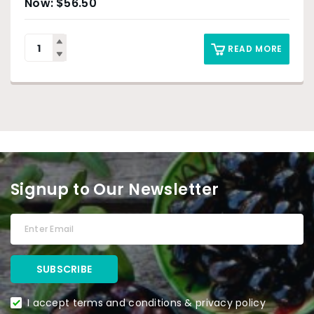
$
56.50
READ MORE
Signup to Our Newsletter
I accept terms and conditions & privacy policy