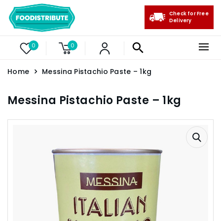
Check for Free
Delivery
0
0
Home
Messina Pistachio Paste – 1kg
Messina Pistachio Paste – 1kg