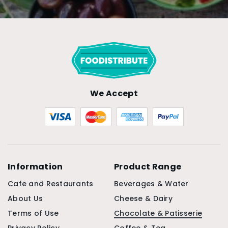
We Accept
Information
Product Range
Cafe and Restaurants
Beverages & Water
About Us
Cheese & Dairy
Terms of Use
Chocolate & Patisserie