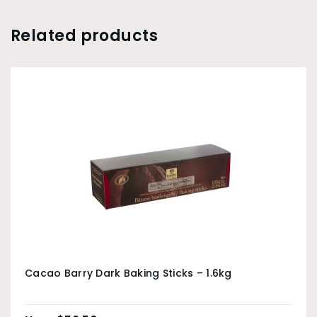
Related products
Cacao Barry Dark Baking Sticks – 1.6kg