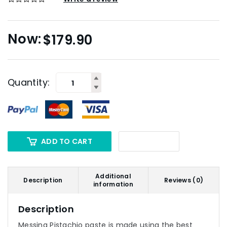
$
179.90
Quantity:
ADD TO CART
Additional
Description
Reviews (0)
information
Description
Messina Pistachio paste is made using the best