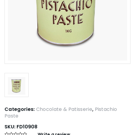
Categories:
Chocolate & Patisserie
,
Pistachio
Paste
SKU:
FD10908
Write a review