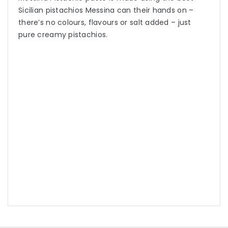
Sicilian pistachios Messina can their hands on –
there’s no colours, flavours or salt added – just
pure creamy pistachios.