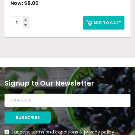
$
8.00
ADD TO CART
Signup to Our Newsletter
I accept terms and conditions & privacy policy