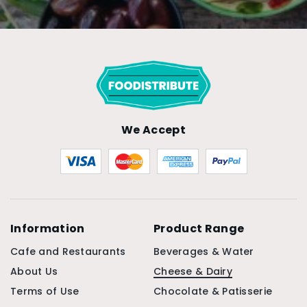
We Accept
Information
Product Range
Cafe and Restaurants
Beverages & Water
About Us
Cheese & Dairy
Terms of Use
Chocolate & Patisserie