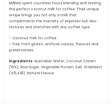
Milklab spent countless hours blending and testing
the perfect coconut milk for coffee. Their unique
recipe brings you not only a milk that
complements the intensity of espresso but also
textures and stretches with any coffee type.
– Coconut milk for coffee
– Free from gluten, artificial colours, flavours and
preservatives
Ingredients
: Australian Water, Coconut Cream
(15%), Raw Sugar, Vegetable Protein, Salt, Stabilisers
(415,418), Natural Flavour.