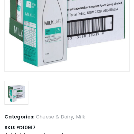
Categories:
Cheese & Dairy
,
Milk
SKU:
FD10917