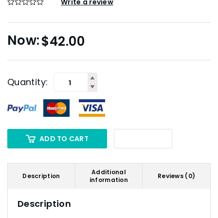
Write a review
$
42.00
Quantity:
ADD TO CART
Additional
Description
Reviews (0)
information
Description