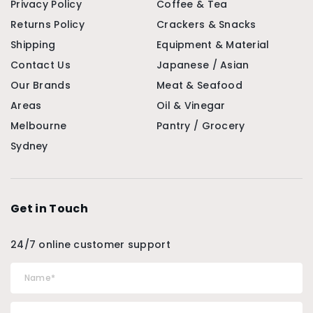
Privacy Policy
Coffee & Tea
Returns Policy
Crackers & Snacks
Shipping
Equipment & Material
Contact Us
Japanese / Asian
Our Brands
Meat & Seafood
Areas
Oil & Vinegar
Melbourne
Pantry / Grocery
Sydney
Get in Touch
24/7 online customer support