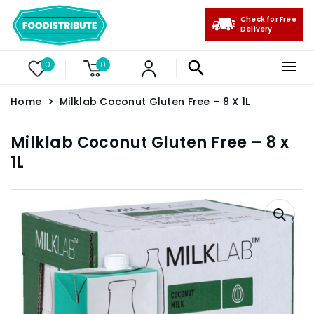
Check for Free
Delivery
0
0
Home
Milklab Coconut Gluten Free – 8 X 1L
Milklab Coconut Gluten Free – 8 x
1L