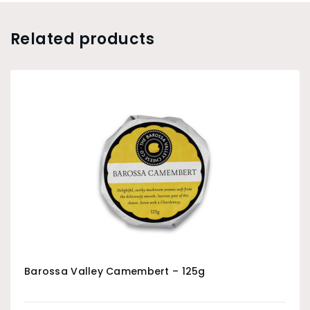
Related products
Barossa Valley Camembert – 125g