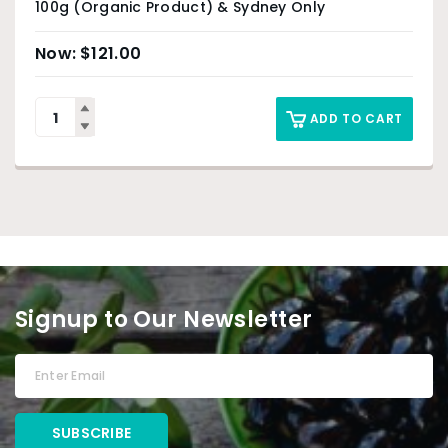
100g (Organic Product) & Sydney Only
$
121.00
ADD TO CART
Signup to Our Newsletter