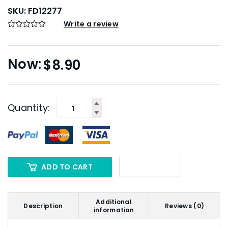
SKU:
FD12277
Write a review
$
8.90
Quantity:
ADD TO CART
Additional
Description
Reviews (0)
information