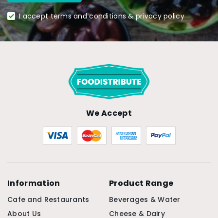
I accept terms and conditions & privacy policy
We Accept
Information
Product Range
Cafe and Restaurants
Beverages & Water
About Us
Cheese & Dairy