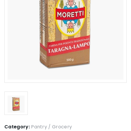
Category:
Pantry / Grocery