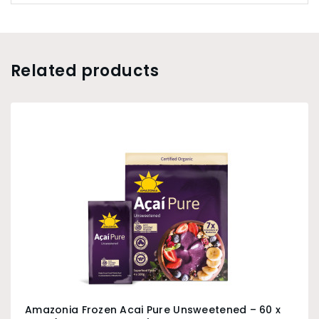
grinding corn since 1922 in the town of Bergamo.
Related products
Amazonia Frozen Acai Pure Unsweetened – 60 x