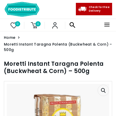
Check for Free
Delivery
0
0
Home
Moretti Instant Taragna Polenta (Buckwheat & Corn) –
500g
Moretti Instant Taragna Polenta
(Buckwheat & Corn) – 500g