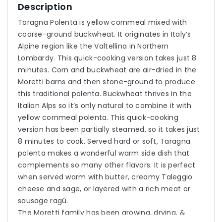
Description
Taragna Polenta is yellow cornmeal mixed with
coarse-ground buckwheat. It originates in Italy’s
Alpine region like the Valtellina in Northern
Lombardy. This quick-cooking version takes just 8
minutes. Corn and buckwheat are air-dried in the
Moretti barns and then stone-ground to produce
this traditional polenta. Buckwheat thrives in the
Italian Alps so it’s only natural to combine it with
yellow cornmeal polenta. This quick-cooking
version has been partially steamed, so it takes just
8 minutes to cook. Served hard or soft, Taragna
polenta makes a wonderful warm side dish that
complements so many other flavors. It is perfect
when served warm with butter, creamy Taleggio
cheese and sage, or layered with a rich meat or
sausage ragú.
The Moretti family has been growing, drying, &