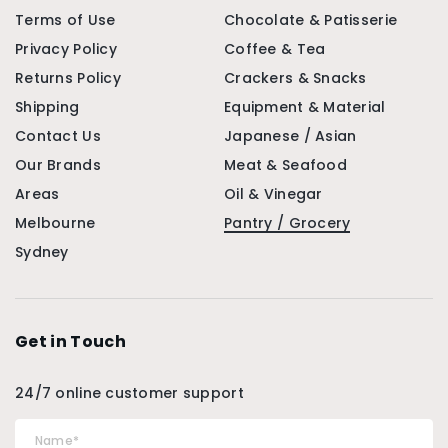
Terms of Use
Chocolate & Patisserie
Privacy Policy
Coffee & Tea
Returns Policy
Crackers & Snacks
Shipping
Equipment & Material
Contact Us
Japanese / Asian
Our Brands
Meat & Seafood
Areas
Oil & Vinegar
Melbourne
Pantry / Grocery
Sydney
Get in Touch
24/7 online customer support