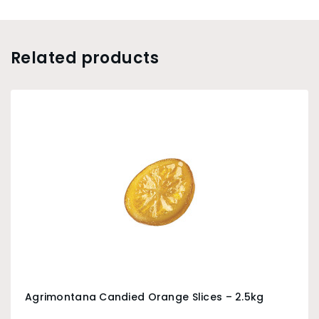
Related products
Agrimontana Candied Orange Slices – 2.5kg