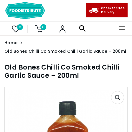
Check for Free
Delivery
0
0
Home
Old Bones Chilli Co Smoked Chilli Garlic Sauce – 200ml
Old Bones Chilli Co Smoked Chilli
Garlic Sauce – 200ml