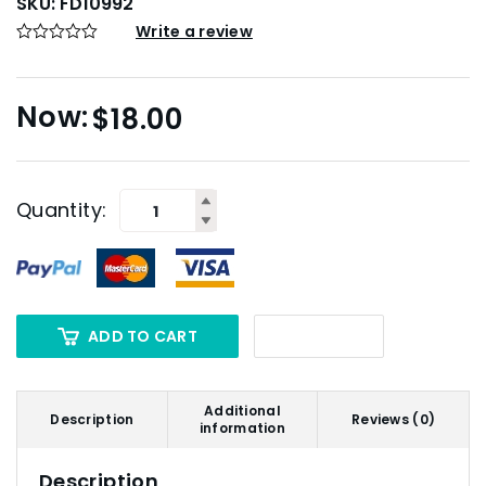
SKU:
FD10992
Write a review
$
18.00
Quantity:
ADD TO CART
Additional
Description
Reviews (0)
information
Description