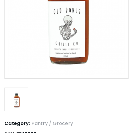
Category:
Pantry / Grocery