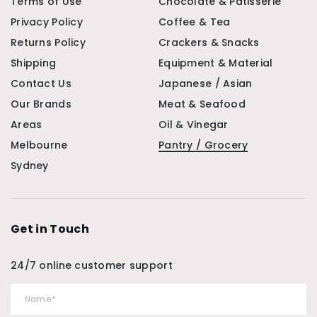
Terms of Use
Chocolate & Patisserie
Privacy Policy
Coffee & Tea
Returns Policy
Crackers & Snacks
Shipping
Equipment & Material
Contact Us
Japanese / Asian
Our Brands
Meat & Seafood
Areas
Oil & Vinegar
Melbourne
Pantry / Grocery
Sydney
Get in Touch
24/7 online customer support