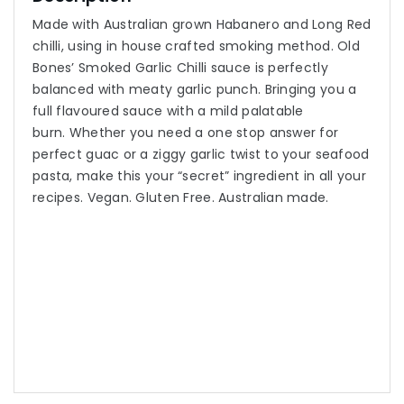
Made with Australian grown Habanero and Long Red
chilli, using in house crafted smoking method. Old
Bones’ Smoked Garlic Chilli sauce is perfectly
balanced with meaty garlic punch. Bringing you a
full flavoured sauce with a mild palatable
burn. Whether you need a one stop answer for
perfect guac or a ziggy garlic twist to your seafood
pasta, make this your “secret” ingredient in all your
recipes. Vegan. Gluten Free. Australian made.