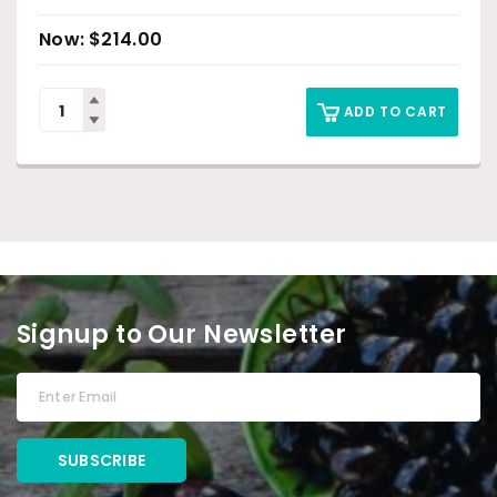
$
214.00
ADD TO CART
Signup to Our Newsletter