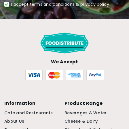
I accept terms and conditions & privacy policy
We Accept
Information
Product Range
Cafe and Restaurants
Beverages & Water
About Us
Cheese & Dairy