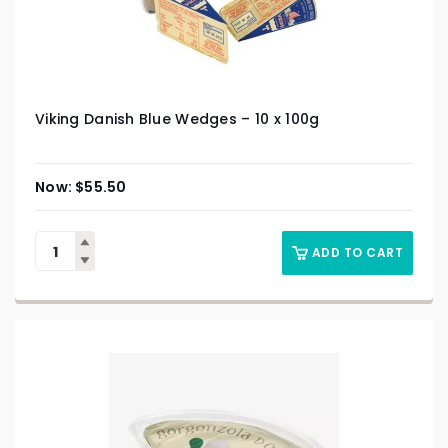
Viking Danish Blue Wedges – 10 x 100g
$
55.50
ADD TO CART