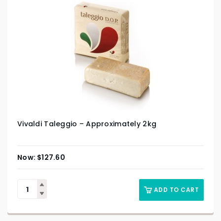
Vivaldi Taleggio – Approximately 2kg
$
127.60
ADD TO CART