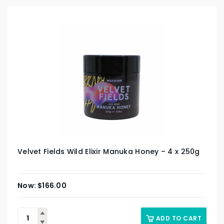
Velvet Fields Wild Elixir Manuka Honey – 4 x 250g
$
166.00
ADD TO CART