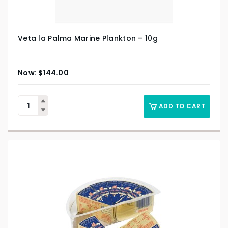
Veta la Palma Marine Plankton – 10g
$
144.00
ADD TO CART