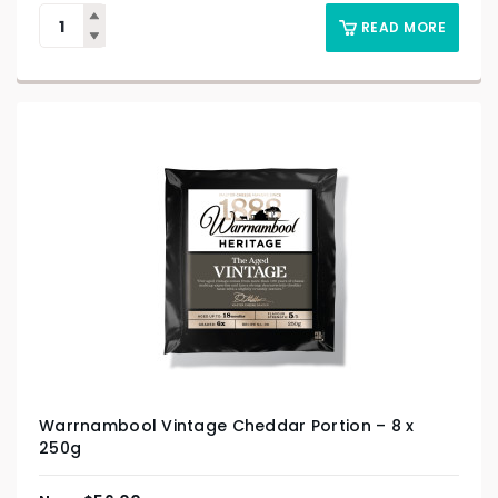
READ MORE
Warrnambool Vintage Cheddar Portion – 8 x
250g