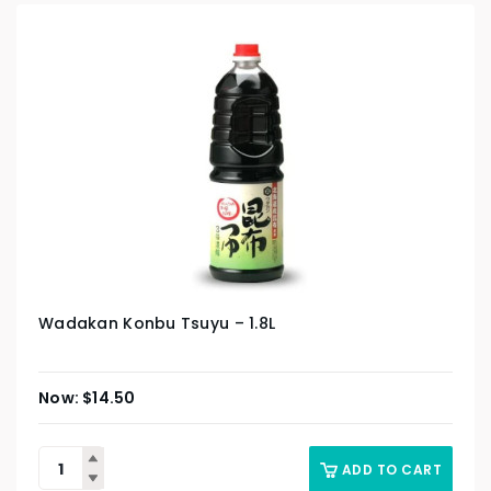
Wadakan Konbu Tsuyu – 1.8L
$
14.50
ADD TO CART