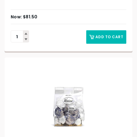
$
81.50
ADD TO CART