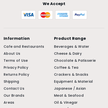
We Accept
Information
Product Range
Cafe and Restaurants
Beverages & Water
About Us
Cheese & Dairy
Terms of Use
Chocolate & Patisserie
Privacy Policy
Coffee & Tea
Returns Policy
Crackers & Snacks
Shipping
Equipment & Material
Contact Us
Japanese / Asian
Our Brands
Meat & Seafood
Areas
Oil & Vinegar