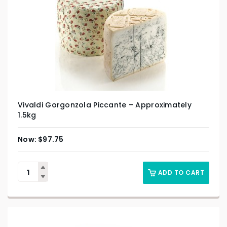
Vivaldi Gorgonzola Piccante – Approximately
1.5kg
$
97.75
ADD TO CART