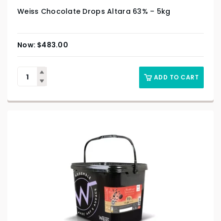
Weiss Chocolate Drops Altara 63% – 5kg
$
483.00
ADD TO CART