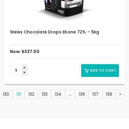
Weiss Chocolate Drops Ebone 72% – 5kg
$
327.00
ADD TO CART
130
131
132
133
134
…
136
137
138