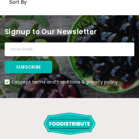
Sort By
Signup to Our Newsletter
I accept terms and conditions & privacy policy