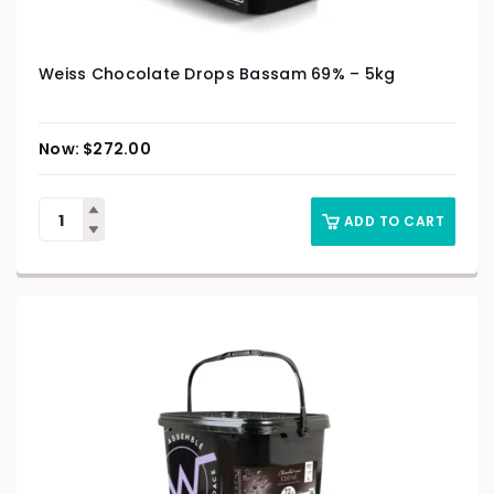
Weiss Chocolate Drops Bassam 69% – 5kg
$
272.00
ADD TO CART