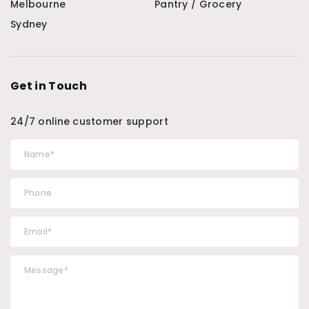
Melbourne
Pantry / Grocery
Sydney
Get in Touch
24/7 online customer support