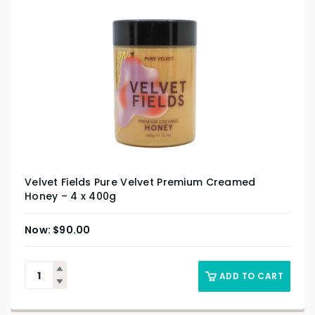
Velvet Fields Pure Velvet Premium Creamed
Honey – 4 x 400g
$
90.00
ADD TO CART