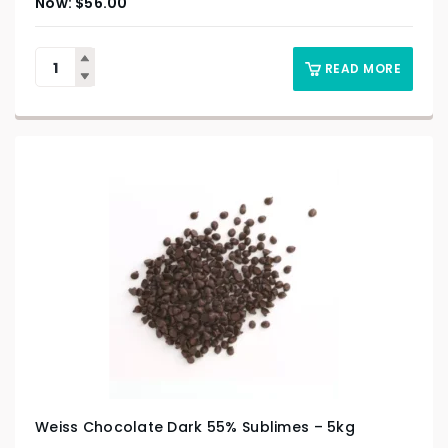
$
56.00
READ MORE
Weiss Chocolate Dark 55% Sublimes – 5kg