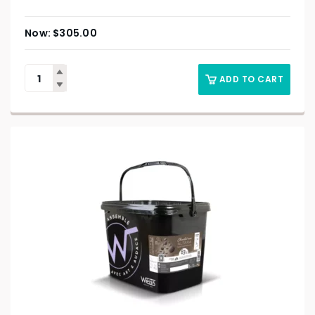
$
305.00
ADD TO CART