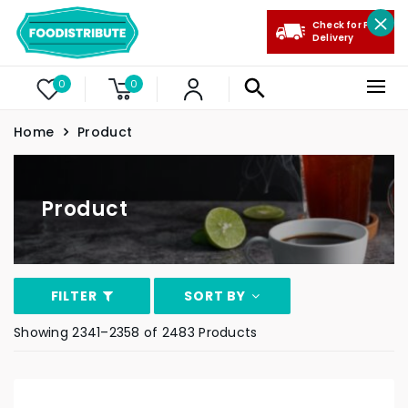
Check for Free
Delivery
0
0
Home
Product
Product
FILTER
SORT BY
Showing 2341–2358 of 2483 Products