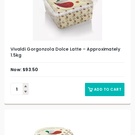
Vivaldi Gorgonzola Dolce Latte – Approximately
1.5kg
$
93.50
ADD TO CART