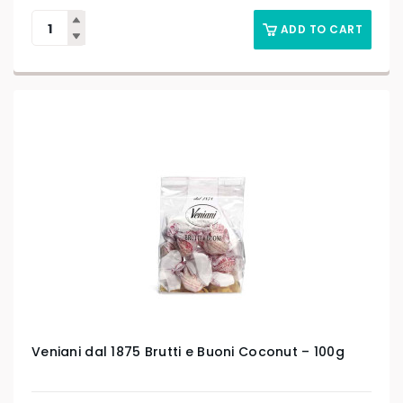
ADD TO CART
Veniani dal 1875 Brutti e Buoni Coconut – 100g