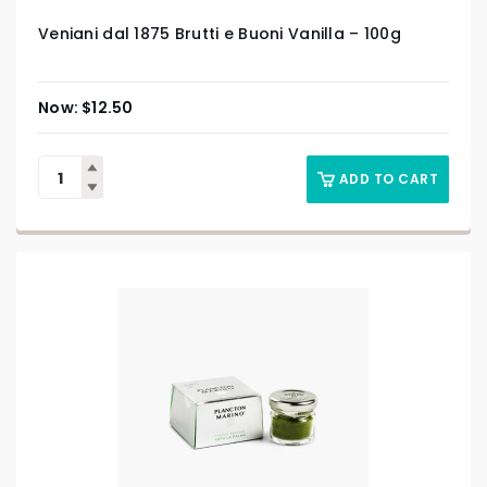
Veniani dal 1875 Brutti e Buoni Vanilla – 100g
$
12.50
ADD TO CART