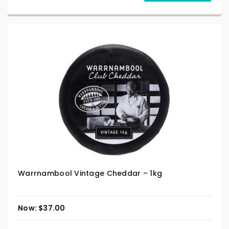
Warrnambool Vintage Cheddar – 1kg
$
37.00