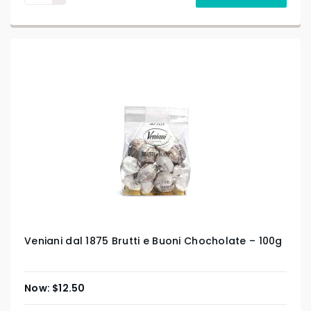
Veniani dal 1875 Brutti e Buoni Chocholate – 100g
$
12.50