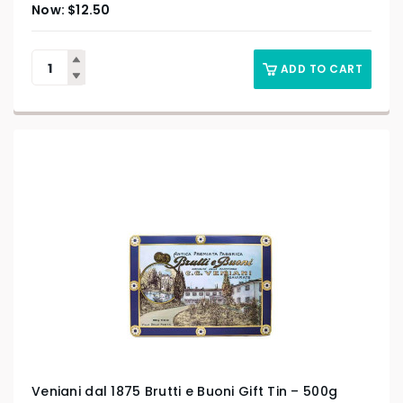
$
12.50
ADD TO CART
Veniani dal 1875 Brutti e Buoni Gift Tin – 500g