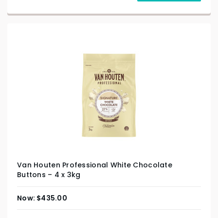
Van Houten Professional White Chocolate
Buttons – 4 x 3kg
$
435.00