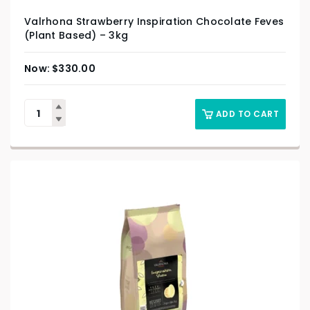
Valrhona Strawberry Inspiration Chocolate Feves
(Plant Based) – 3kg
$
330.00
ADD TO CART