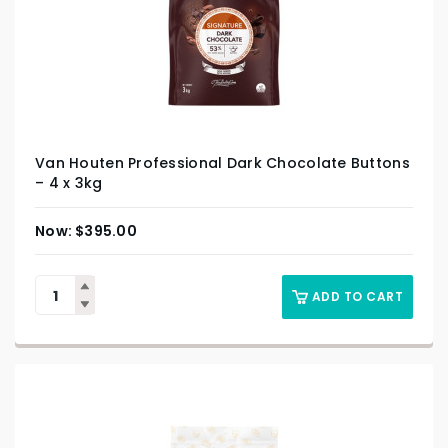
Van Houten Professional Dark Chocolate Buttons
– 4 x 3kg
$
395.00
ADD TO CART