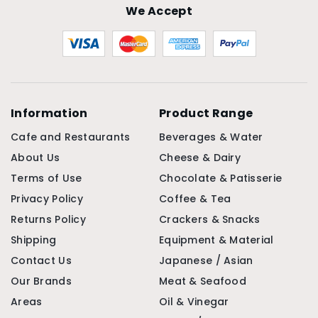
We Accept
Information
Product Range
Cafe and Restaurants
Beverages & Water
About Us
Cheese & Dairy
Terms of Use
Chocolate & Patisserie
Privacy Policy
Coffee & Tea
Returns Policy
Crackers & Snacks
Shipping
Equipment & Material
Contact Us
Japanese / Asian
Our Brands
Meat & Seafood
Areas
Oil & Vinegar