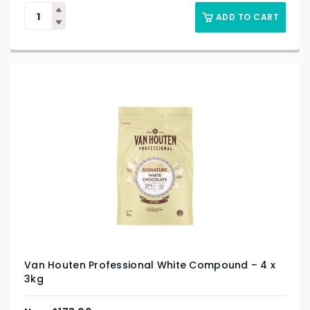
ADD TO CART
Van Houten Professional White Compound – 4 x
3kg