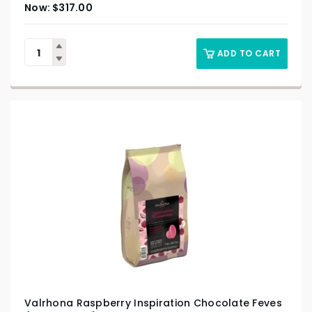
$
317.00
ADD TO CART
Valrhona Raspberry Inspiration Chocolate Feves