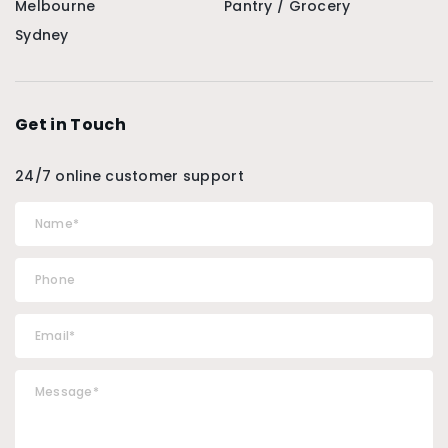
Melbourne
Pantry / Grocery
Sydney
Get in Touch
24/7 online customer support