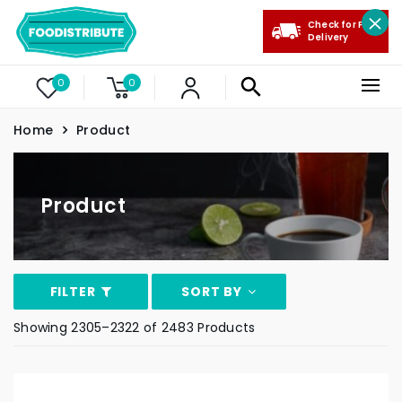
Check for Free
Delivery
0
0
Home
Product
Product
FILTER
SORT BY
Showing 2305–2322 of 2483 Products