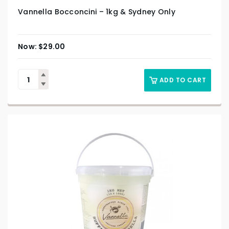
Vannella Bocconcini – 1kg & Sydney Only
$
29.00
ADD TO CART