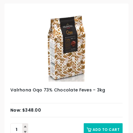
Valrhona Oqo 73% Chocolate Feves – 3kg
$
348.00
ADD TO CART