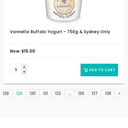
Vannella Buffalo Yogurt – 750g & Sydney Only
$
15.00
ADD TO CART
128
129
130
131
132
…
136
137
138