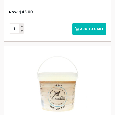
$
45.00
ADD TO CART