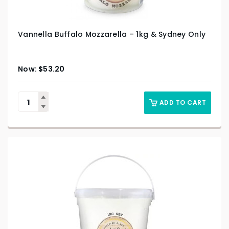
Vannella Buffalo Mozzarella – 1kg & Sydney Only
$
53.20
ADD TO CART