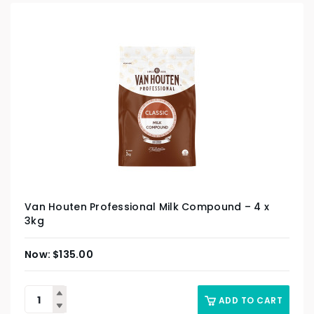
Van Houten Professional Milk Compound – 4 x
3kg
$
135.00
ADD TO CART