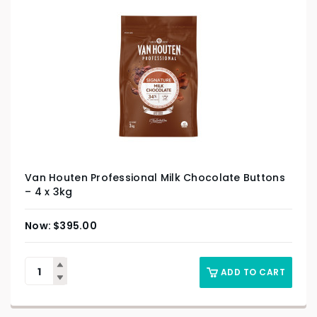
Van Houten Professional Milk Chocolate Buttons
– 4 x 3kg
$
395.00
ADD TO CART