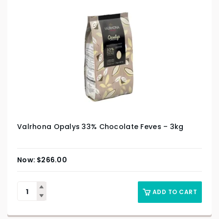
Valrhona Opalys 33% Chocolate Feves – 3kg
$
266.00
ADD TO CART