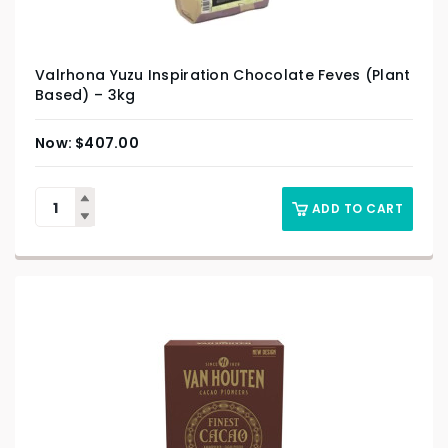
Valrhona Yuzu Inspiration Chocolate Feves (Plant
Based) – 3kg
$
407.00
ADD TO CART