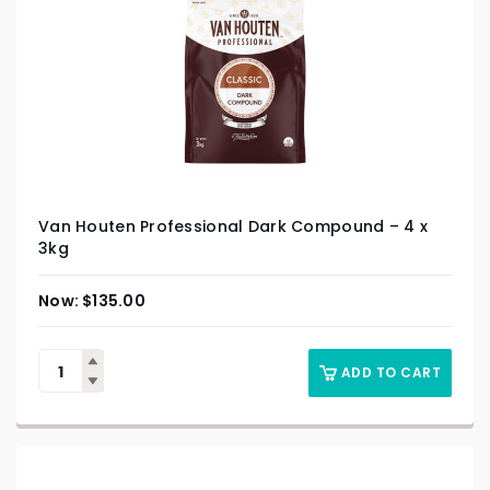
Van Houten Professional Dark Compound – 4 x
3kg
$
135.00
ADD TO CART