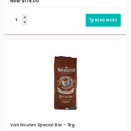
$
178.00
READ MORE
Van Houten Special Bar – 1kg