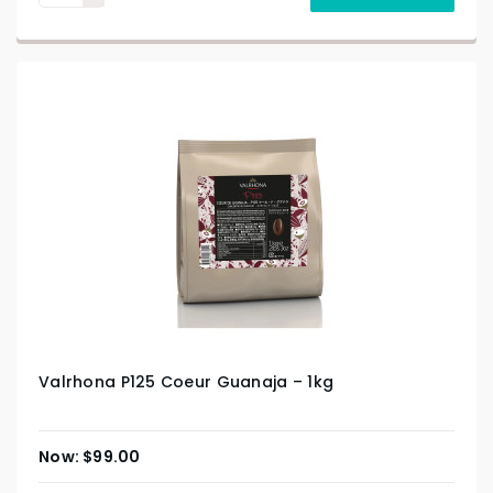
Valrhona P125 Coeur Guanaja – 1kg
$
99.00