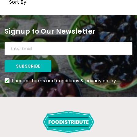
Sort By
Signup to Our Newsletter
I accept terms and conditions & privacy policy