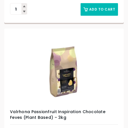
ADD TO CART
Valrhona Passionfruit Inspiration Chocolate
Feves (Plant Based) – 3kg