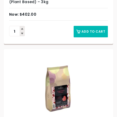
(Plant Based) – 3kg
$
402.00
ADD TO CART