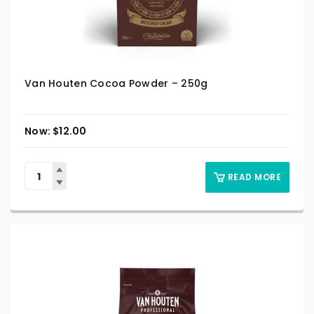
Van Houten Cocoa Powder – 250g
$
12.00
READ MORE