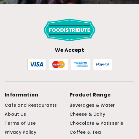
We Accept
Information
Product Range
Cafe and Restaurants
Beverages & Water
About Us
Cheese & Dairy
Terms of Use
Chocolate & Patisserie
Privacy Policy
Coffee & Tea