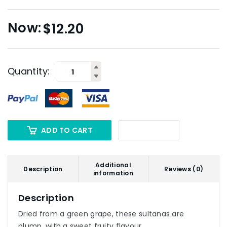
$
12.20
Quantity:
ADD TO CART
Additional
Description
Reviews (0)
information
Description
Dried from a green grape, these sultanas are
plump, with a sweet fruity flavour.