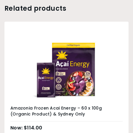
Related products
Amazonia Frozen Acai Energy – 60 x 100g
(Organic Product) & Sydney Only
$
114.00