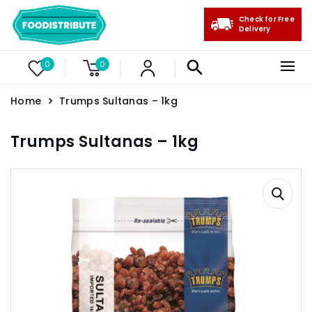
Check for Free
Delivery
0
0
Home
Trumps Sultanas – 1kg
Trumps Sultanas – 1kg