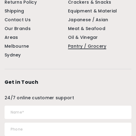
Returns Policy
Crackers & Snacks
Shipping
Equipment & Material
Contact Us
Japanese / Asian
Our Brands
Meat & Seafood
Areas
Oil & Vinegar
Melbourne
Pantry / Grocery
Sydney
Get in Touch
24/7 online customer support