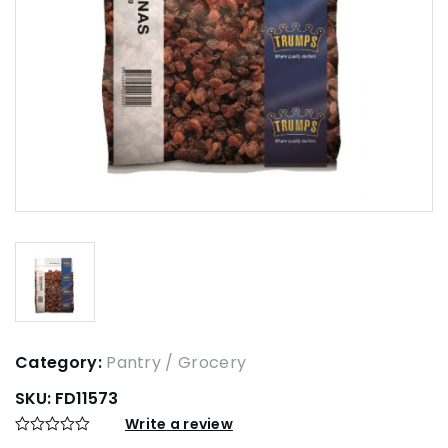
Category:
Pantry / Grocery
SKU:
FD11573
Write a review