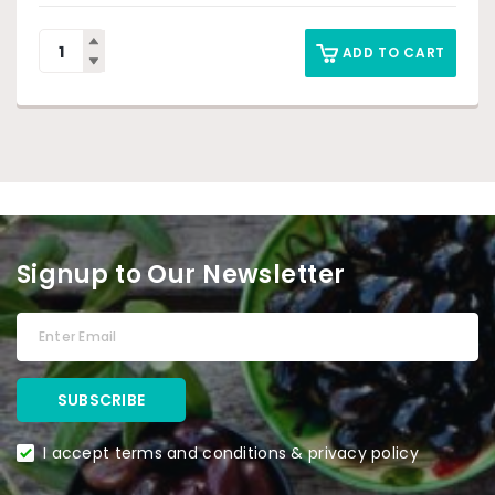
ADD TO CART
Signup to Our Newsletter
I accept terms and conditions & privacy policy