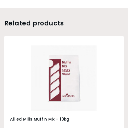
Related products
Allied Mills Muffin Mix – 10kg