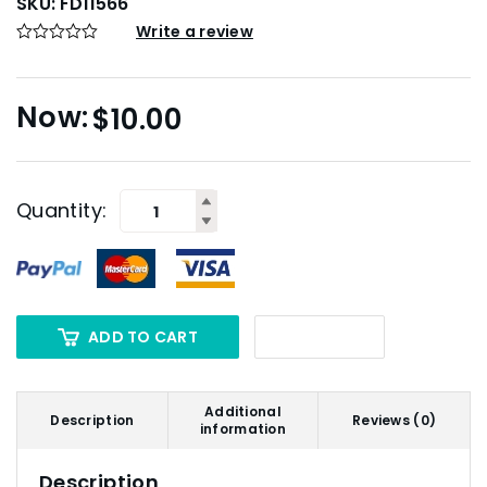
SKU:
FD11566
Write a review
$
10.00
Quantity:
ADD TO CART
Additional
Description
Reviews (0)
information
Description