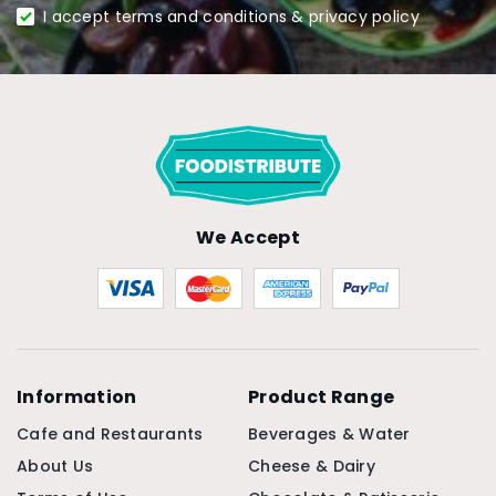
I accept terms and conditions & privacy policy
We Accept
Information
Product Range
Cafe and Restaurants
Beverages & Water
About Us
Cheese & Dairy