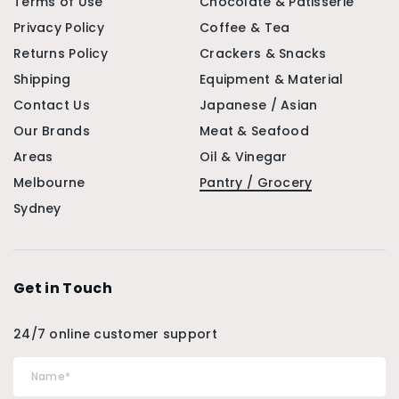
Terms of Use
Chocolate & Patisserie
Privacy Policy
Coffee & Tea
Returns Policy
Crackers & Snacks
Shipping
Equipment & Material
Contact Us
Japanese / Asian
Our Brands
Meat & Seafood
Areas
Oil & Vinegar
Melbourne
Pantry / Grocery
Sydney
Get in Touch
24/7 online customer support