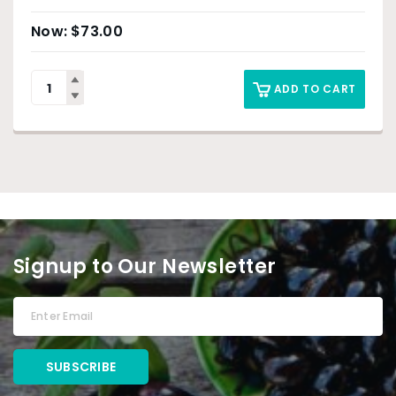
$
73.00
ADD TO CART
Signup to Our Newsletter