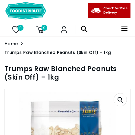
Check for Free
Delivery
0
0
Home
Trumps Raw Blanched Peanuts (Skin Off) – 1kg
Trumps Raw Blanched Peanuts
(Skin Off) – 1kg