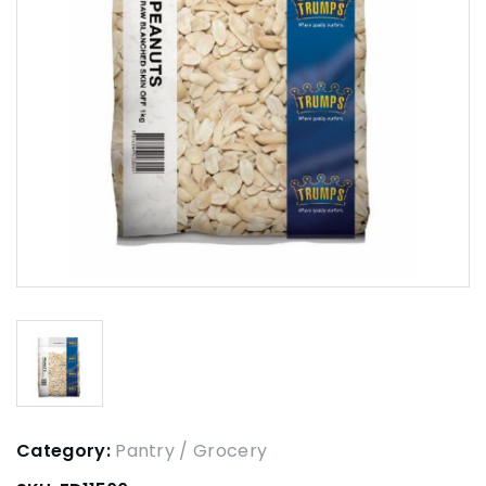
Category:
Pantry / Grocery