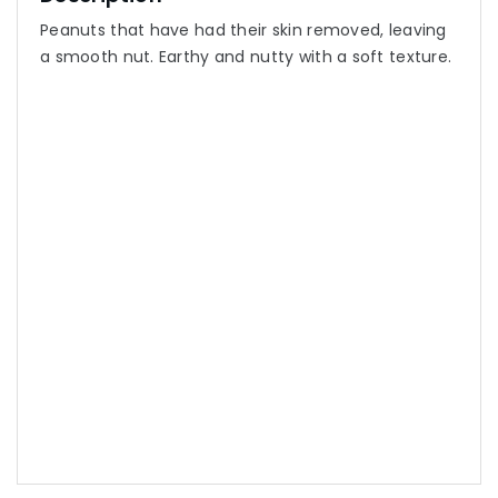
Peanuts that have had their skin removed, leaving
a smooth nut. Earthy and nutty with a soft texture.