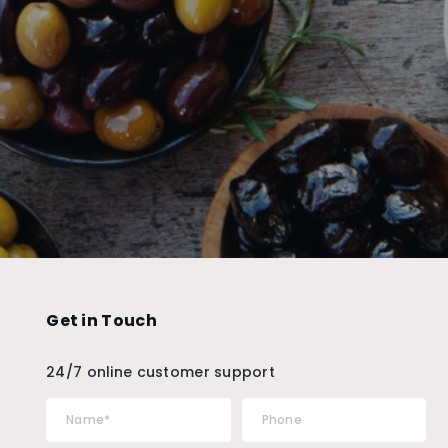
Get in Touch
24/7 online customer support