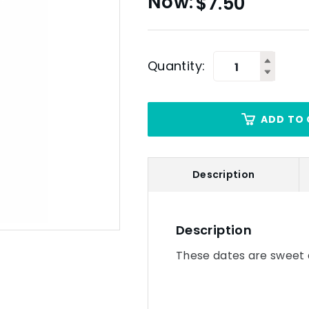
$
7.50
Quantity:
ADD TO 
Description
Description
These dates are sweet 