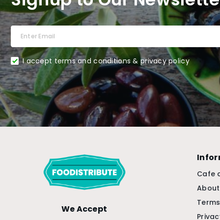
I accept terms and conditions & privacy policy
Info
Cafe 
About
Terms
We Accept
Privac