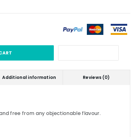
CART
Additional information
Reviews (0)
and free from any objectionable flavour.