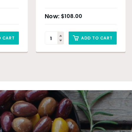
$
108.00
O CART
ADD TO CART