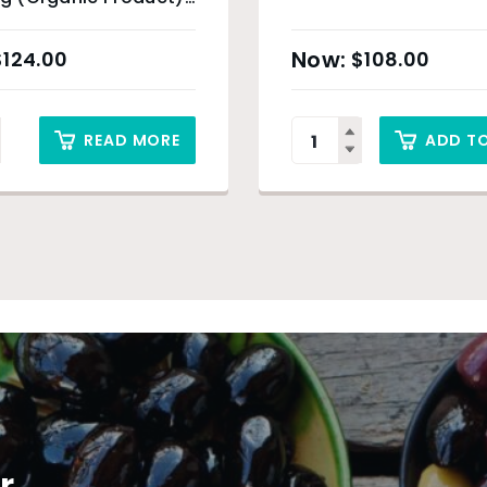
ey Only
$
124.00
$
108.00
READ MORE
ADD T
r