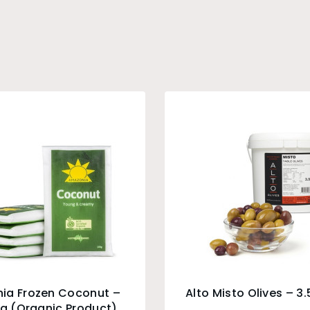
ia Frozen Coconut –
Alto Misto Olives – 3
0g (Organic Product)