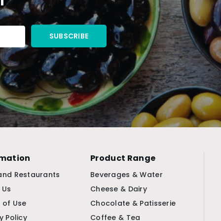
rmation
Product Range
and Restaurants
Beverages & Water
 Us
Cheese & Dairy
 of Use
Chocolate & Patisserie
y Policy
Coffee & Tea