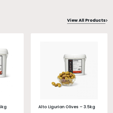
View All Products
.5kg
Alto Ligurian Olives – 3.5kg