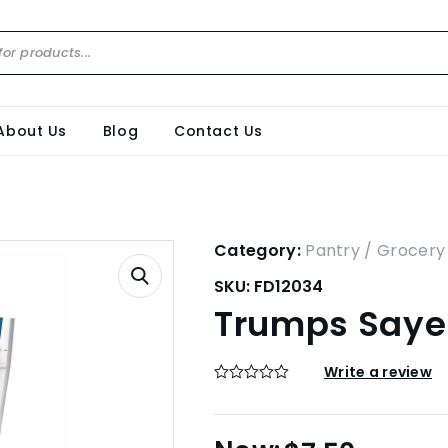
About Us
Blog
Contact Us
Category:
Pantry / Grocery
SKU:
FD12034
Trumps Sayer
Write a review