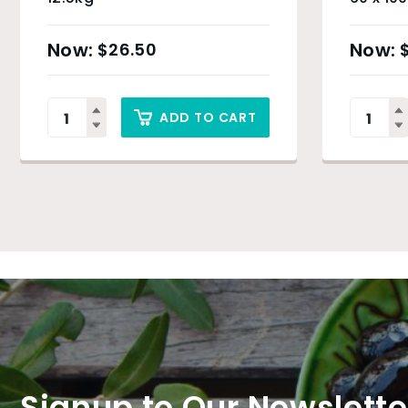
& Sydn
$
26.50
ADD TO CART
Signup to Our Newslette