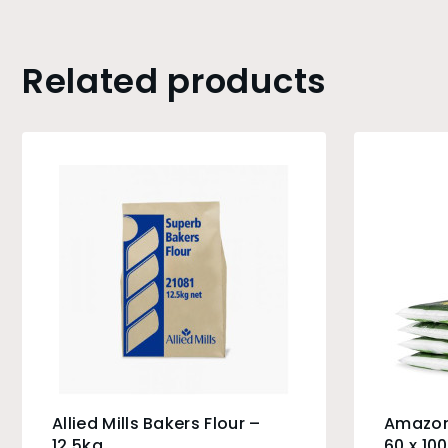
Related products
Allied Mills Bakers Flour –
Amazon
12.5kg
60 x 10