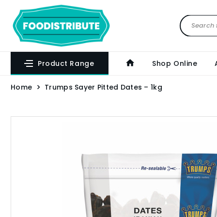
Product Range
Shop Online
Home
Trumps Sayer Pitted Dates – 1kg