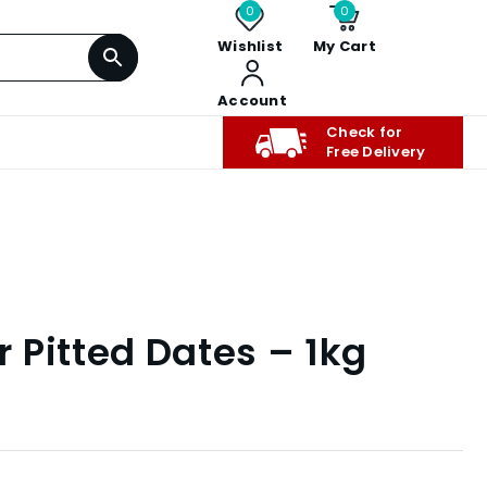
0
0
Wishlist
My Cart
Account
Check for
Free Delivery
 Pitted Dates – 1kg