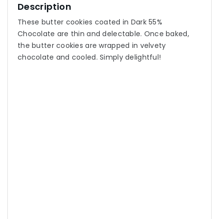
Description
These butter cookies coated in Dark 55%
Chocolate are thin and delectable. Once baked,
the butter cookies are wrapped in velvety
chocolate and cooled. Simply delightful!