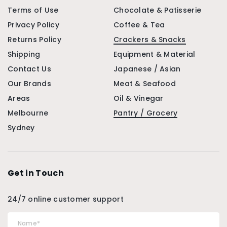
Terms of Use
Chocolate & Patisserie
Privacy Policy
Coffee & Tea
Returns Policy
Crackers & Snacks
Shipping
Equipment & Material
Contact Us
Japanese / Asian
Our Brands
Meat & Seafood
Areas
Oil & Vinegar
Melbourne
Pantry / Grocery
Sydney
Get in Touch
24/7 online customer support