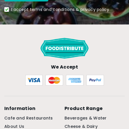
I accept terms and conditions & privacy policy
We Accept
Information
Product Range
Cafe and Restaurants
Beverages & Water
About Us
Cheese & Dairy