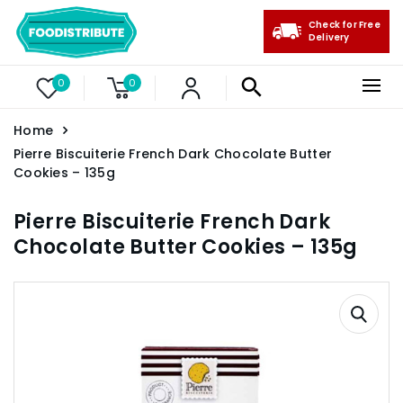
Check for Free
Delivery
0
0
Home
Pierre Biscuiterie French Dark Chocolate Butter
Cookies – 135g
Pierre Biscuiterie French Dark
Chocolate Butter Cookies – 135g