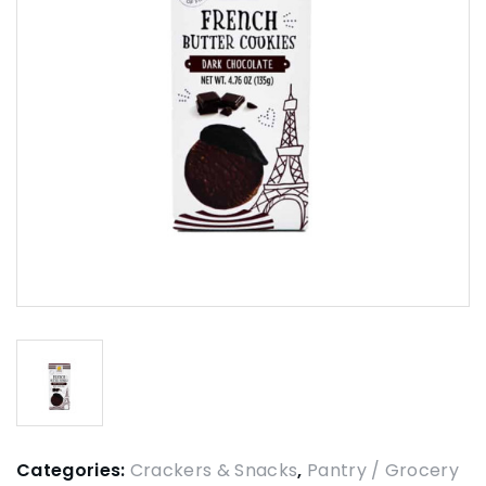
Categories:
Crackers & Snacks
,
Pantry / Grocery