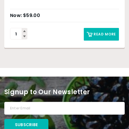
$
59.00
READ MORE
Signup to Our Newsletter