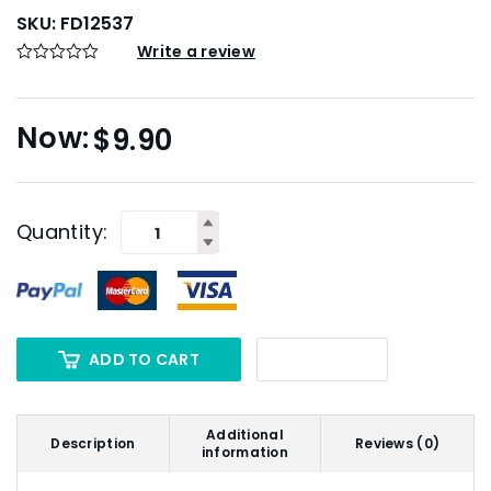
SKU:
FD12537
Write a review
$
9.90
Quantity:
ADD TO CART
Additional
Description
Reviews (0)
information