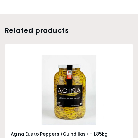
Related products
Agina Eusko Peppers (Guindillas) – 1.85kg