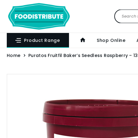
Product Range
Shop Online
Home
Puratos Fruitfil Baker’s Seedless Raspberry – 1