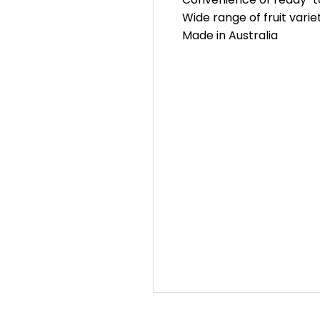
Wide range of fruit varie
Made in Australia