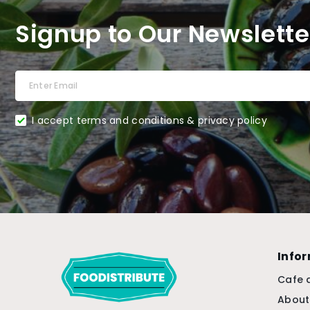
Signup to Our Newslette
I accept terms and conditions & privacy policy
Info
Cafe 
About