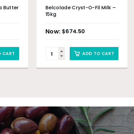
 Butter
Belcolade Cryst-O-Fil Milk –
15kg
$
674.50
O CART
ADD TO CART