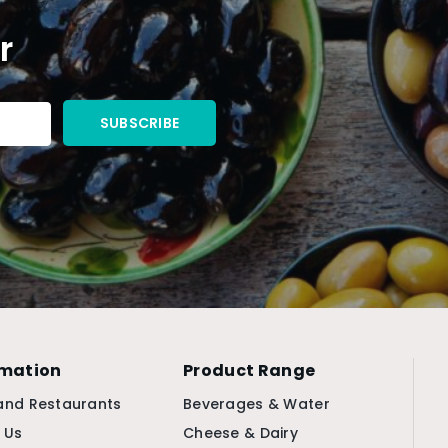
r
rmation
Product Range
and Restaurants
Beverages & Water
 Us
Cheese & Dairy