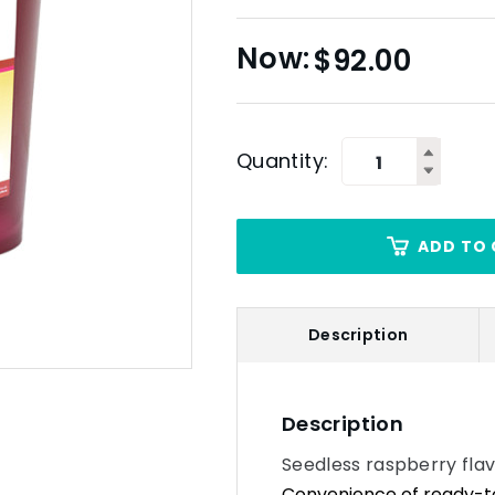
$
92.00
Quantity:
ADD TO 
Description
Description
Seedless raspberry flavo
Convenience of ready-to-