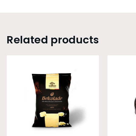
Related products