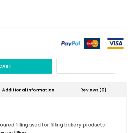
CART
Additional information
Reviews (0)
ured filling used for filling bakery products.
use filling