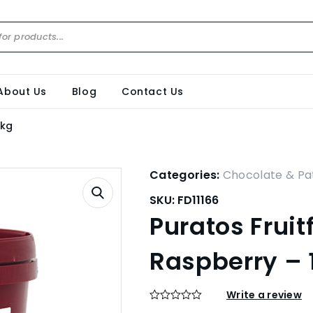
About Us
Blog
Contact Us
3kg
Categories:
Chocolate & Pat
SKU:
FD11166
Puratos Fruit
Raspberry – 
Write a review