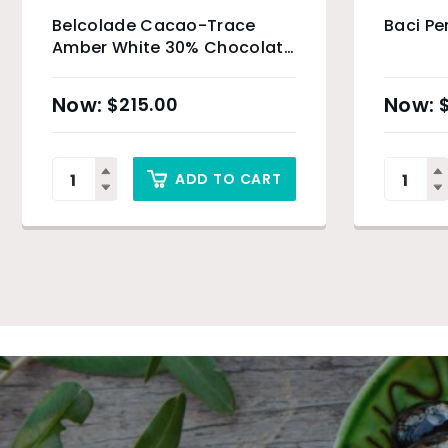
Belcolade Cacao-Trace
Baci Pe
Amber White 30% Chocolate
Drops – 4kg
$
215.00
ADD TO CART