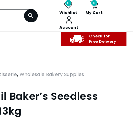
0
0
Wishlist
My Cart
Account
Check for
Free Delivery
isserie
,
Wholesale Bakery Supplies
fil Baker’s Seedless
13kg