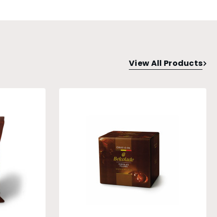
View All Products