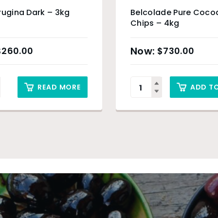
rugina Dark – 3kg
Belcolade Pure Cocoa
Chips – 4kg
$
260.00
$
730.00
READ MORE
ADD T