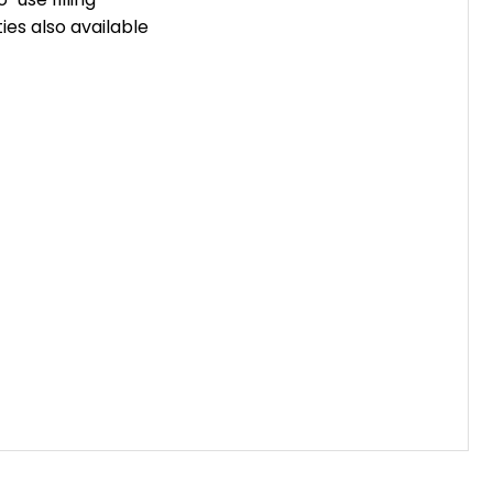
ties also available