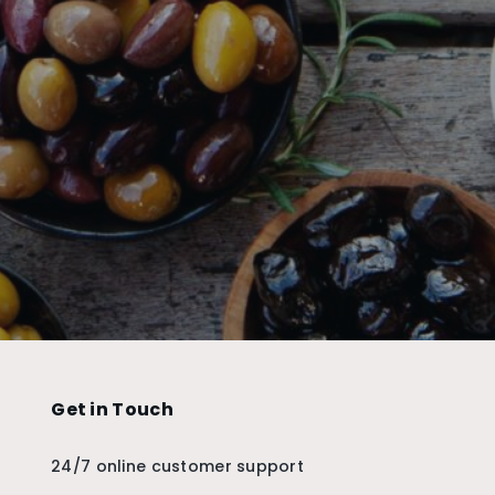
Get in Touch
24/7 online customer support