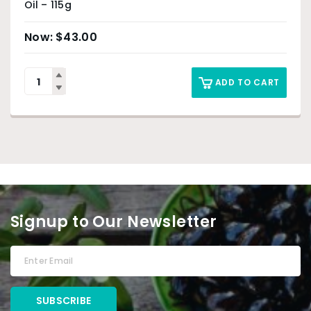
Oil – 115g
$
43.00
ADD TO CART
Signup to Our Newsletter