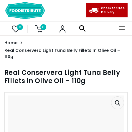
Check for Free
Delivery
0
0
Home
Real Conservera Light Tuna Belly Fillets In Olive Oil –
110g
Real Conservera Light Tuna Belly
Fillets in Olive Oil – 110g