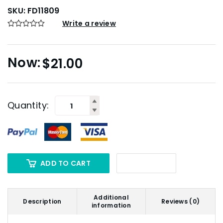
SKU:
FD11809
Write a review
$
21.00
Quantity:
ADD TO CART
Additional
Description
Reviews (0)
information