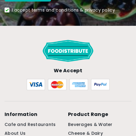
I accept terms and conditions & privacy policy
We Accept
Information
Product Range
Cafe and Restaurants
Beverages & Water
About Us
Cheese & Dairy