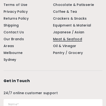
Terms of Use
Chocolate & Patisserie
Privacy Policy
Coffee & Tea
Returns Policy
Crackers & Snacks
Shipping
Equipment & Material
Contact Us
Japanese / Asian
Our Brands
Meat & Seafood
Areas
Oil & Vinegar
Melbourne
Pantry / Grocery
Sydney
Get in Touch
24/7 online customer support