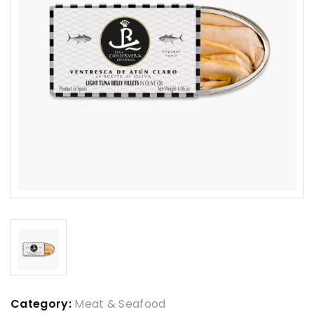
Category:
Meat & Seafood