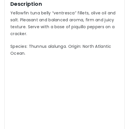
Description
Yellowfin tuna belly “ventresca” fillets, olive oil and
salt. Pleasant and balanced aroma, firm and juicy
texture. Serve with a base of piquillo peppers on a
cracker.
Species: Thunnus alalunga. Origin: North Atlantic
Ocean.