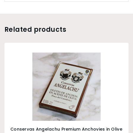
Related products
Conservas Angelachu Premium Anchovies in Olive