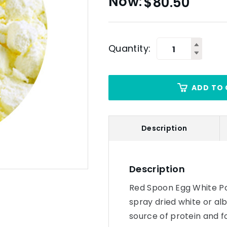
$
80.50
Quantity:
ADD TO 
Description
Description
Red Spoon Egg White Po
spray dried white or alb
source of protein and f