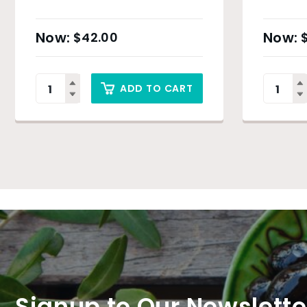
$
42.00
ADD TO CART
Signup to Our Newslette