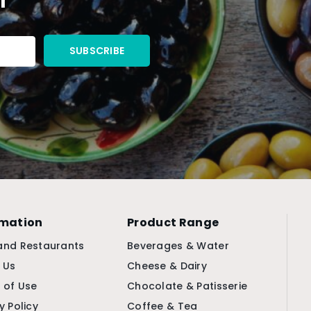
rmation
Product Range
and Restaurants
Beverages & Water
 Us
Cheese & Dairy
 of Use
Chocolate & Patisserie
y Policy
Coffee & Tea