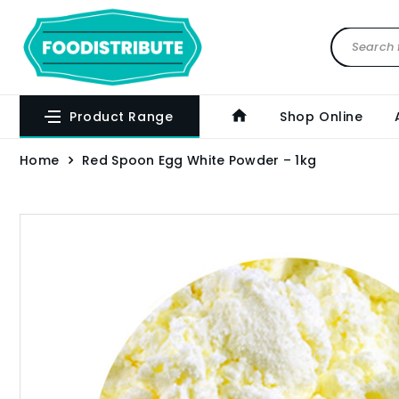
Product Range
Shop Online
Home
Red Spoon Egg White Powder – 1kg