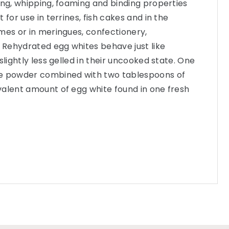
ing, whipping, foaming and binding properties
 for use in terrines, fish cakes and in the
mes or in meringues, confectionery,
Rehydrated egg whites behave just like
slightly less gelled in their uncooked state. One
te powder combined with two tablespoons of
valent amount of egg white found in one fresh