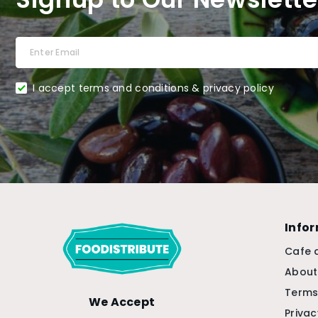
I accept terms and conditions & privacy policy
Info
Cafe 
About
Terms
We Accept
Privac