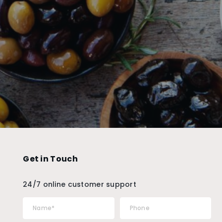
Get in Touch
24/7 online customer support