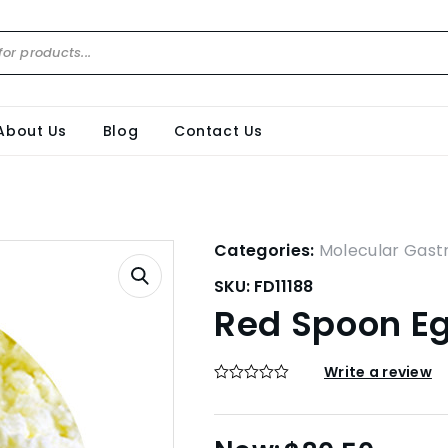
About Us
Blog
Contact Us
Categories:
Molecular Gas
SKU:
FD11188
Red Spoon Eg
Write a review