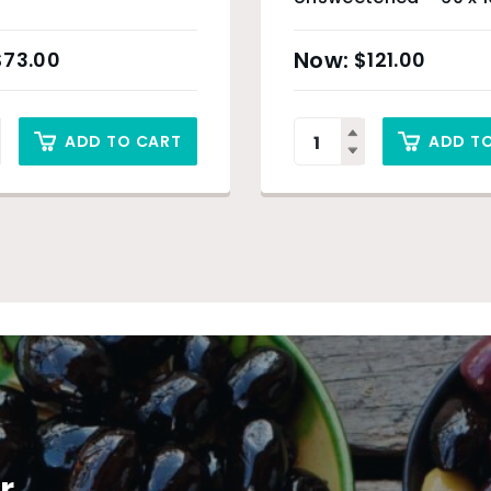
(Organic Product) &
Only
$
73.00
$
121.00
ADD TO CART
ADD T
r