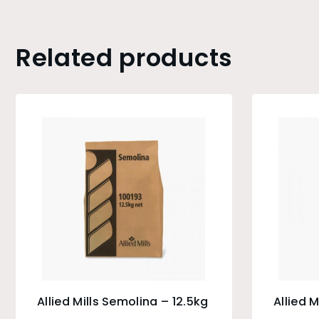
Related products
Allied Mills Semolina – 12.5kg
Allied M