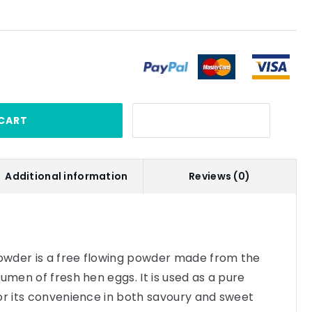
CART
Additional information
Reviews (0)
wder is a free flowing powder made from the
umen of fresh hen eggs. It is used as a pure
or its convenience in both savoury and sweet