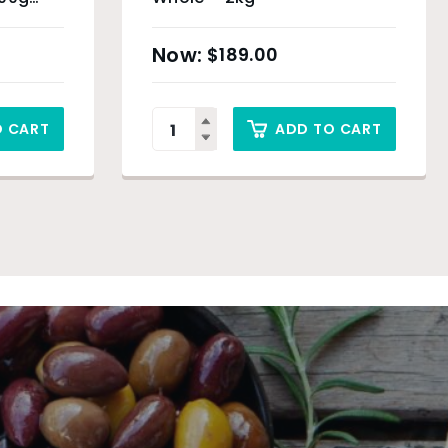
 Sydney
$
189.00
O CART
ADD TO CART