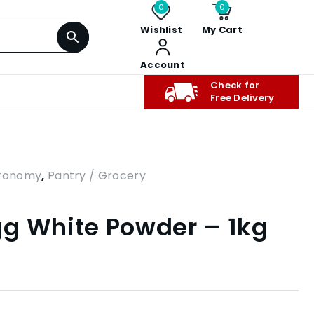
0
0
Wishlist
My Cart
Account
Check for
Free Delivery
tronomy
,
Pantry / Grocery
g White Powder – 1kg