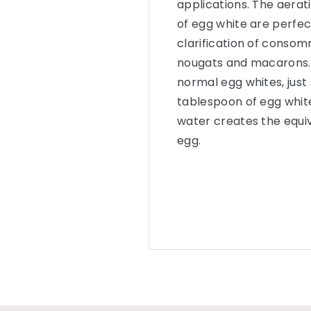
applications. The aerat
of egg white are perfect
clarification of consom
nougats and macarons. 
normal egg whites, just 
tablespoon of egg whi
water creates the equi
egg.