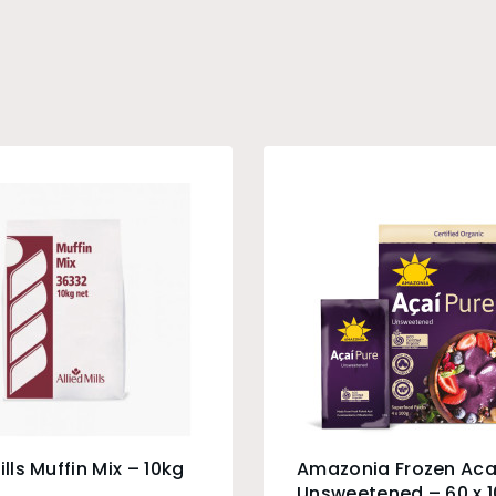
ills Muffin Mix – 10kg
Amazonia Frozen Aca
Unsweetened – 60 x 