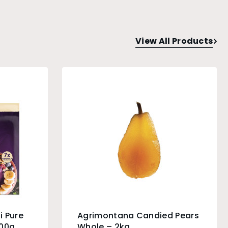
View All Products
i Pure
Agrimontana Candied Pears
100g
Whole – 2kg