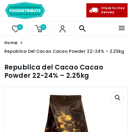
Check for Free
Delivery
0
0
Home
Republica Del Cacao Cacao Powder 22-24% – 2.25kg
Republica del Cacao Cacao
Powder 22-24% – 2.25kg