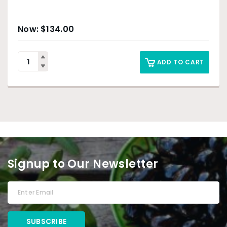
$
134.00
ADD TO CART
Signup to Our Newsletter