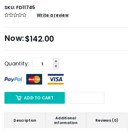
SKU:
FD11745
Write a review
$
142.00
Quantity:
ADD TO CART
Additional
Description
Reviews (0)
information