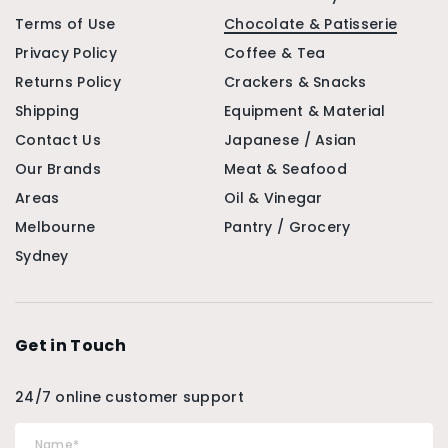
Terms of Use
Chocolate & Patisserie
Privacy Policy
Coffee & Tea
Returns Policy
Crackers & Snacks
Shipping
Equipment & Material
Contact Us
Japanese / Asian
Our Brands
Meat & Seafood
Areas
Oil & Vinegar
Melbourne
Pantry / Grocery
Sydney
Get in Touch
24/7 online customer support