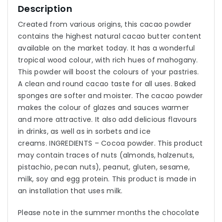
Description
Created from various origins, this cacao powder
contains the highest natural cacao butter content
available on the market today. It has a wonderful
tropical wood colour, with rich hues of mahogany.
This powder will boost the colours of your pastries.
A clean and round cacao taste for all uses. Baked
sponges are softer and moister. The cacao powder
makes the colour of glazes and sauces warmer
and more attractive. It also add delicious flavours
in drinks, as well as in sorbets and ice
creams. INGREDIENTS – Cocoa powder. This product
may contain traces of nuts (almonds, halzenuts,
pistachio, pecan nuts), peanut, gluten, sesame,
milk, soy and egg protein. This product is made in
an installation that uses milk.
Please note in the summer months the chocolate