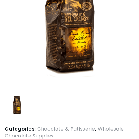
Categories:
Chocolate & Patisserie
,
Wholesale
Chocolate Supplies