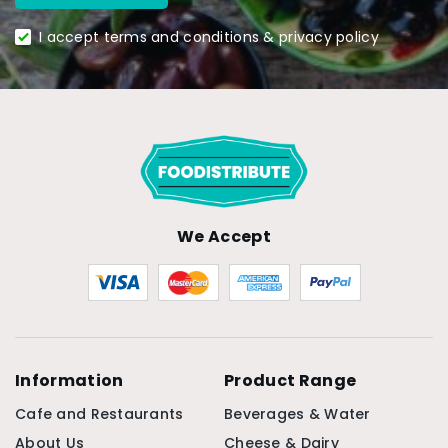
I accept terms and conditions & privacy policy
We Accept
Information
Product Range
Cafe and Restaurants
Beverages & Water
About Us
Cheese & Dairy