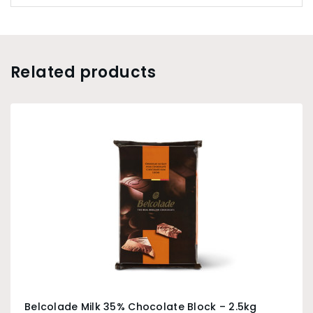
may melt a little when shipped. This will not affect
the chocolate and will be fine once re-melted.
Shipping any temperature sensitive items between
September and April is at the risk of the buyer.
Related products
Belcolade Milk 35% Chocolate Block – 2.5kg