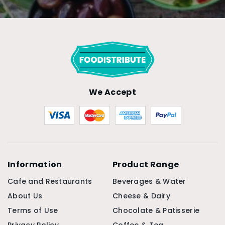
We Accept
Information
Product Range
Cafe and Restaurants
Beverages & Water
About Us
Cheese & Dairy
Terms of Use
Chocolate & Patisserie