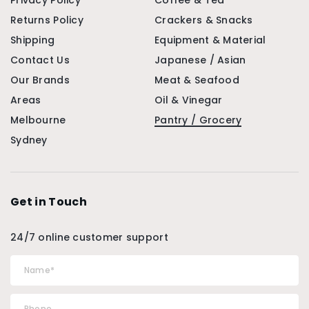
Privacy Policy
Coffee & Tea
Returns Policy
Crackers & Snacks
Shipping
Equipment & Material
Contact Us
Japanese / Asian
Our Brands
Meat & Seafood
Areas
Oil & Vinegar
Melbourne
Pantry / Grocery
Sydney
Get in Touch
24/7 online customer support