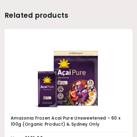
Related products
Amazonia Frozen Acai Pure Unsweetened – 60 x
100g (Organic Product) & Sydney Only