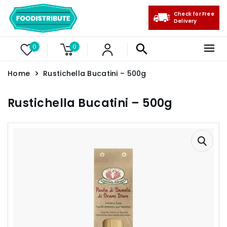
Check for Free
Delivery
0
0
Home
Rustichella Bucatini – 500g
Rustichella Bucatini – 500g