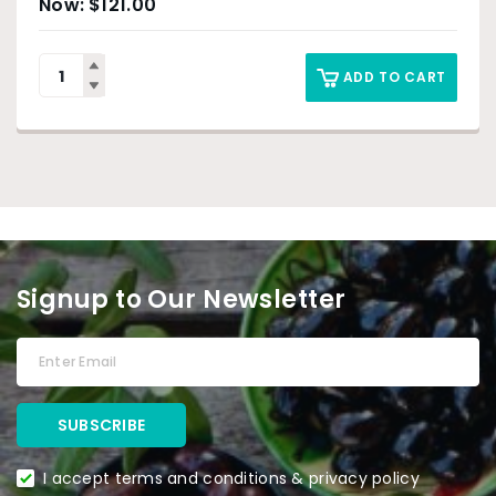
$
121.00
ADD TO CART
Signup to Our Newsletter
I accept terms and conditions & privacy policy