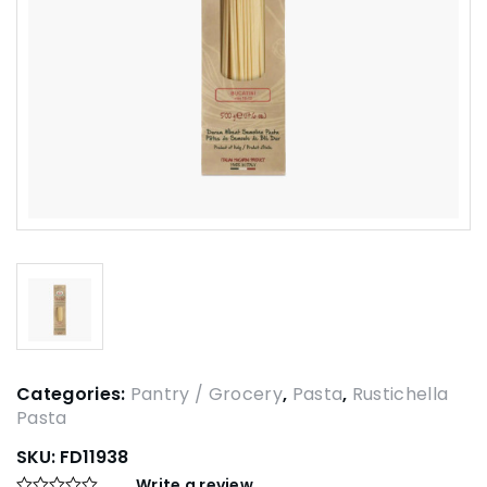
Categories:
Pantry / Grocery
,
Pasta
,
Rustichella
Pasta
SKU:
FD11938
Write a review