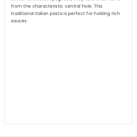
from the characteristic central hole. This
traditional Italian pasta is perfect for holding rich
sauces.