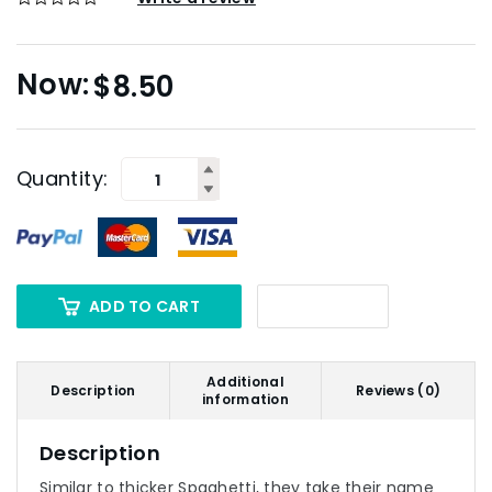
$
8.50
Quantity:
ADD TO CART
Additional
Description
Reviews (0)
information
Description
Similar to thicker Spaghetti, they take their name