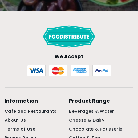
We Accept
Information
Product Range
Cafe and Restaurants
Beverages & Water
About Us
Cheese & Dairy
Terms of Use
Chocolate & Patisserie