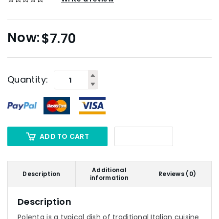
$
7.70
Quantity:
ADD TO CART
Additional
Description
Reviews (0)
information
Description
Polenta is a typical dish of traditional Italian cuisine