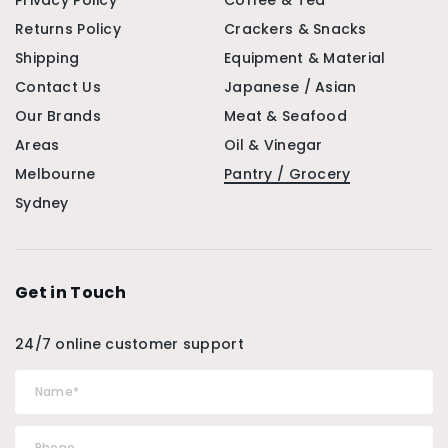
Privacy Policy
Coffee & Tea
Returns Policy
Crackers & Snacks
Shipping
Equipment & Material
Contact Us
Japanese / Asian
Our Brands
Meat & Seafood
Areas
Oil & Vinegar
Melbourne
Pantry / Grocery
Sydney
Get in Touch
24/7 online customer support