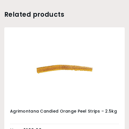
Related products
Agrimontana Candied Orange Peel Strips – 2.5kg