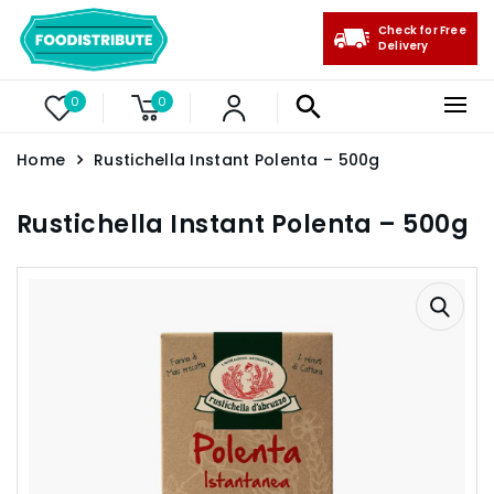
Check for Free
Delivery
0
0
Home
Rustichella Instant Polenta – 500g
Rustichella Instant Polenta – 500g