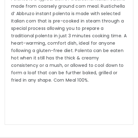
made from coarsely ground corn meal. Rustichella
d’ Abbruzo instant polenta is made with selected
Italian corn that is pre-cooked in steam through a
special process allowing you to prepare a
traditional polenta in just 3 minutes cooking time. A
heart-warming, comfort dish, ideal for anyone
following a gluten-free diet. Polenta can be eaten
hot when it still has the thick & creamy
consistency or a mush, or allowed to cool down to
form a loaf that can be further baked, grilled or
fried in any shape. Corn Meal 100%.