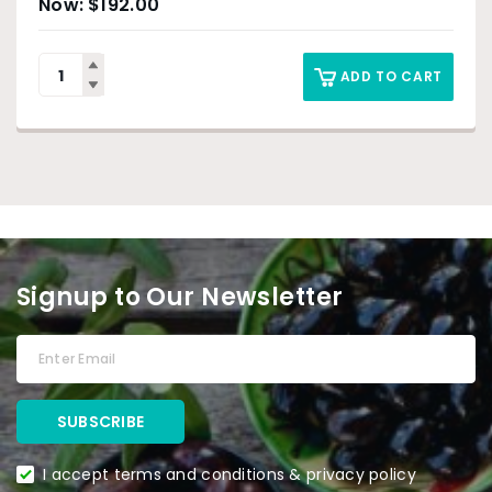
$
192.00
ADD TO CART
Signup to Our Newsletter
I accept terms and conditions & privacy policy