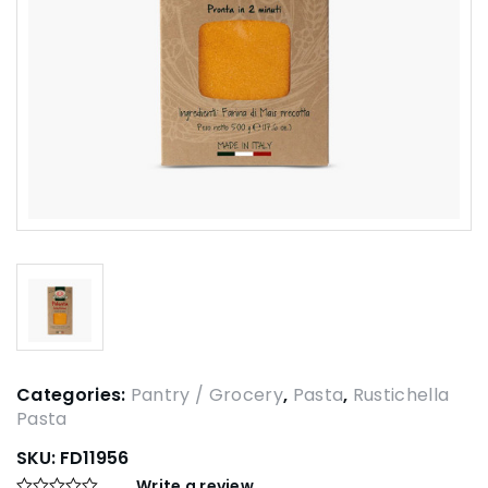
Categories:
Pantry / Grocery
,
Pasta
,
Rustichella
Pasta
SKU:
FD11956
Write a review