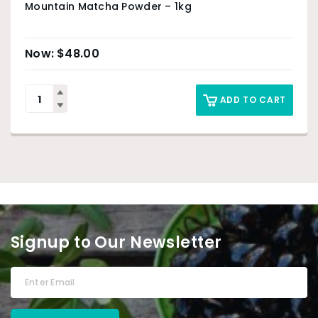
Mountain Matcha Powder – 1kg
$
48.00
ADD TO CART
Signup to Our Newsletter