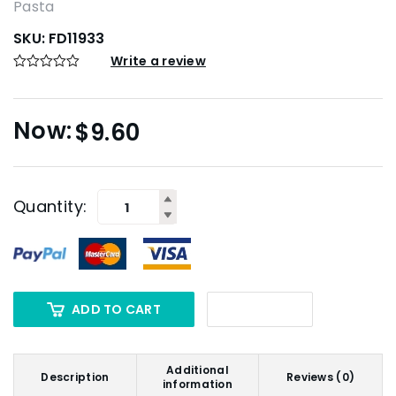
Pasta
SKU:
FD11933
Write a review
$
9.60
Quantity:
ADD TO CART
Additional
Description
Reviews (0)
information