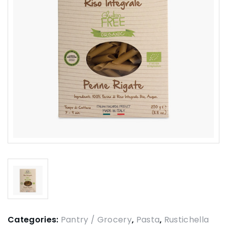
Categories:
Pantry / Grocery
,
Pasta
,
Rustichella