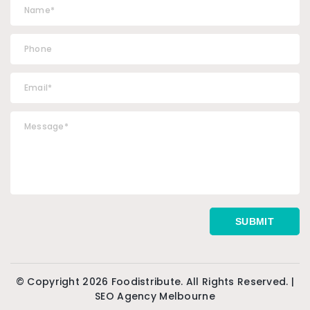
© Copyright 2026 Foodistribute. All Rights Reserved. |
SEO Agency Melbourne