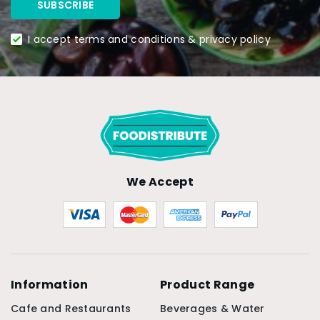
I accept terms and conditions & privacy policy
We Accept
Information
Product Range
Cafe and Restaurants
Beverages & Water