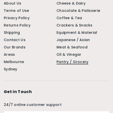
About Us
Cheese & Dairy
Terms of Use
Chocolate & Patisserie
Privacy Policy
Coffee & Tea
Returns Policy
Crackers & Snacks
Shipping
Equipment & Material
Contact Us
Japanese / Asian
Our Brands
Meat & Seafood
Areas
Oil & Vinegar
Melbourne
Pantry / Grocery
Sydney
Get in Touch
24/7 online customer support