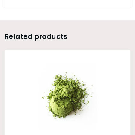
Related products