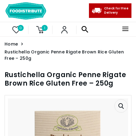
Check for Free
Delivery
0
1
Home
Rustichella Organic Penne Rigate Brown Rice Gluten
Free – 250g
Rustichella Organic Penne Rigate
Brown Rice Gluten Free – 250g