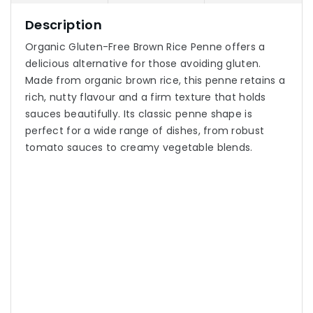
Description
Organic Gluten-Free Brown Rice Penne offers a
delicious alternative for those avoiding gluten.
Made from organic brown rice, this penne retains a
rich, nutty flavour and a firm texture that holds
sauces beautifully. Its classic penne shape is
perfect for a wide range of dishes, from robust
tomato sauces to creamy vegetable blends.