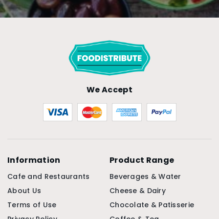
We Accept
Information
Product Range
Cafe and Restaurants
Beverages & Water
About Us
Cheese & Dairy
Terms of Use
Chocolate & Patisserie