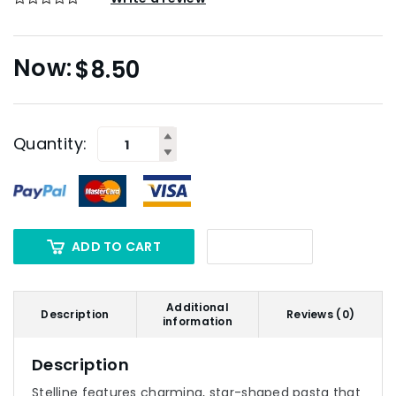
$
8.50
Quantity:
ADD TO CART
Additional
Description
Reviews (0)
information
Description
Stelline features charming, star-shaped pasta that