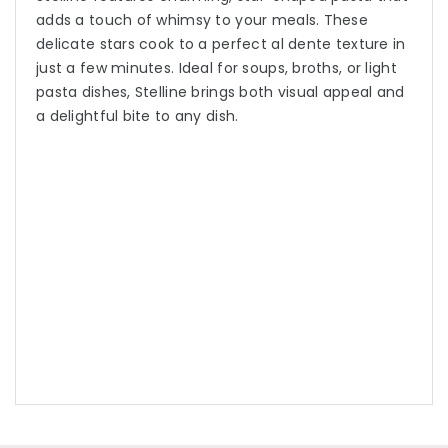
adds a touch of whimsy to your meals. These
delicate stars cook to a perfect al dente texture in
just a few minutes. Ideal for soups, broths, or light
pasta dishes, Stelline brings both visual appeal and
a delightful bite to any dish.