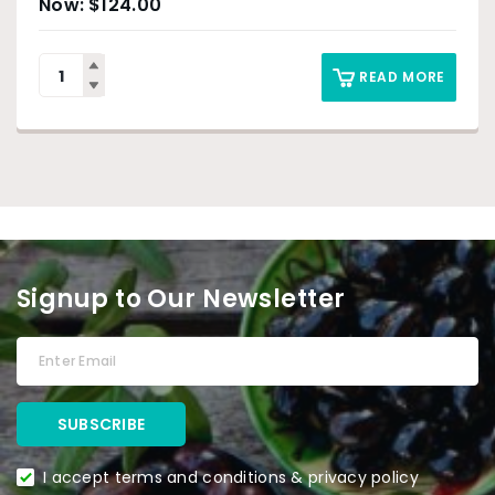
$
124.00
READ MORE
Signup to Our Newsletter
I accept terms and conditions & privacy policy