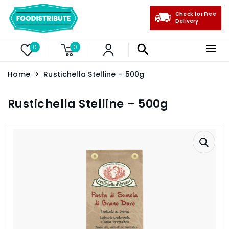
Check for Free
Delivery
0
0
Home
Rustichella Stelline – 500g
Rustichella Stelline – 500g