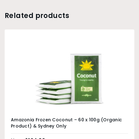
Related products
Amazonia Frozen Coconut – 60 x 100g (Organic
Product) & Sydney Only