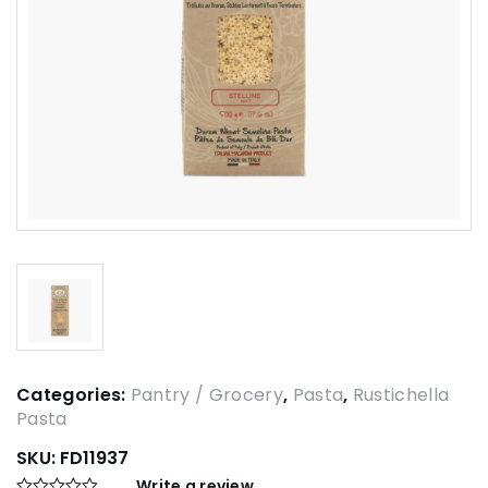
Categories:
Pantry / Grocery
,
Pasta
,
Rustichella
Pasta
SKU:
FD11937
Write a review