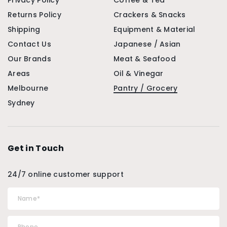
Privacy Policy
Coffee & Tea
Returns Policy
Crackers & Snacks
Shipping
Equipment & Material
Contact Us
Japanese / Asian
Our Brands
Meat & Seafood
Areas
Oil & Vinegar
Melbourne
Pantry / Grocery
Sydney
Get in Touch
24/7 online customer support