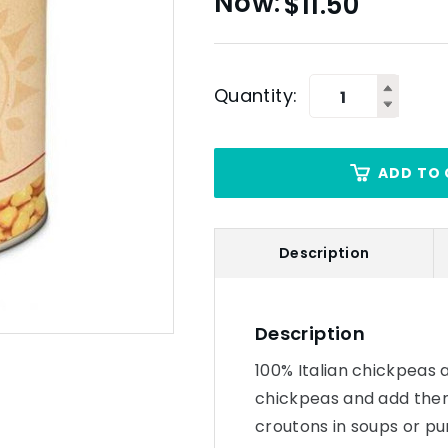
$
11.50
Quantity:
ADD TO 
Description
Description
100% Italian chickpeas a
chickpeas and add them 
croutons in soups or pu