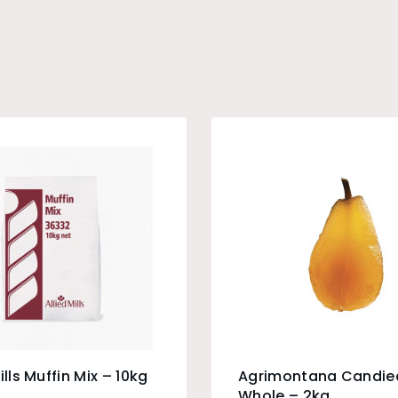
ills Muffin Mix – 10kg
Agrimontana Candie
Whole – 2kg