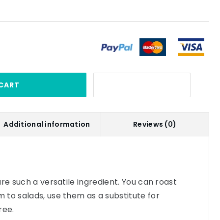
CART
Additional information
Reviews (0)
re such a versatile ingredient. You can roast
to salads, use them as a substitute for
ree.