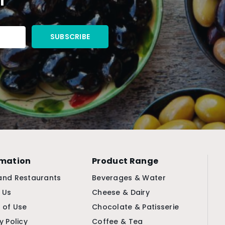
rmation
Product Range
and Restaurants
Beverages & Water
 Us
Cheese & Dairy
 of Use
Chocolate & Patisserie
y Policy
Coffee & Tea