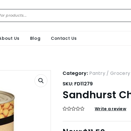
About Us
Blog
Contact Us
Category:
Pantry / Grocery
SKU:
FD11279
Sandhurst Ch
Write a review