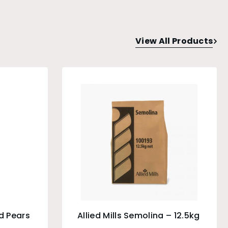
View All Products
d Pears
Allied Mills Semolina – 12.5kg