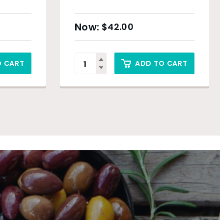
$
42.00
O CART
ADD TO CART