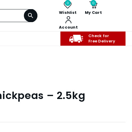
0
0
Wishlist
My Cart
Account
Check for
Free Delivery
ickpeas – 2.5kg