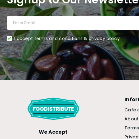
I accept terms and conditions & privacy policy
Info
Cafe 
About
Terms
We Accept
Privac