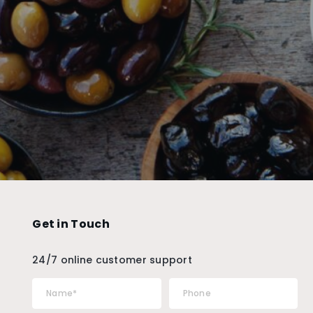
Get in Touch
24/7 online customer support