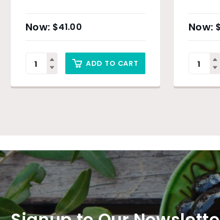
$
41.00
ADD TO CART
Signup to Our Newslette