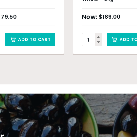
$
79.50
$
189.00
ADD TO CART
ADD T
r