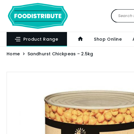
Product Range
Shop Online
Home
Sandhurst Chickpeas – 2.5kg