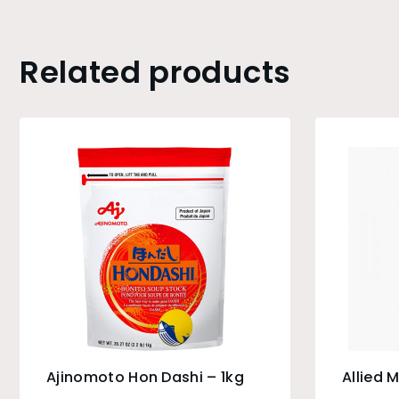
Related products
Ajinomoto Hon Dashi – 1kg
Allied M