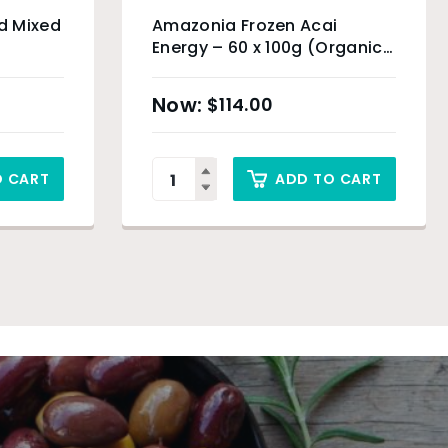
d Mixed
Amazonia Frozen Acai
Energy – 60 x 100g (Organic
Product) & Sydney Only
$
114.00
O CART
ADD TO CART