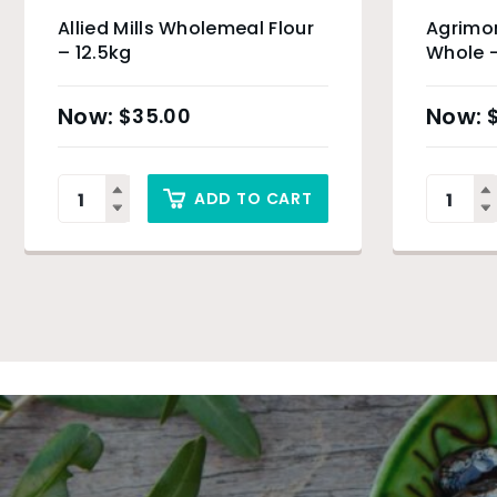
Allied Mills Wholemeal Flour
Agrimo
– 12.5kg
Whole 
$
35.00
ADD TO CART