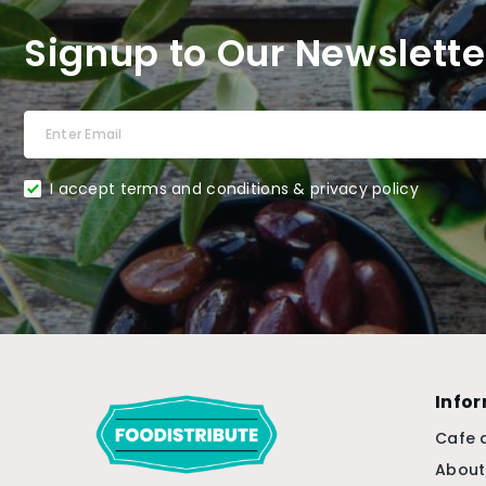
Signup to Our Newslette
I accept terms and conditions & privacy policy
Info
Cafe 
About