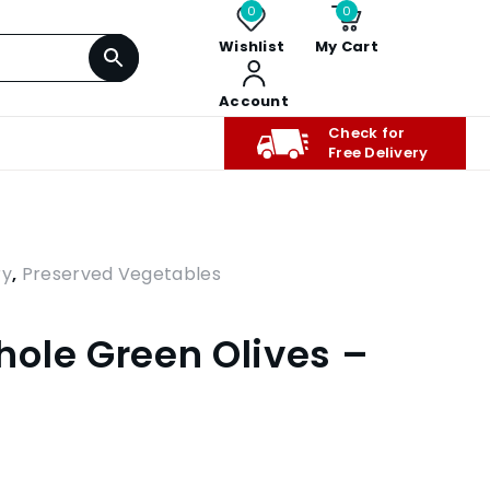
0
0
Wishlist
My Cart
Account
Check for
Free Delivery
ry
,
Preserved Vegetables
ole Green Olives –