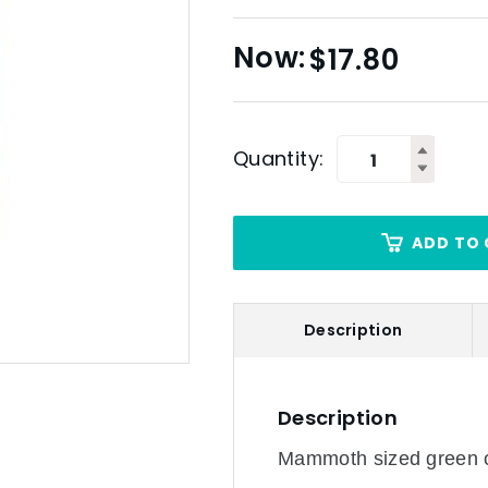
$
17.80
Quantity:
ADD TO 
Description
Description
Mammoth sized green ol