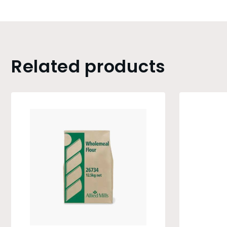
Related products