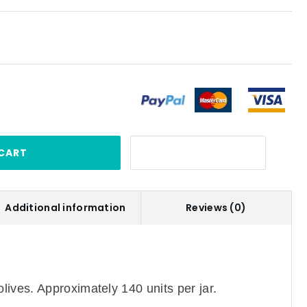
CART
Additional information
Reviews (0)
ives. Approximately 140 units per jar.