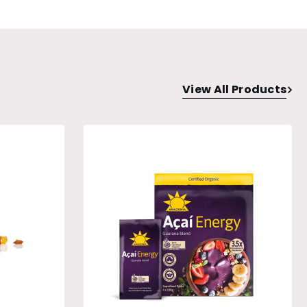
View All Products