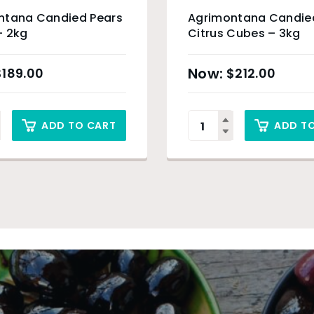
ntana Candied Pears
Agrimontana Candie
– 2kg
Citrus Cubes – 3kg
$
189.00
$
212.00
ADD TO CART
ADD T