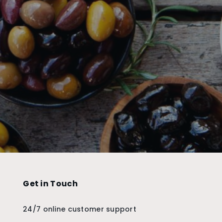
Get in Touch
24/7 online customer support