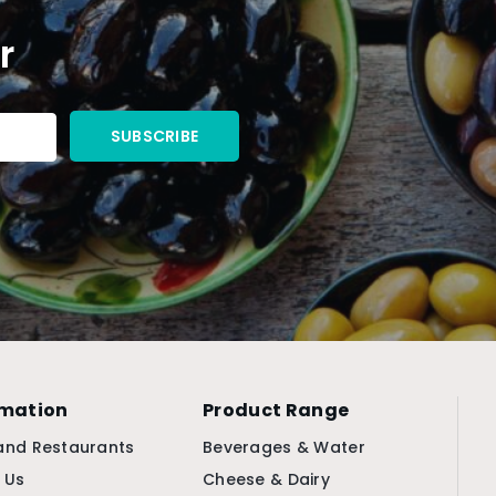
r
rmation
Product Range
and Restaurants
Beverages & Water
 Us
Cheese & Dairy