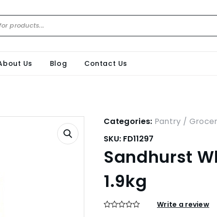
About Us
Blog
Contact Us
Categories:
Pantry / Groce
SKU:
FD11297
Sandhurst Wh
1.9kg
Write a review