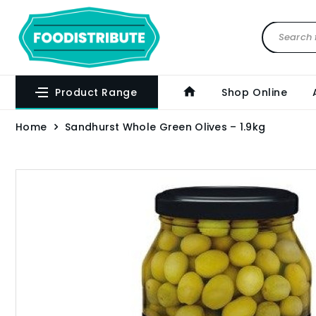
Product Range
Shop Online
Home
Sandhurst Whole Green Olives – 1.9kg