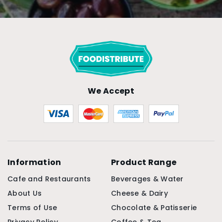
We Accept
Information
Product Range
Cafe and Restaurants
Beverages & Water
About Us
Cheese & Dairy
Terms of Use
Chocolate & Patisserie