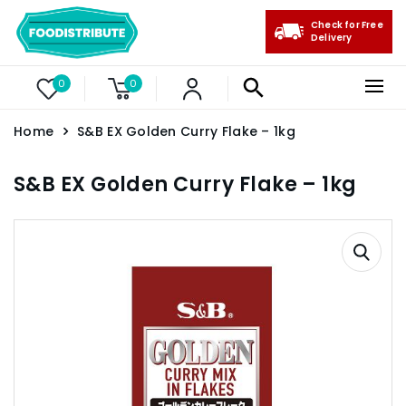
Check for Free
Delivery
0
0
Home
S&B EX Golden Curry Flake – 1kg
S&B EX Golden Curry Flake – 1kg