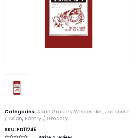
Categories:
Asian Grocery Wholesaler
,
Japanese
/ Asian
,
Pantry / Grocery
SKU:
FD11245
Write a review