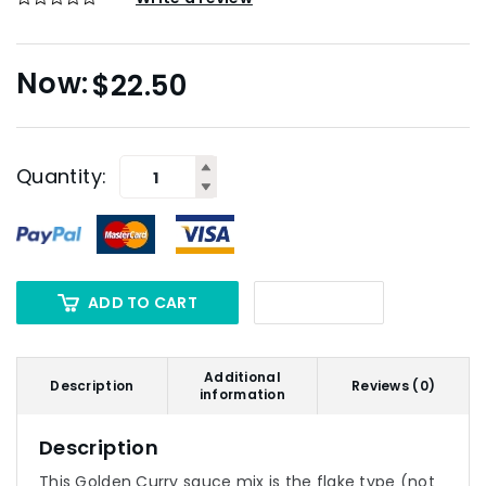
$
22.50
Quantity:
ADD TO CART
Additional
Description
Reviews (0)
information
Description
This Golden Curry sauce mix is the flake type (not