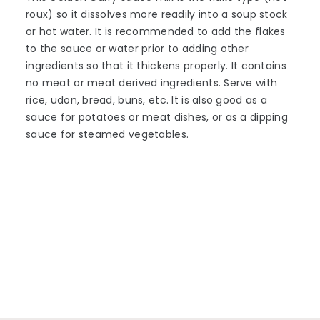
roux) so it dissolves more readily into a soup stock
or hot water. It is recommended to add the flakes
to the sauce or water prior to adding other
ingredients so that it thickens properly. It contains
no meat or meat derived ingredients. Serve with
rice, udon, bread, buns, etc. It is also good as a
sauce for potatoes or meat dishes, or as a dipping
sauce for steamed vegetables.