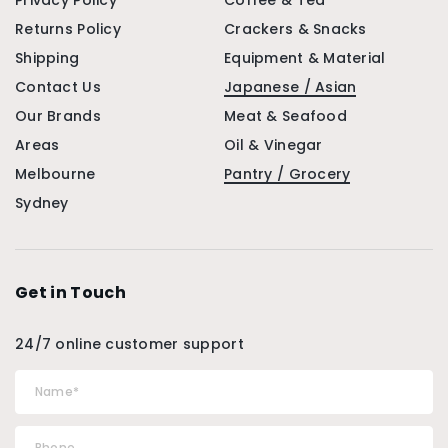
Privacy Policy
Coffee & Tea
Returns Policy
Crackers & Snacks
Shipping
Equipment & Material
Contact Us
Japanese / Asian
Our Brands
Meat & Seafood
Areas
Oil & Vinegar
Melbourne
Pantry / Grocery
Sydney
Get in Touch
24/7 online customer support