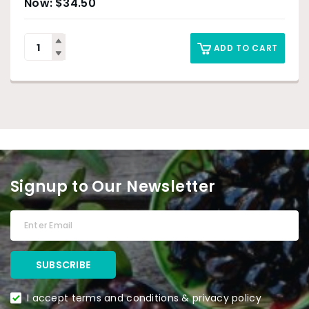
$
34.50
ADD TO CART
Signup to Our Newsletter
I accept terms and conditions & privacy policy