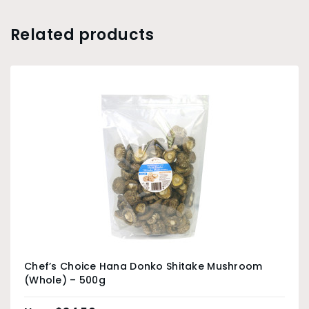
Related products
Chef’s Choice Hana Donko Shitake Mushroom
(Whole) – 500g