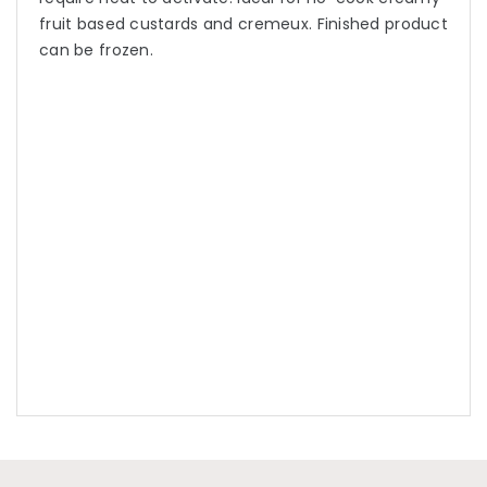
fruit based custards and cremeux. Finished product
can be frozen.