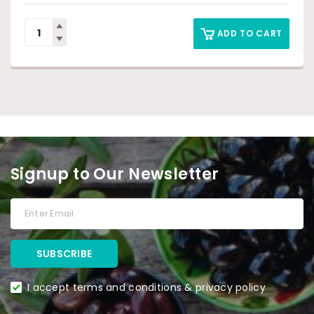
ADD TO CART
Signup to Our Newsletter
I accept terms and conditions & privacy policy