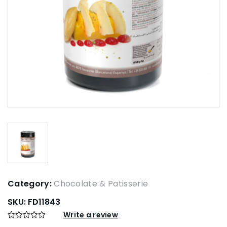
Category:
Chocolate & Patisserie
SKU:
FD11843
Write a review