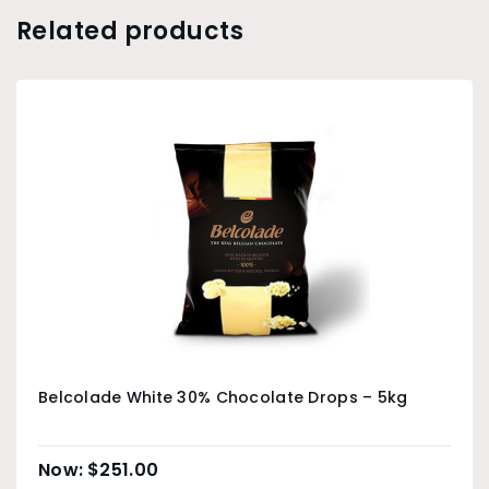
Related products
Belcolade White 30% Chocolate Drops – 5kg
$
251.00