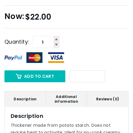
$
22.00
Quantity:
ADD TO CART
Additional
Description
Reviews (0)
information
Description
Thickener made from potato starch. Does not
require heat to activate. Ideal for no-cook creamy