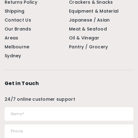
Returns Policy
Crackers & Snacks
Shipping
Equipment & Material
Contact Us
Japanese / Asian
Our Brands
Meat & Seafood
Areas
Oil & Vinegar
Melbourne
Pantry / Grocery
Sydney
Get in Touch
24/7 online customer support