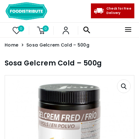
Check for Free
Delivery
0
0
Home
Sosa Gelcrem Cold – 500g
Sosa Gelcrem Cold – 500g