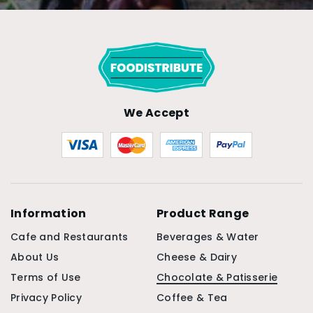
We Accept
Information
Product Range
Cafe and Restaurants
Beverages & Water
About Us
Cheese & Dairy
Terms of Use
Chocolate & Patisserie
Privacy Policy
Coffee & Tea