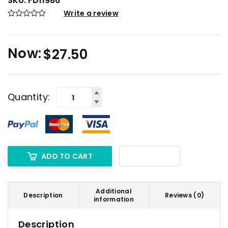
SKU:
FD11986
Write a review
$
27.50
Quantity:
ADD TO CART
Additional
Description
Reviews (0)
information
Description