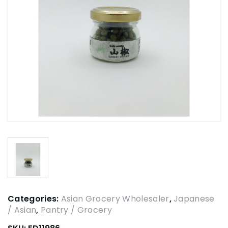
Categories:
Asian Grocery Wholesaler
,
Japanese
/ Asian
,
Pantry / Grocery