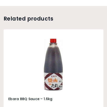
Related products
Ebara BBQ Sauce – 1.6kg