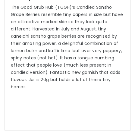
The Good Grub Hub (TGGH)’s Candied Sansho
Grape Berries resemble tiny capers in size but have
an attractive marked skin so they look quite
different. Harvested in July and August, tiny
Kaneichi sansho grape berries are recognised by
their amazing power, a delightful combination of
lemon balm and kaffir lime leaf over very peppery,
spicy notes (not hot). It has a tongue numbing
effect that people love (much less present in
candied version). Fantastic new garnish that adds
flavour. Jar is 20g but holds a lot of these tiny
berries.