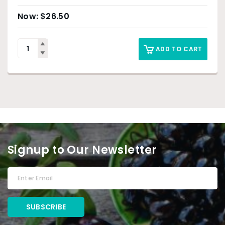
$
26.50
ADD TO CART
Signup to Our Newsletter