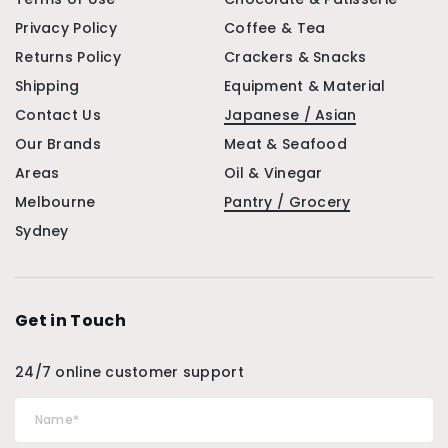
Privacy Policy
Coffee & Tea
Returns Policy
Crackers & Snacks
Shipping
Equipment & Material
Contact Us
Japanese / Asian
Our Brands
Meat & Seafood
Areas
Oil & Vinegar
Melbourne
Pantry / Grocery
Sydney
Get in Touch
24/7 online customer support