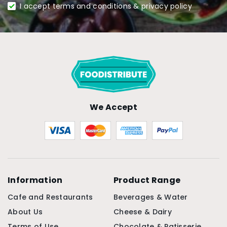
I accept terms and conditions & privacy policy
We Accept
Information
Product Range
Cafe and Restaurants
Beverages & Water
About Us
Cheese & Dairy
Terms of Use
Chocolate & Patisserie