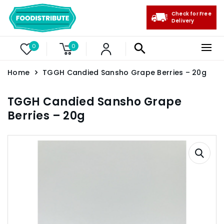
Check for Free
Delivery
0
0
Home
TGGH Candied Sansho Grape Berries – 20g
TGGH Candied Sansho Grape
Berries – 20g