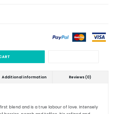
CART
Additional information
Reviews (0)
irst blend and is a true labour of love. Intensely