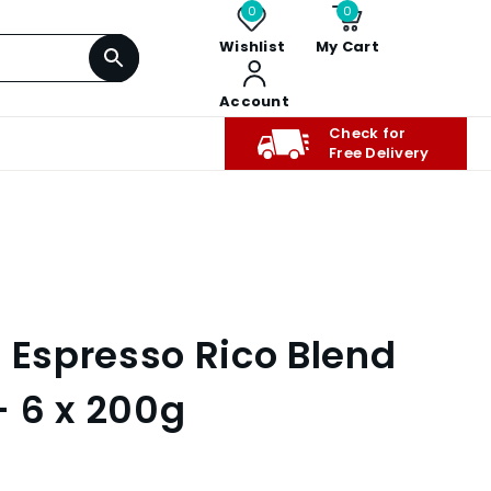
0
0
Wishlist
My Cart
Account
Check for
Free Delivery
e Espresso Rico Blend
 6 x 200g