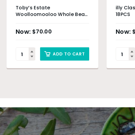
Toby’s Estate
illy Cla
Woolloomooloo Whole Bean
18PCS
– 6 x 200g
$
70.00
ADD TO CART