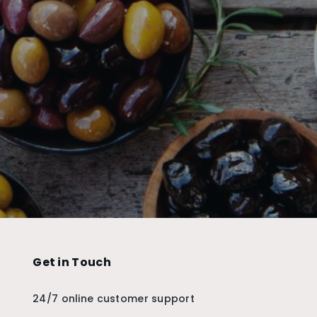
Get in Touch
24/7 online customer support