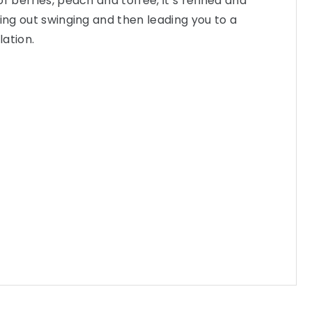
f berries, peach and toffee, it’s refined and
ming out swinging and then leading you to a
ation.