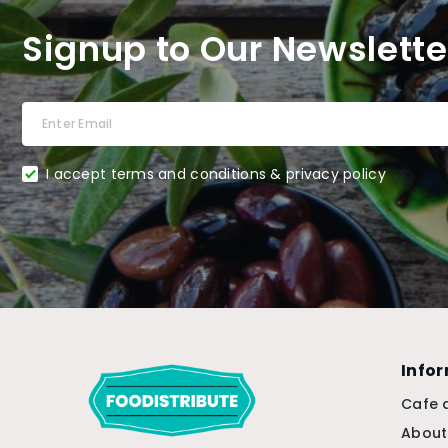
Signup to Our Newslette
I accept terms and conditions & privacy policy
Info
Cafe 
About