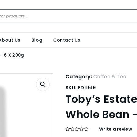
About Us
Blog
Contact Us
– 6 X 200g
Category:
Coffee & Tea
SKU:
FD11519
Toby’s Estat
Whole Bean –
Write a review