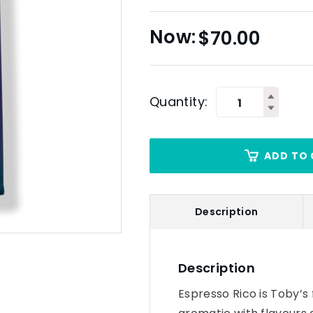
$
70.00
Quantity:
ADD TO 
Description
Description
Espresso Rico is Toby’s f