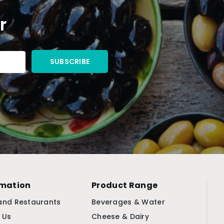
r
rmation
Product Range
and Restaurants
Beverages & Water
 Us
Cheese & Dairy