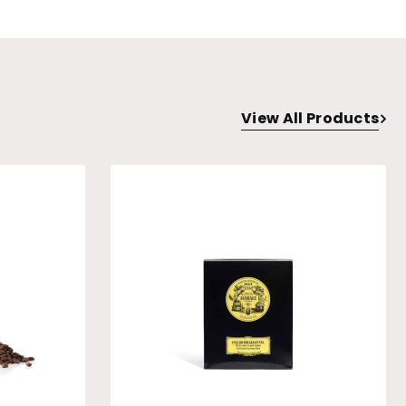
View All Products