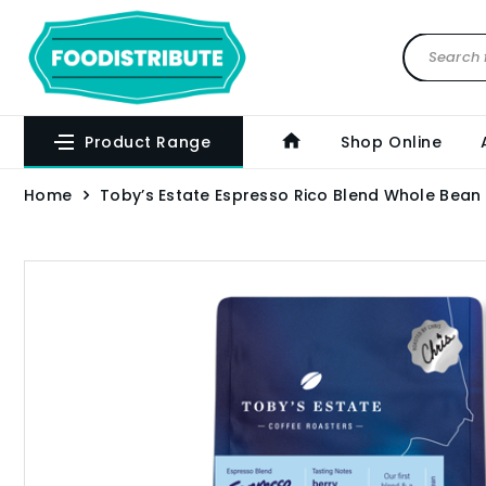
Product Range
Shop Online
Home
Toby’s Estate Espresso Rico Blend Whole Bean 