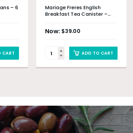
eans – 6
Mariage Freres English
Breakfast Tea Canister –
100g
$
39.00
O CART
ADD TO CART