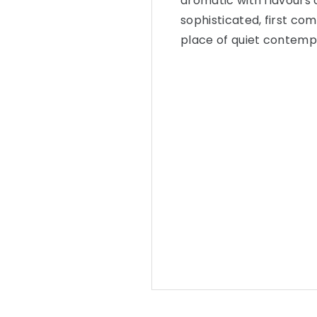
aromatic with flavours o
sophisticated, first co
place of quiet contempl