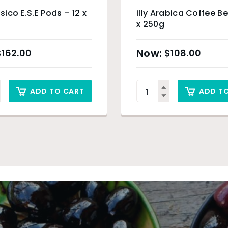
ssico E.S.E Pods – 12 x
illy Arabica Coffee B
x 250g
$
162.00
$
108.00
ADD TO CART
ADD T