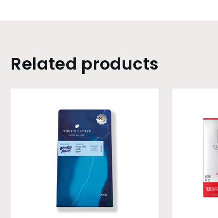
Related products