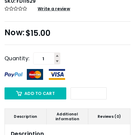
SKU:
FD11529
Write a review
$
15.00
Quantity:
ADD TO CART
Additional
Description
Reviews (0)
information
Description