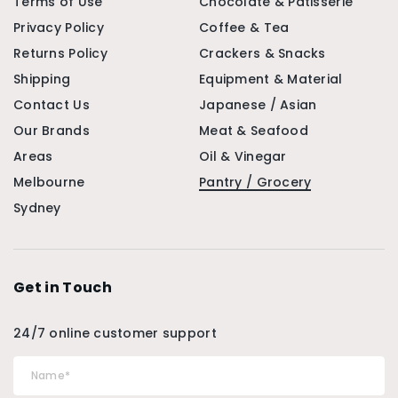
Terms of Use
Chocolate & Patisserie
Privacy Policy
Coffee & Tea
Returns Policy
Crackers & Snacks
Shipping
Equipment & Material
Contact Us
Japanese / Asian
Our Brands
Meat & Seafood
Areas
Oil & Vinegar
Melbourne
Pantry / Grocery
Sydney
Get in Touch
24/7 online customer support