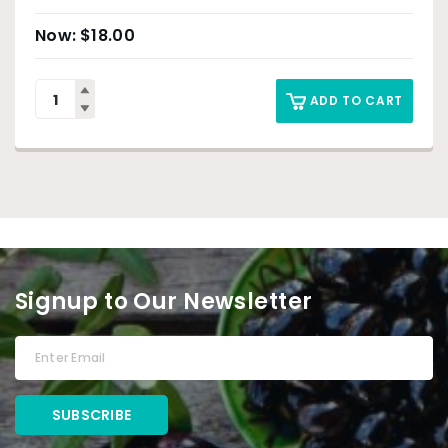
$
18.00
ADD TO CART
Signup to Our Newsletter