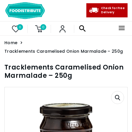
Check for Free
Delivery
0
0
Home
Tracklements Caramelised Onion Marmalade – 250g
Tracklements Caramelised Onion
Marmalade – 250g