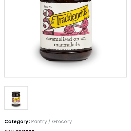
Category:
Pantry / Grocery