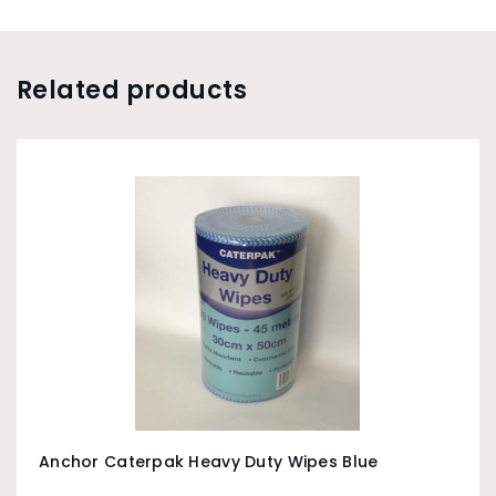
Related products
Anchor Caterpak Heavy Duty Wipes Blue