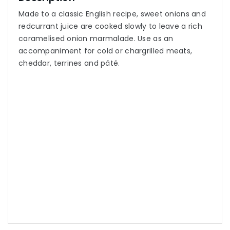
Made to a classic English recipe, sweet onions and
redcurrant juice are cooked slowly to leave a rich
caramelised onion marmalade. Use as an
accompaniment for cold or chargrilled meats,
cheddar, terrines and pâté.