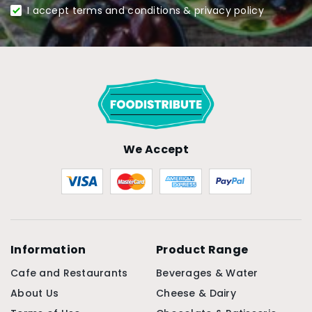
I accept terms and conditions & privacy policy
We Accept
Information
Product Range
Cafe and Restaurants
Beverages & Water
About Us
Cheese & Dairy