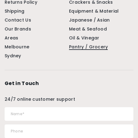
Returns Policy
Crackers & Snacks
Shipping
Equipment & Material
Contact Us
Japanese / Asian
Our Brands
Meat & Seafood
Areas
Oil & Vinegar
Melbourne
Pantry / Grocery
Sydney
Get in Touch
24/7 online customer support