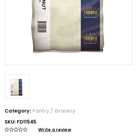
Category:
Pantry / Grocery
SKU:
FD11545
Write a review