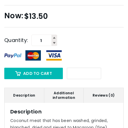
$
13.50
Quantity:
ADD TO CART
Additional
Description
Reviews (0)
information
Description
Coconut meat that has been washed, grinded,
blanched, dried and sieved to Macaroon (fine)