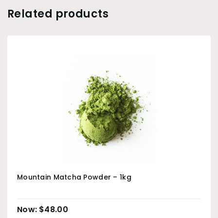
Related products
Mountain Matcha Powder – 1kg
$
48.00