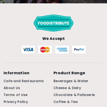
We Accept
Information
Product Range
Cafe and Restaurants
Beverages & Water
About Us
Cheese & Dairy
Terms of Use
Chocolate & Patisserie
Privacy Policy
Coffee & Tea