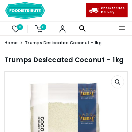
Check for Free
Delivery
0
0
Home
Trumps Desiccated Coconut – 1kg
Trumps Desiccated Coconut – 1kg