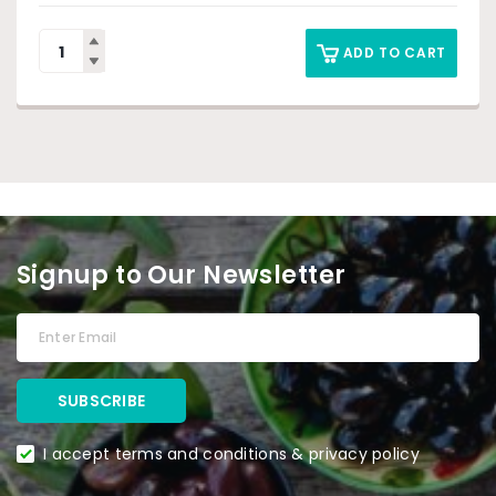
ADD TO CART
Signup to Our Newsletter
I accept terms and conditions & privacy policy