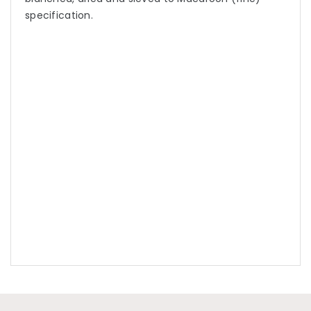
specification.