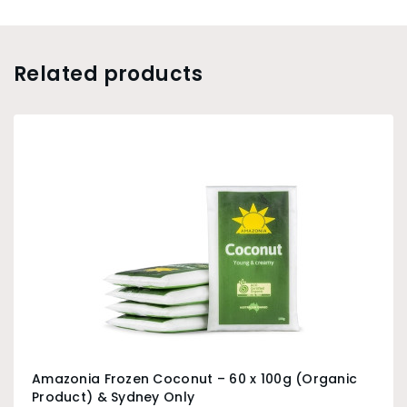
Related products
Amazonia Frozen Coconut – 60 x 100g (Organic
Product) & Sydney Only