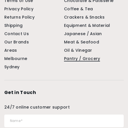
Terms of Use
Chocolate & Patisserie
Privacy Policy
Coffee & Tea
Returns Policy
Crackers & Snacks
Shipping
Equipment & Material
Contact Us
Japanese / Asian
Our Brands
Meat & Seafood
Areas
Oil & Vinegar
Melbourne
Pantry / Grocery
Sydney
Get in Touch
24/7 online customer support