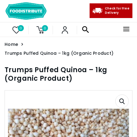
Check for Free
Delivery
0
0
Home
Trumps Puffed Quinoa – 1kg (Organic Product)
Trumps Puffed Quinoa – 1kg
(Organic Product)