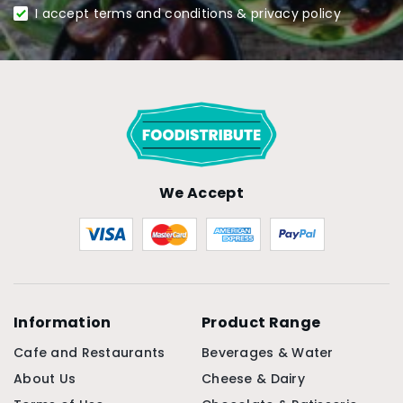
I accept terms and conditions & privacy policy
We Accept
Information
Product Range
Cafe and Restaurants
Beverages & Water
About Us
Cheese & Dairy