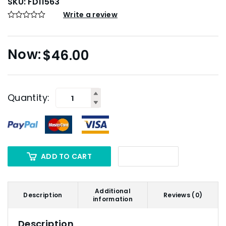
SKU:
FD11563
Write a review
$
46.00
Quantity:
ADD TO CART
Additional
Description
Reviews (0)
information
Description