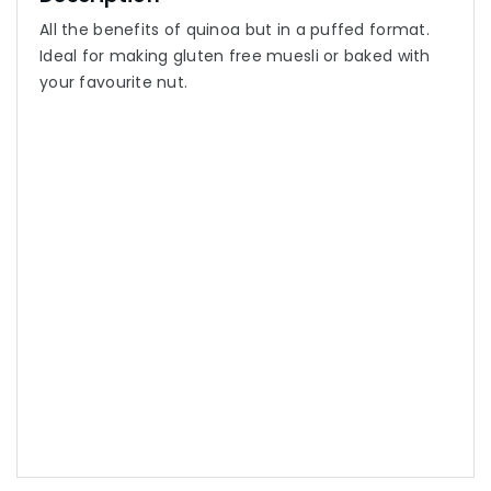
All the benefits of quinoa but in a puffed format.
Ideal for making gluten free muesli or baked with
your favourite nut.