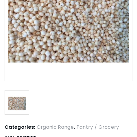
Categories:
Organic Range
,
Pantry / Grocery