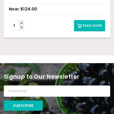
$
124.00
READ MORE
Signup to Our Newsletter