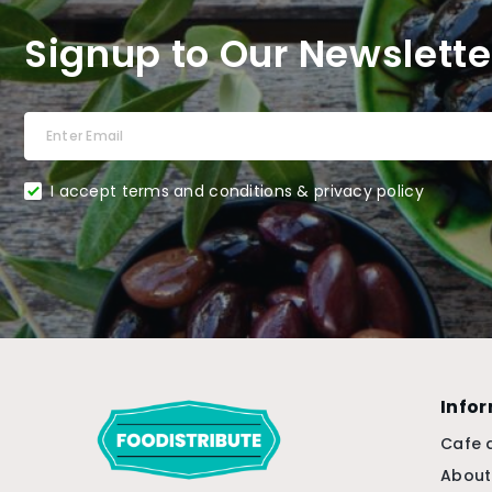
Signup to Our Newslette
I accept terms and conditions & privacy policy
Info
Cafe 
About