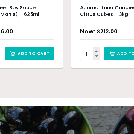
eet Soy Sauce
Agrimontana Candie
 Manis) – 625ml
Citrus Cubes – 3kg
$
6.00
$
212.00
ADD TO CART
ADD T