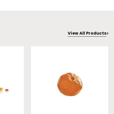
View All Products