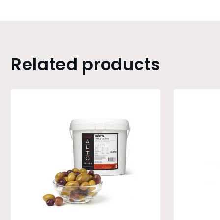
Related products