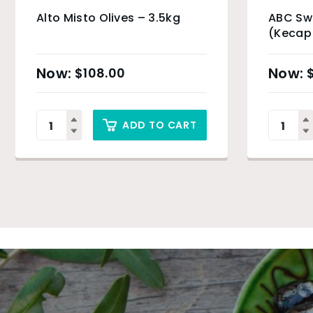
Alto Misto Olives – 3.5kg
ABC Sw
(Kecap
$
108.00
ADD TO CART