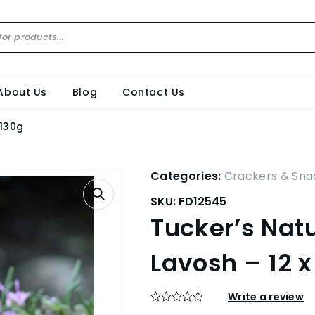
About Us
Blog
Contact Us
 130g
Categories:
Crackers & Sna
SKU:
FD12545
Tucker’s Nat
Lavosh – 12 x
Write a review