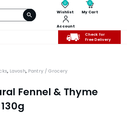
0
0
Wishlist
My Cart
Account
Check for
Free Delivery
cks
,
Lavosh
,
Pantry / Grocery
ural Fennel & Thyme
 130g