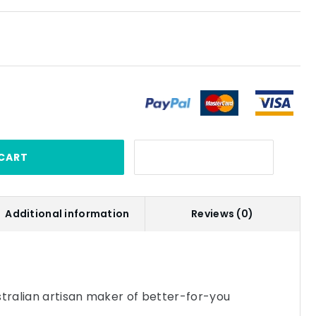
CART
Additional information
Reviews (0)
stralian artisan maker of better-for-you