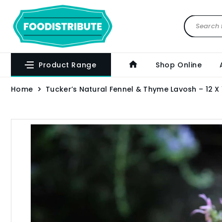
Product Range
Shop Online
Home
Tucker’s Natural Fennel & Thyme Lavosh – 12 X