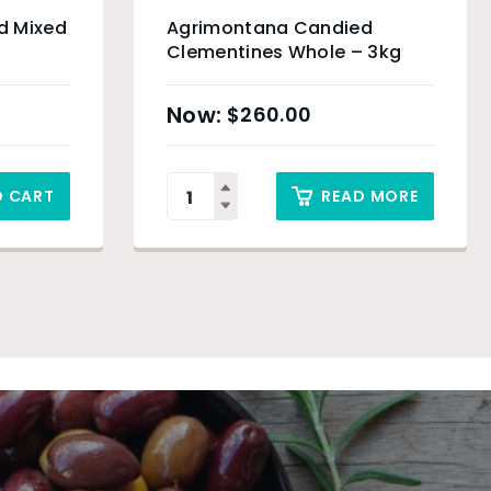
d Mixed
Agrimontana Candied
Clementines Whole – 3kg
$
260.00
O CART
READ MORE