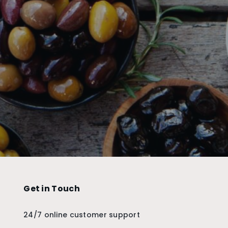
Get in Touch
24/7 online customer support