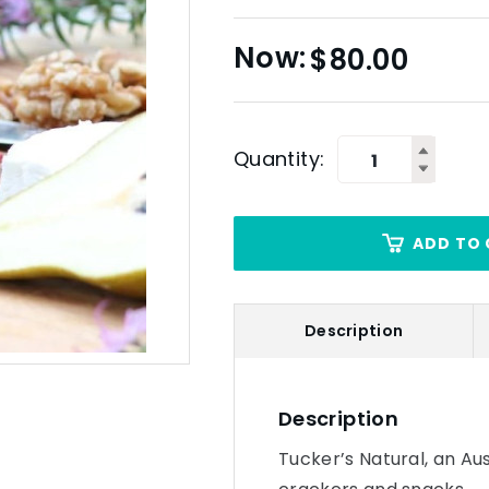
$
80.00
Quantity:
ADD TO 
Description
Description
Tucker’s Natural, an Au