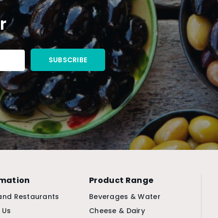
r
rmation
Product Range
and Restaurants
Beverages & Water
 Us
Cheese & Dairy