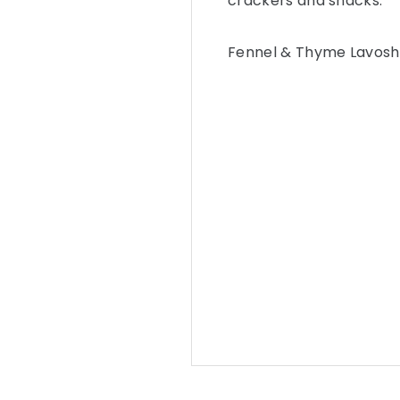
crackers and snacks.
Fennel & Thyme Lavosh