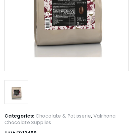
Categories:
Chocolate & Patisserie
,
Valrhona
Chocolate Supplies