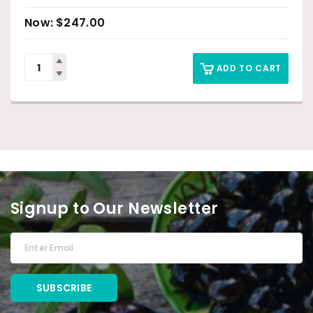
$
247.00
ADD TO CART
Signup to Our Newsletter