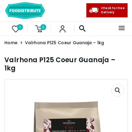
Check for Free
Delivery
0
0
Home
Valrhona P125 Coeur Guanaja – 1kg
Valrhona P125 Coeur Guanaja –
1kg