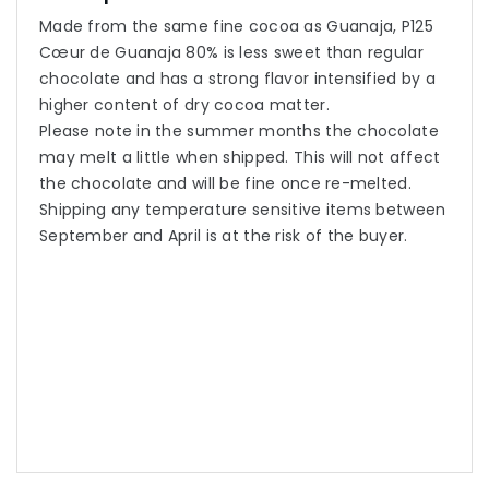
Made from the same fine cocoa as Guanaja, P125
Cœur de Guanaja 80% is less sweet than regular
chocolate and has a strong flavor intensified by a
higher content of dry cocoa matter.
Please note in the summer months the chocolate
may melt a little when shipped. This will not affect
the chocolate and will be fine once re-melted.
Shipping any temperature sensitive items between
September and April is at the risk of the buyer.