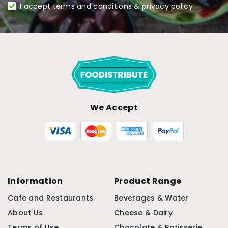
I accept terms and conditions & privacy policy
We Accept
Information
Product Range
Cafe and Restaurants
Beverages & Water
About Us
Cheese & Dairy
Terms of Use
Chocolate & Patisserie