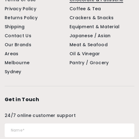
Privacy Policy
Coffee & Tea
Returns Policy
Crackers & Snacks
Shipping
Equipment & Material
Contact Us
Japanese / Asian
Our Brands
Meat & Seafood
Areas
Oil & Vinegar
Melbourne
Pantry / Grocery
Sydney
Get in Touch
24/7 online customer support