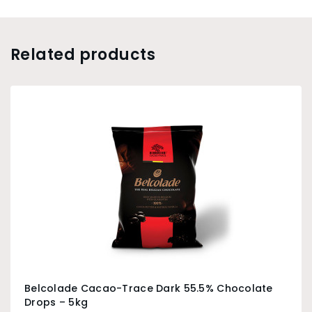
Related products
Belcolade Cacao-Trace Dark 55.5% Chocolate
Drops – 5kg