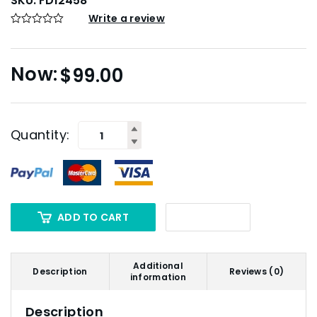
SKU:
FD12458
Write a review
$
99.00
Quantity:
ADD TO CART
Additional
Description
Reviews (0)
information
Description