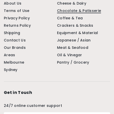
About Us
Cheese & Dairy
Terms of Use
Chocolate & Patisserie
Privacy Policy
Coffee & Tea
Returns Policy
Crackers & Snacks
Shipping
Equipment & Material
Contact Us
Japanese / Asian
Our Brands
Meat & Seafood
Areas
Oil & Vinegar
Melbourne
Pantry / Grocery
Sydney
Get in Touch
24/7 online customer support