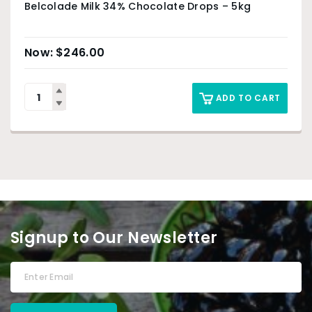
Belcolade Milk 34% Chocolate Drops – 5kg
$
246.00
ADD TO CART
Signup to Our Newsletter