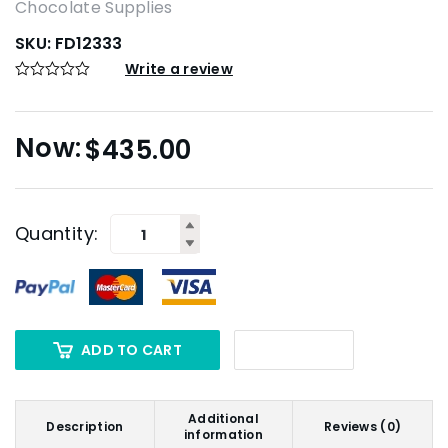
Chocolate Supplies
SKU:
FD12333
Write a review
$
435.00
Quantity:
ADD TO CART
Additional
Description
Reviews (0)
information