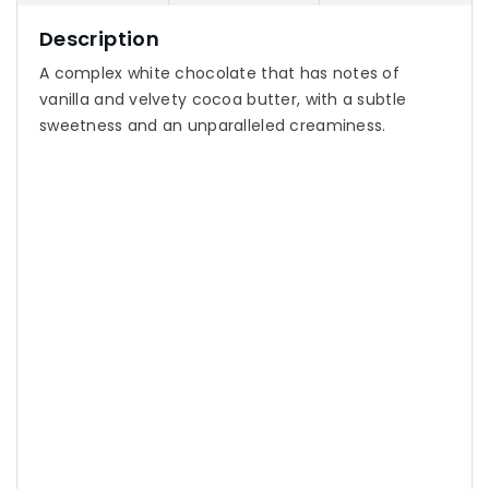
Description
A complex white chocolate that has notes of
vanilla and velvety cocoa butter, with a subtle
sweetness and an unparalleled creaminess.