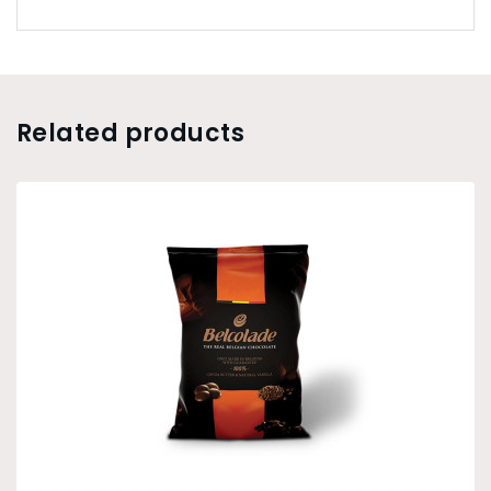
Related products