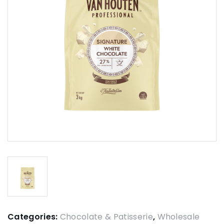
Categories:
Chocolate & Patisserie
,
Wholesale