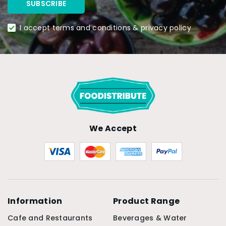
I accept terms and conditions & privacy policy
We Accept
Information
Product Range
Cafe and Restaurants
Beverages & Water