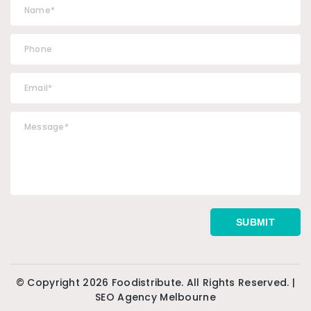
© Copyright 2026 Foodistribute. All Rights Reserved. |
SEO Agency Melbourne