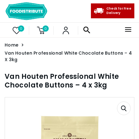
Check for Free
Delivery
0
0
Home
Van Houten Professional White Chocolate Buttons – 4
X 3kg
Van Houten Professional White
Chocolate Buttons – 4 x 3kg