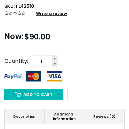
SKU:
FD12518
Write a review
$
90.00
Quantity:
ADD TO CART
Additional
Description
Reviews (0)
information