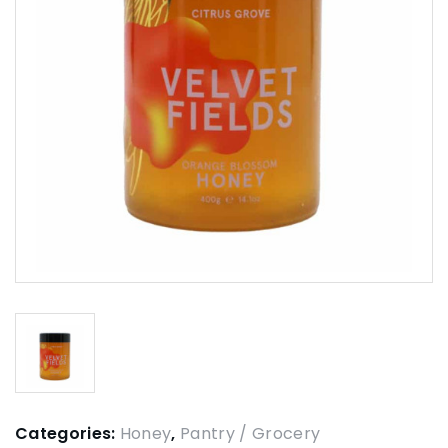
Categories:
Honey
,
Pantry / Grocery