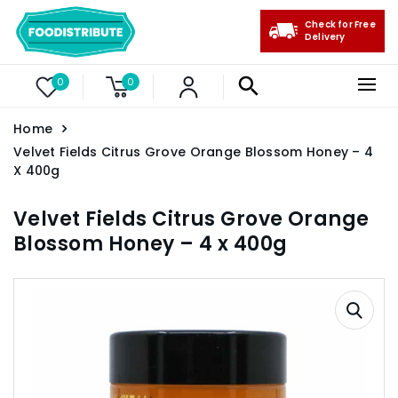
Check for Free
Delivery
0
0
Home
Velvet Fields Citrus Grove Orange Blossom Honey – 4
X 400g
Velvet Fields Citrus Grove Orange
Blossom Honey – 4 x 400g