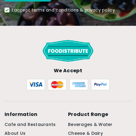
I accept terms and conditions & privacy policy
We Accept
Information
Product Range
Cafe and Restaurants
Beverages & Water
About Us
Cheese & Dairy