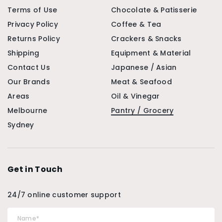
Terms of Use
Chocolate & Patisserie
Privacy Policy
Coffee & Tea
Returns Policy
Crackers & Snacks
Shipping
Equipment & Material
Contact Us
Japanese / Asian
Our Brands
Meat & Seafood
Areas
Oil & Vinegar
Melbourne
Pantry / Grocery
Sydney
Get in Touch
24/7 online customer support