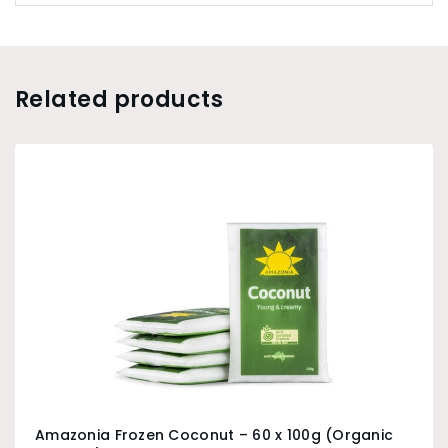
Related products
Amazonia Frozen Coconut – 60 x 100g (Organic