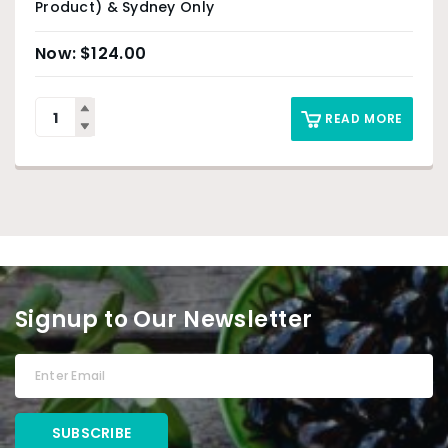
Product) & Sydney Only
$
124.00
READ MORE
Signup to Our Newsletter