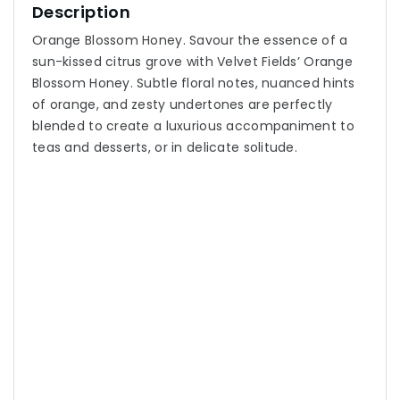
Description
Orange Blossom Honey. Savour the essence of a
sun-kissed citrus grove with Velvet Fields’ Orange
Blossom Honey. Subtle floral notes, nuanced hints
of orange, and zesty undertones are perfectly
blended to create a luxurious accompaniment to
teas and desserts, or in delicate solitude.