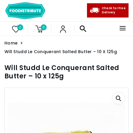
Check for Free
Delivery
0
0
Home
Will Studd Le Conquerant Salted Butter – 10 X 125g
Will Studd Le Conquerant Salted
Butter – 10 x 125g