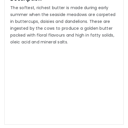
The softest, richest butter is made during early
summer when the seaside meadows are carpeted
in buttercups, daisies and dandelions. These are
ingested by the cows to produce a golden butter
packed with floral flavours and high in fatty solids,
oleic acid and mineral salts.