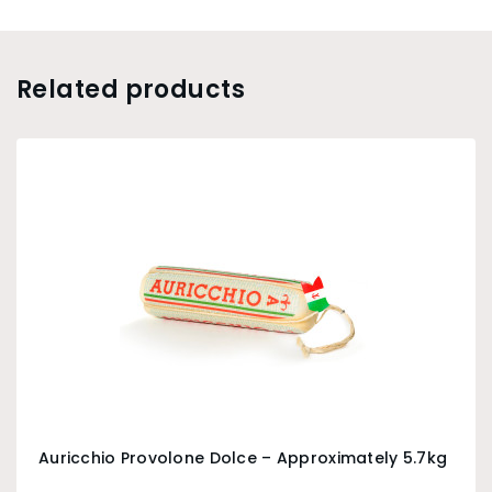
Related products
Auricchio Provolone Dolce – Approximately 5.7kg