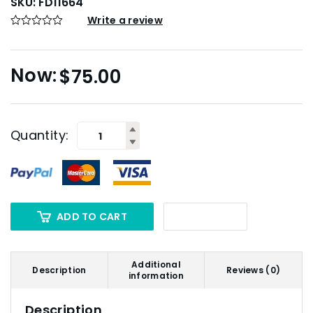
SKU:
FD11664
Write a review
$
75.00
Quantity:
ADD TO CART
Additional
Description
Reviews (0)
information
Description