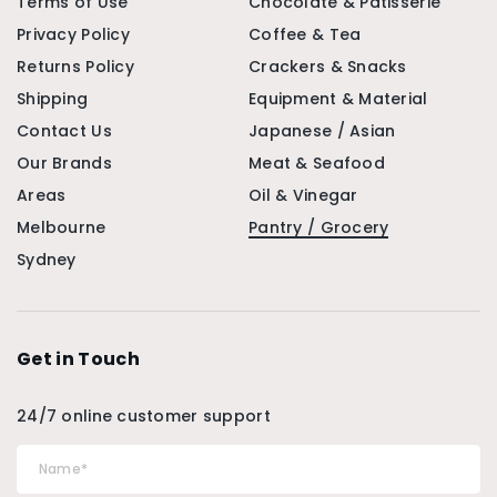
Terms of Use
Chocolate & Patisserie
Privacy Policy
Coffee & Tea
Returns Policy
Crackers & Snacks
Shipping
Equipment & Material
Contact Us
Japanese / Asian
Our Brands
Meat & Seafood
Areas
Oil & Vinegar
Melbourne
Pantry / Grocery
Sydney
Get in Touch
24/7 online customer support