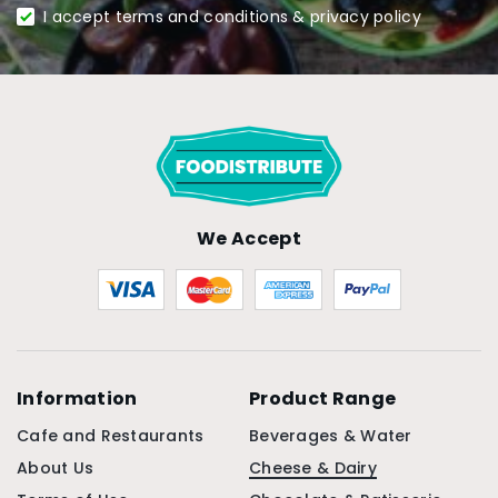
I accept terms and conditions & privacy policy
We Accept
Information
Product Range
Cafe and Restaurants
Beverages & Water
About Us
Cheese & Dairy