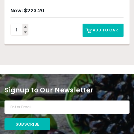
$
223.20
ADD TO CART
Signup to Our Newsletter