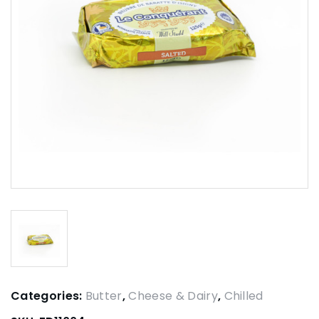
Categories:
Butter
,
Cheese & Dairy
,
Chilled