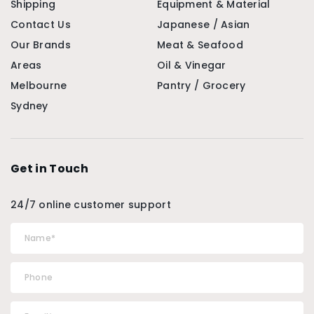
Shipping
Equipment & Material
Contact Us
Japanese / Asian
Our Brands
Meat & Seafood
Areas
Oil & Vinegar
Melbourne
Pantry / Grocery
Sydney
Get in Touch
24/7 online customer support