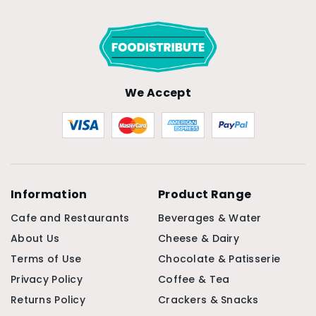
We Accept
Information
Product Range
Cafe and Restaurants
Beverages & Water
About Us
Cheese & Dairy
Terms of Use
Chocolate & Patisserie
Privacy Policy
Coffee & Tea
Returns Policy
Crackers & Snacks