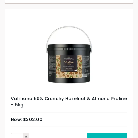
Valrhona 50% Crunchy Hazelnut & Almond Praline
– 5kg
$
302.00