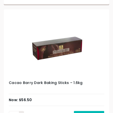
Cacao Barry Dark Baking Sticks – 1.6kg
$
56.50