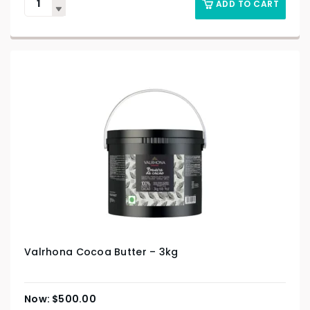
ADD TO CART
Valrhona Cocoa Butter – 3kg
$
500.00