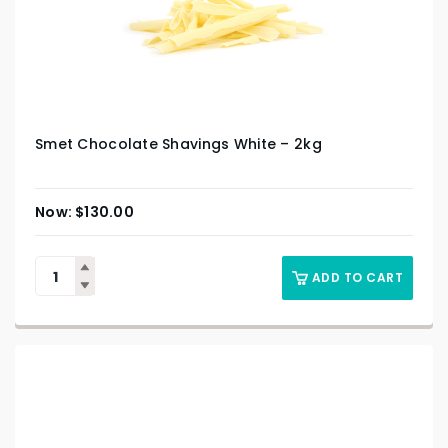
Smet Chocolate Shavings White – 2kg
$
130.00
ADD TO CART