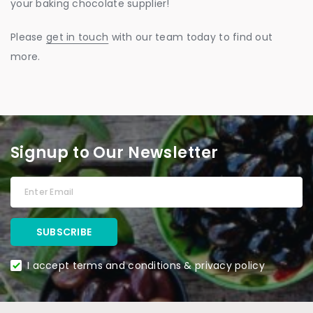
your baking chocolate supplier!
Please
get in touch
with our team today to find out
more.
Signup to Our Newsletter
I accept terms and conditions & privacy policy