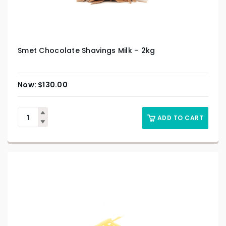
Smet Chocolate Shavings Milk – 2kg
$
130.00
ADD TO CART