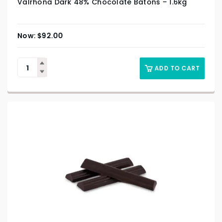
Valrhona Dark 48% Chocolate Batons – 1.6kg
$
92.00
ADD TO CART