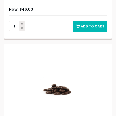
$
46.00
ADD TO CART