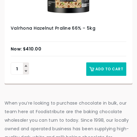
Valrhona Hazelnut Praline 66% – 5kg
$
410.00
ADD TO CART
When you’re looking to purchase chocolate in bulk, our
team here at Foodistribute are the baking chocolate
wholesaler you can turn to today. Since 1998, our locally
owned and operated business has been supplying high-