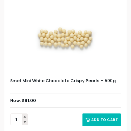
Smet Mini White Chocolate Crispy Pearls – 500g
$
61.00
ADD TO CART