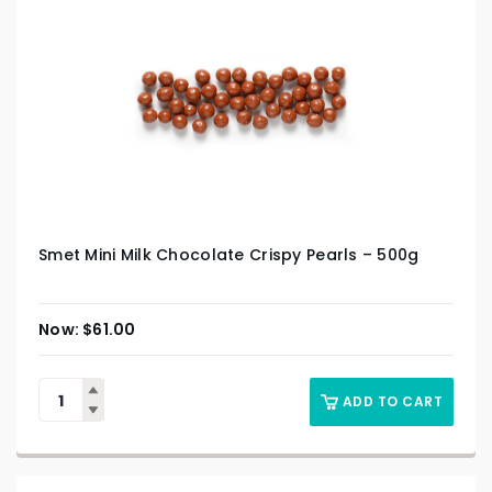
Smet Mini Milk Chocolate Crispy Pearls – 500g
$
61.00
ADD TO CART