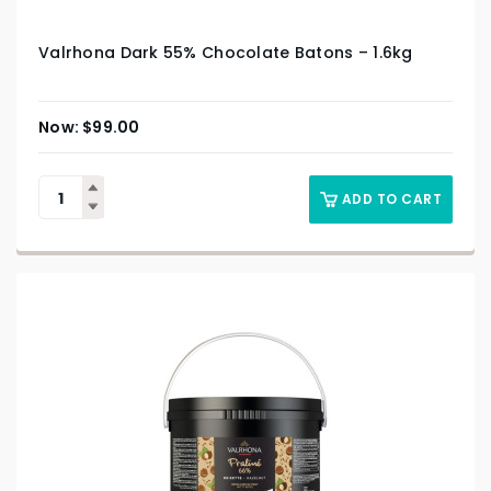
Valrhona Dark 55% Chocolate Batons – 1.6kg
$
99.00
ADD TO CART