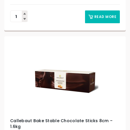
READ MORE
Callebaut Bake Stable Chocolate Sticks 8cm –
1.6kg