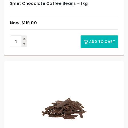
Smet Chocolate Coffee Beans – 1kg
$
119.00
ADD TO CART