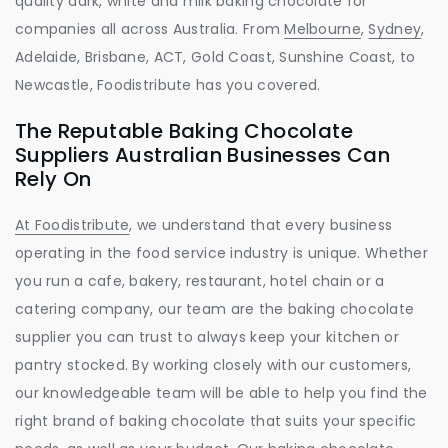
quality dark, white and milk baking chocolate for
companies all across Australia. From
Melbourne
,
Sydney
,
Adelaide, Brisbane, ACT, Gold Coast, Sunshine Coast, to
Newcastle, Foodistribute has you covered.
The Reputable Baking Chocolate
Suppliers Australian Businesses Can
Rely On
At Foodistribute
, we understand that every business
operating in the food service industry is unique. Whether
you run a cafe, bakery, restaurant, hotel chain or a
catering company, our team are the baking chocolate
supplier you can trust to always keep your kitchen or
pantry stocked. By working closely with our customers,
our knowledgeable team will be able to help you find the
right brand of baking chocolate that suits your specific