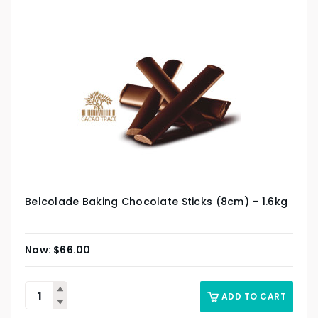
Belcolade Baking Chocolate Sticks (8cm) – 1.6kg
$
66.00
ADD TO CART