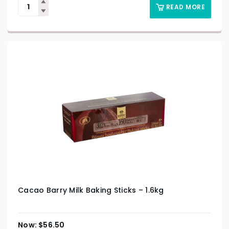
READ MORE
Cacao Barry Milk Baking Sticks – 1.6kg
$
56.50