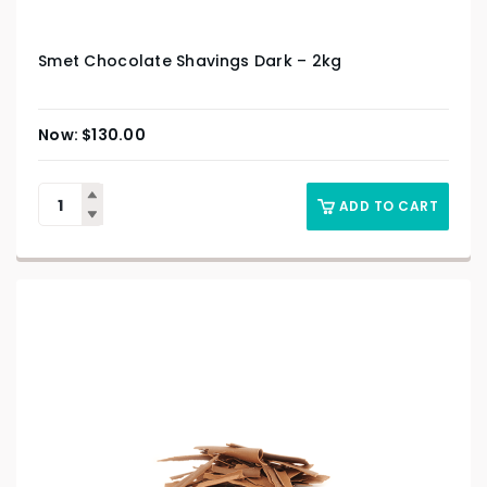
Smet Chocolate Shavings Dark – 2kg
$
130.00
ADD TO CART