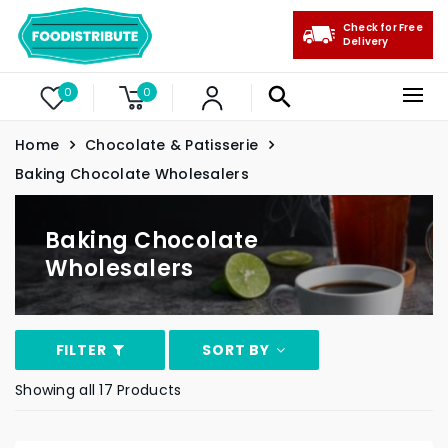
Check for Free
Delivery
0
0
Home
Chocolate & Patisserie
Baking Chocolate Wholesalers
Baking Chocolate
Wholesalers
FILTER
SORT BY
Showing all 17 Products