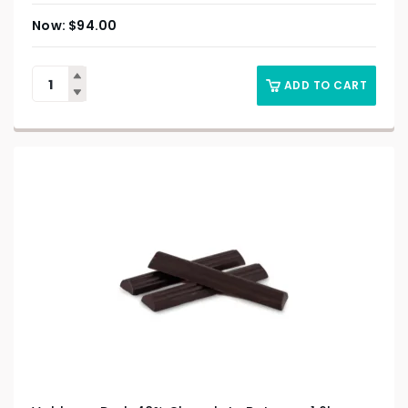
$
94.00
ADD TO CART