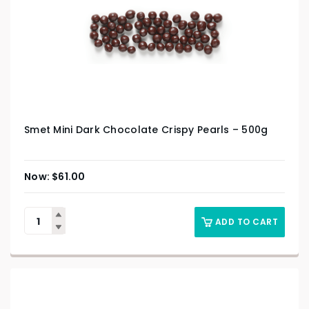
Smet Mini Dark Chocolate Crispy Pearls – 500g
$
61.00
ADD TO CART