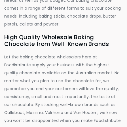
needs, as well as your budget. Our baking chocolate
comes in a range of different forms to suit your cooking
needs, including baking sticks, chocolate drops, butter
pistols, callets and powder.
High Quality Wholesale Baking
Chocolate from Well-Known Brands
Let the baking chocolate wholesalers here at
Foodistribute supply your business with the highest
quality chocolate available on the Australian market. No
matter what you plan to use the chocolate for, we
guarantee you and your customers will love the quality,
consistency, smell and most importantly, the taste of
our chocolate. By stocking well-known brands such as
Callebaut, Messina, Valrhona and Van Houten, we know
you won’t be disappointed when you make Foodistribute