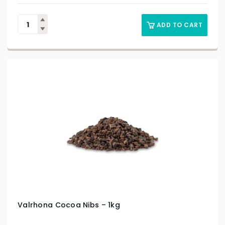
ADD TO CART
Valrhona Cocoa Nibs – 1kg