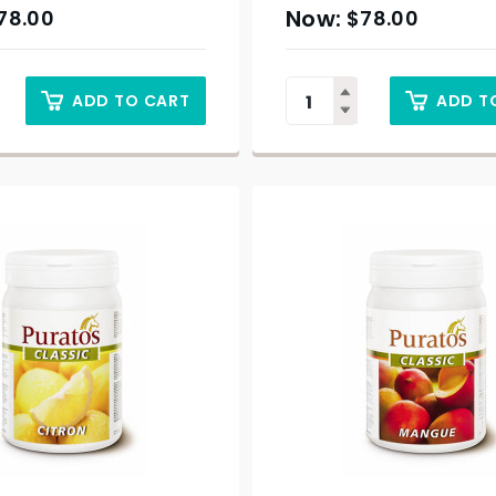
78.00
$
78.00
ADD TO CART
ADD T