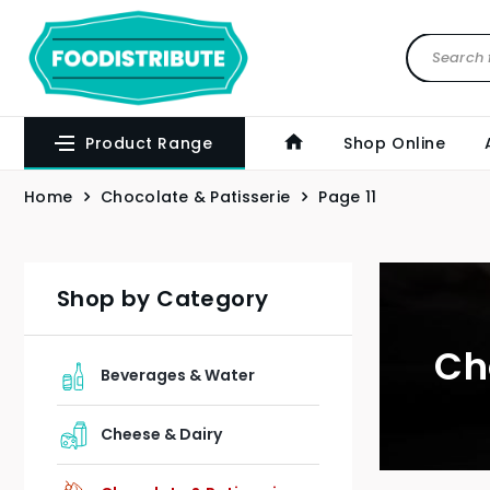
Product Range
Shop Online
Home
Chocolate & Patisserie
Page 11
Shop by Category
Ch
Beverages & Water
Cheese & Dairy