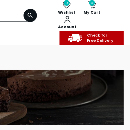
0
0
Wishlist
My Cart
Account
Check for
Free Delivery