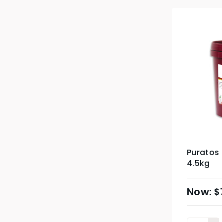
Puratos 
4.5kg
$