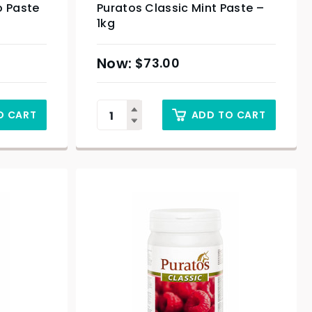
o Paste
Puratos Classic Mint Paste –
1kg
$
73.00
O CART
ADD TO CART