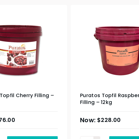
Topfil Cherry Filling –
Puratos Topfil Raspbe
Filling – 12kg
76.00
$
228.00