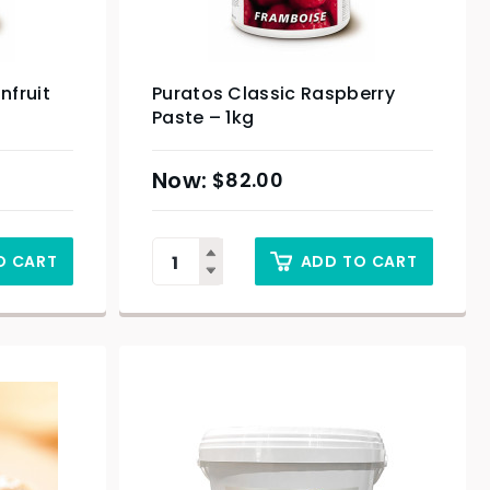
nfruit
Puratos Classic Raspberry
Paste – 1kg
$
82.00
O CART
ADD TO CART