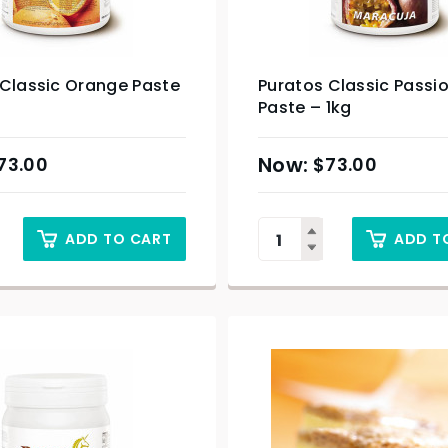
 Classic Orange Paste
Puratos Classic Passio
Paste – 1kg
73.00
$
73.00
ADD TO CART
ADD T