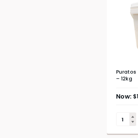
Puratos 
– 12kg
$