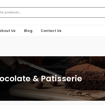
About Us
Blog
Contact Us
ocolate & Patisserie