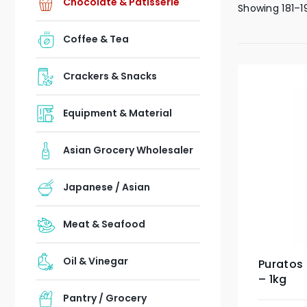
Chocolate & Patisserie
Showing 181–1
Coffee & Tea
Crackers & Snacks
Equipment & Material
Asian Grocery Wholesaler
Japanese / Asian
Meat & Seafood
Oil & Vinegar
Puratos 
– 1kg
Pantry / Grocery