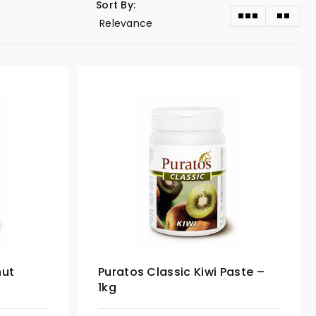
Sort By:
nut
Puratos Classic Kiwi Paste –
1kg