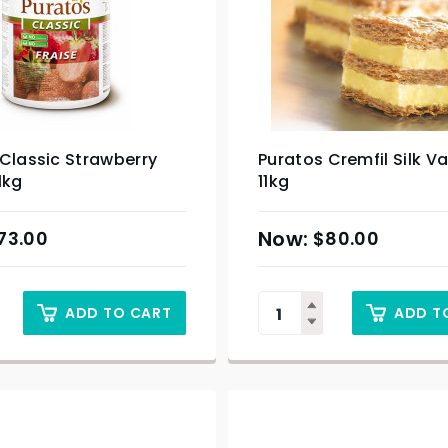
Classic Strawberry
Puratos Cremfil Silk Va
1kg
11kg
73.00
$
80.00
ADD TO CART
ADD T