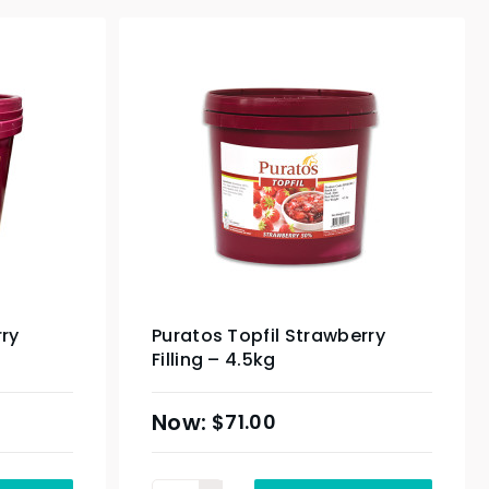
rry
Puratos Topfil Strawberry
Filling – 4.5kg
$
71.00