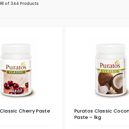
98 of 344 Products
Classic Cherry Paste
Puratos Classic Coco
Paste – 1kg