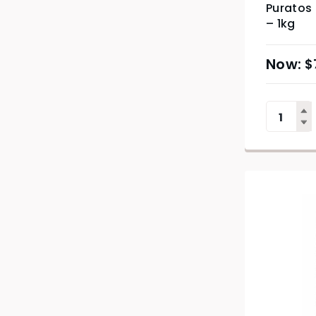
Puratos
– 1kg
$