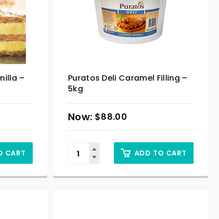
nilla –
Puratos Deli Caramel Filling –
5kg
$
88.00
O CART
ADD TO CART