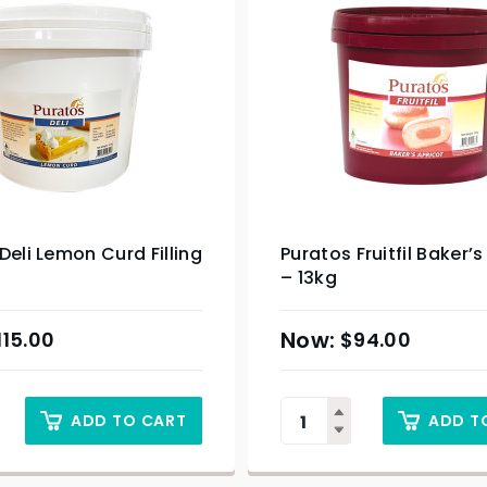
Deli Lemon Curd Filling
Puratos Fruitfil Baker’s
– 13kg
115.00
$
94.00
ADD TO CART
ADD T