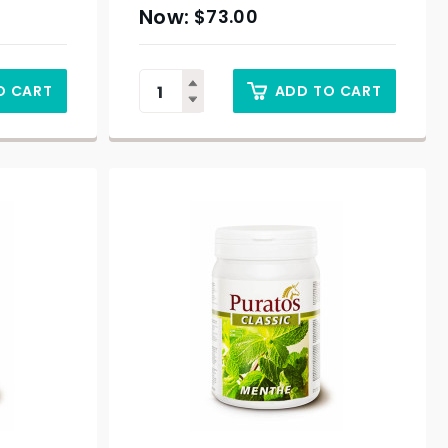
$
73.00
O CART
ADD TO CART