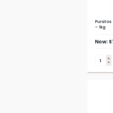
Puratos
– 1kg
$