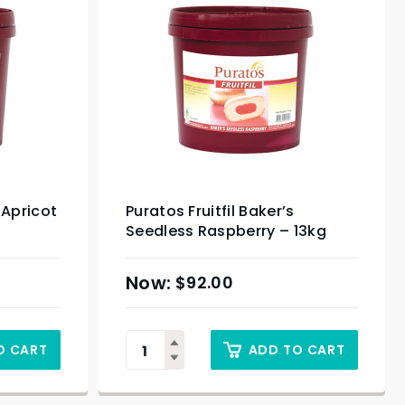
 Apricot
Puratos Fruitfil Baker’s
Seedless Raspberry – 13kg
$
92.00
O CART
ADD TO CART