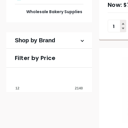
$
Wholesale Bakery Supplies
Shop by Brand
Filter by Price