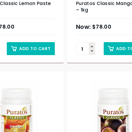
 Classic Lemon Paste
Puratos Classic Mang
– 1kg
78.00
$
78.00
ADD TO CART
ADD T