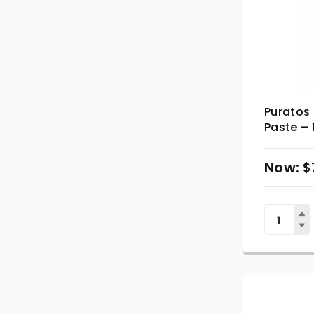
Puratos 
Paste – 
$