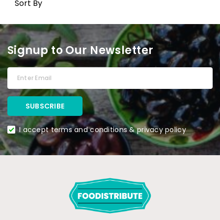
Sort By
Signup to Our Newsletter
I accept terms and conditions & privacy policy