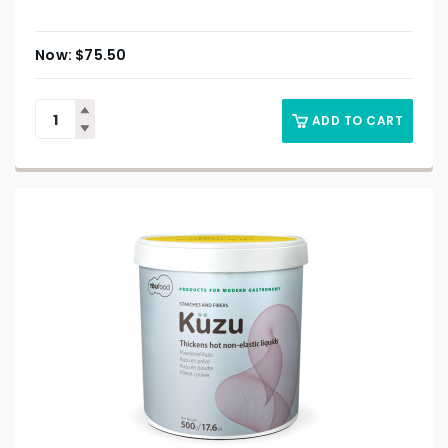
$
75.50
ADD TO CART