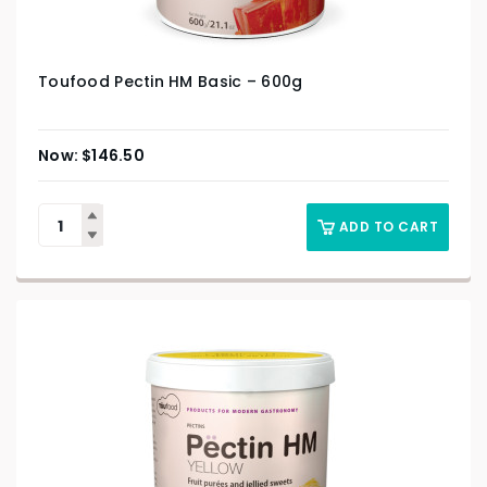
Toufood Pectin HM Basic – 600g
$
146.50
ADD TO CART