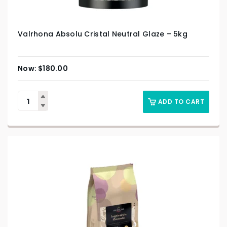
Valrhona Absolu Cristal Neutral Glaze – 5kg
$
180.00
ADD TO CART