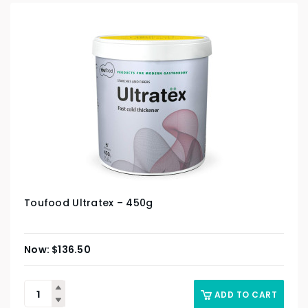
Toufood Ultratex – 450g
$
136.50
ADD TO CART