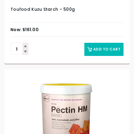
Toufood Kuzu Starch – 500g
$
161.00
ADD TO CART