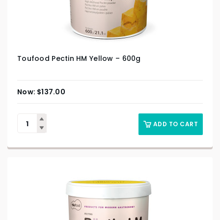
Toufood Pectin HM Yellow – 600g
$
137.00
ADD TO CART