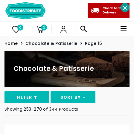
Check for Free
Delivery
0
0
Home
Chocolate & Patisserie
Page 15
Chocolate & Patisserie
FILTER
SORT BY
Showing 253–270 of 344 Products