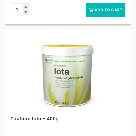
ADD TO CART
Toufood Iota – 400g