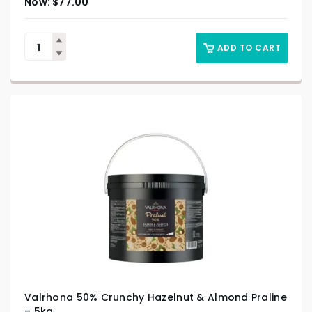
$
77.00
ADD TO CART
Valrhona 50% Crunchy Hazelnut & Almond Praline
– 5kg