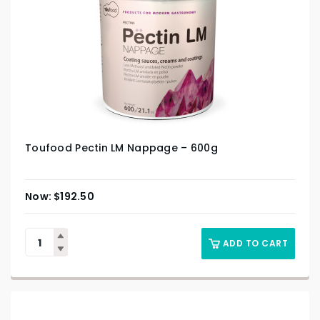
Toufood Pectin LM Nappage – 600g
$
192.50
ADD TO CART