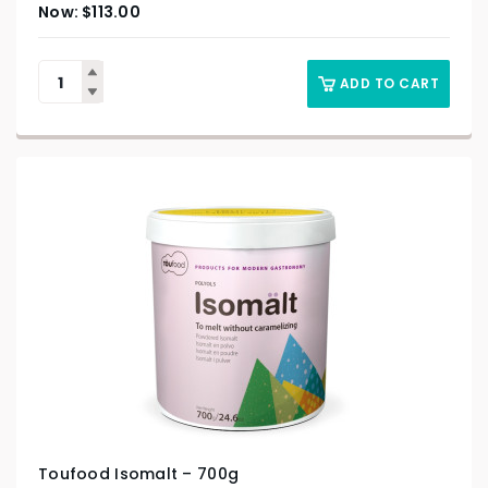
$
113.00
ADD TO CART
Toufood Isomalt – 700g