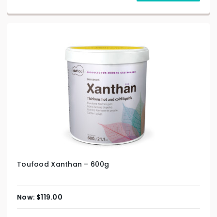
Toufood Xanthan – 600g
$
119.00