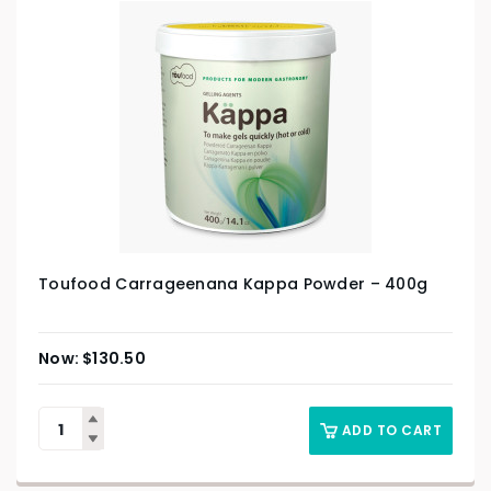
Toufood Carrageenana Kappa Powder – 400g
$
130.50
ADD TO CART