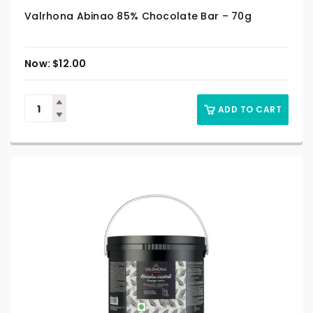
Valrhona Abinao 85% Chocolate Bar – 70g
$
12.00
ADD TO CART