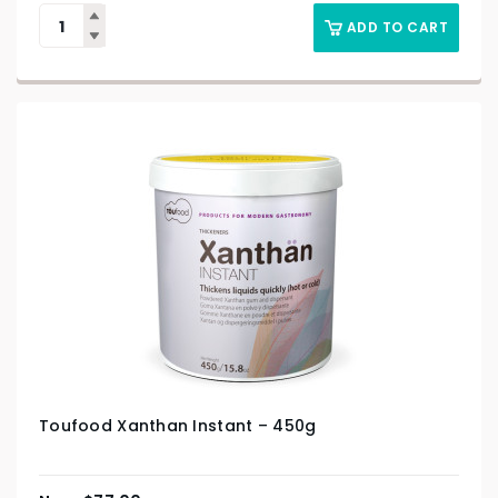
ADD TO CART
Toufood Xanthan Instant – 450g