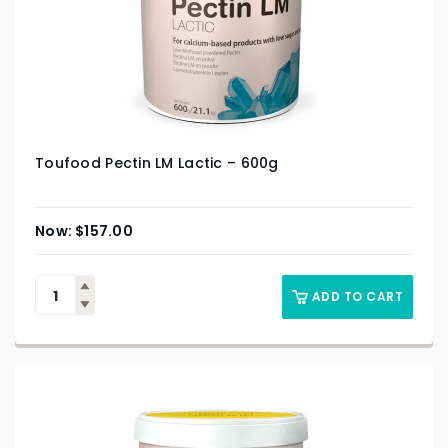
Toufood Pectin LM Lactic – 600g
$
157.00
ADD TO CART