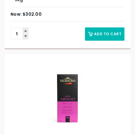
$
302.00
ADD TO CART