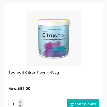
Toufood Citrus Fibre – 450g
$
97.00
ADD TO CART