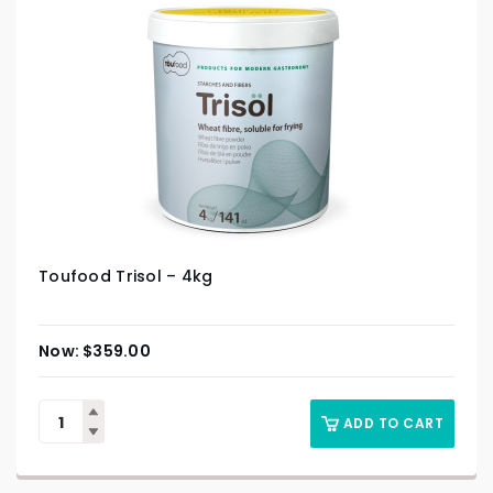
Toufood Trisol – 4kg
$
359.00
ADD TO CART