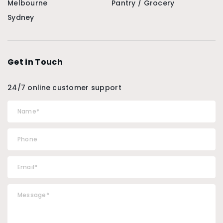
Melbourne
Pantry / Grocery
Sydney
Get in Touch
24/7 online customer support