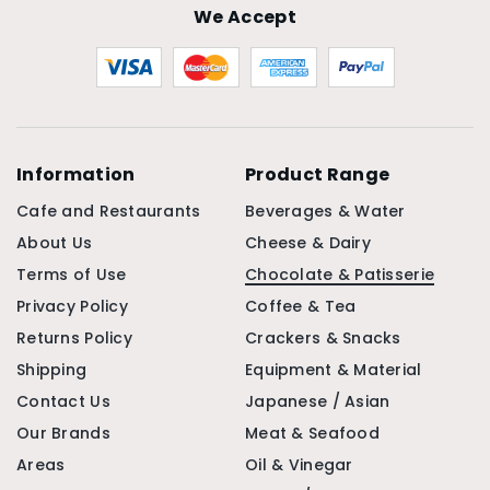
We Accept
Information
Product Range
Cafe and Restaurants
Beverages & Water
About Us
Cheese & Dairy
Terms of Use
Chocolate & Patisserie
Privacy Policy
Coffee & Tea
Returns Policy
Crackers & Snacks
Shipping
Equipment & Material
Contact Us
Japanese / Asian
Our Brands
Meat & Seafood
Areas
Oil & Vinegar