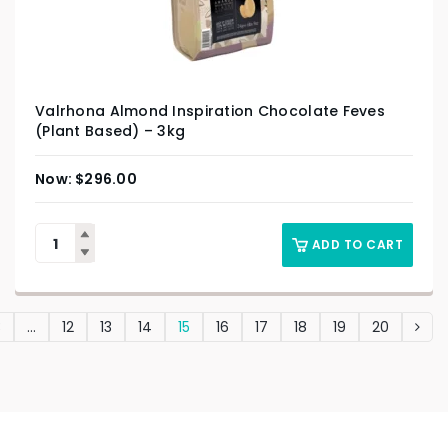
Valrhona Almond Inspiration Chocolate Feves
(Plant Based) – 3kg
$
296.00
ADD TO CART
3
…
12
13
14
15
16
17
18
19
20