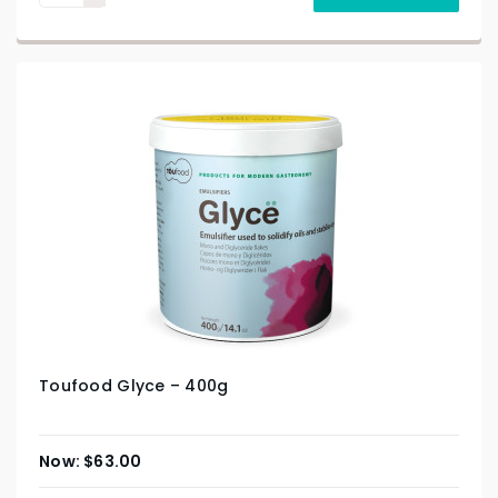
Toufood Glyce – 400g
$
63.00