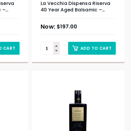
iserva
La Vecchia Dispensa Riserva
c –
40 Year Aged Balsamic –
100ml
$
197.00
O CART
ADD TO CART