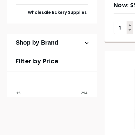
$
Wholesale Bakery Supplies
Shop by Brand
Filter by Price