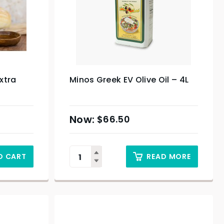
xtra
Minos Greek EV Olive Oil – 4L
$
66.50
O CART
READ MORE