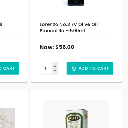
il
Lorenzo No.3 EV Olive Oil
Biancolilla – 500ml
$
56.00
O CART
ADD TO CART