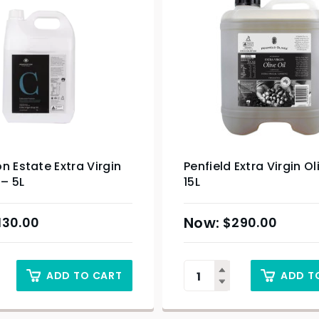
n Estate Extra Virgin
Penfield Extra Virgin Ol
 – 5L
15L
130.00
$
290.00
ADD TO CART
ADD T