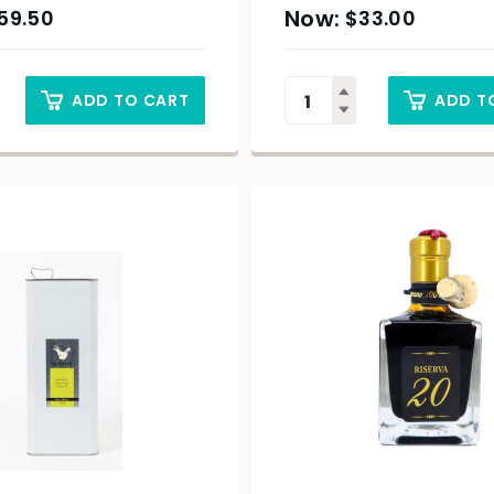
59.50
$
33.00
ADD TO CART
ADD T