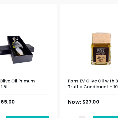
Olive Oil Primum
Pons EV Olive Oil with 
1.5L
Truffle Condiment – 1
165.00
$
27.00