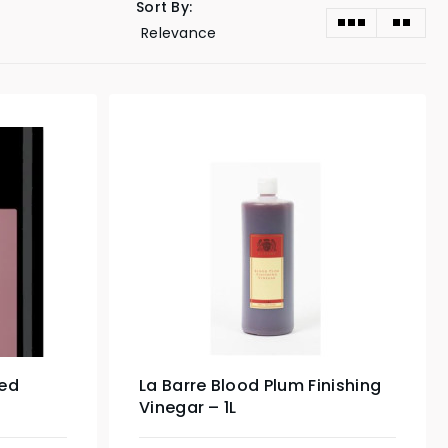
Sort By:
ed
La Barre Blood Plum Finishing
Vinegar – 1L