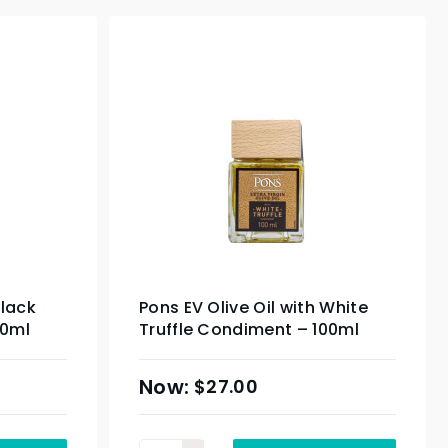
Black
Pons EV Olive Oil with White
00ml
Truffle Condiment – 100ml
$
27.00