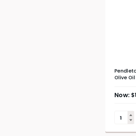
Pendleto
Olive Oil
$