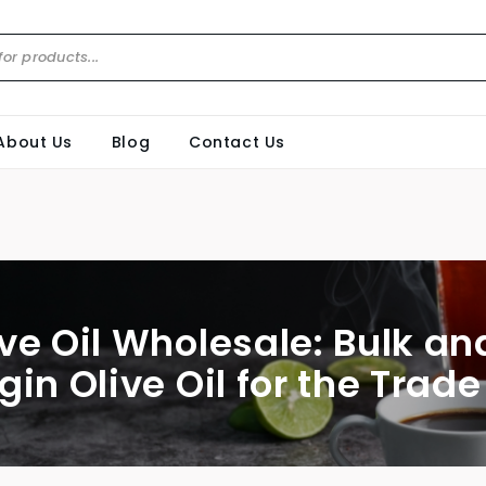
About Us
Blog
Contact Us
ive Oil Wholesale: Bulk an
gin Olive Oil for the Trade