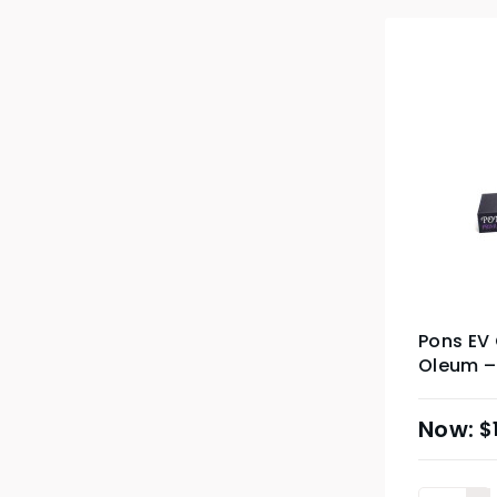
Pons EV 
Oleum – 
$