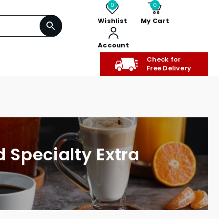
0
0
Wishlist
My Cart
Account
Check for
Free Delivery
d Specialty Extra