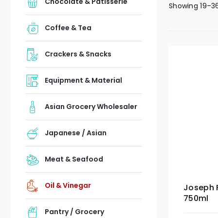
Chocolate & Patisserie
Showing 19–36
Coffee & Tea
Crackers & Snacks
Equipment & Material
Asian Grocery Wholesaler
Japanese / Asian
Meat & Seafood
Oil & Vinegar
Joseph F
750ml
Pantry / Grocery