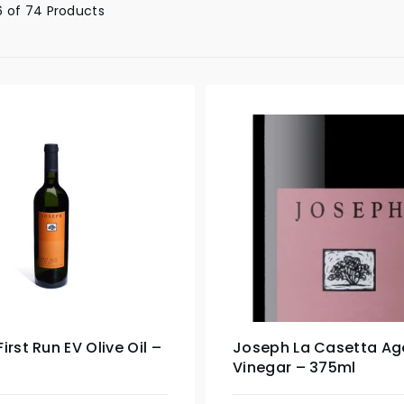
 of 74 Products
irst Run EV Olive Oil –
Joseph La Casetta Ag
Vinegar – 375ml