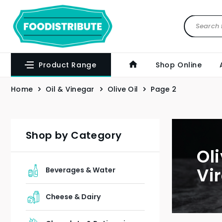
Product Range
Shop Online
Home
Oil & Vinegar
Olive Oil
Page 2
Shop by Category
Ol
Vir
Beverages & Water
Cheese & Dairy