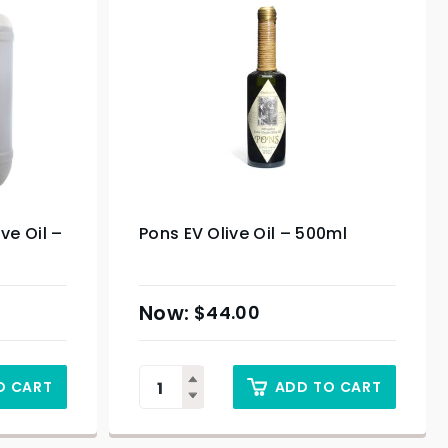
ive Oil –
Pons EV Olive Oil – 500ml
$
44.00
O CART
ADD TO CART