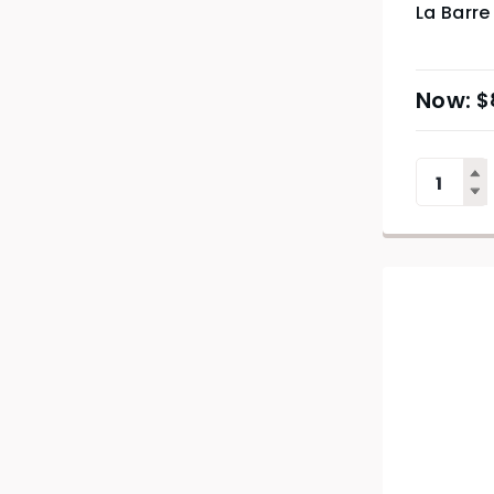
La Barre 
$