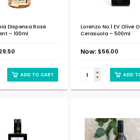
hia Dispensa Rose
Lorenzo No.1 EV Olive O
nt – 100ml
Cerasuola – 500ml
29.50
$
56.00
ADD TO CART
ADD T