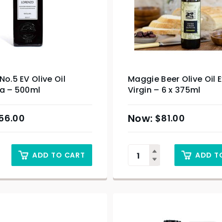
No.5 EV Olive Oil
Maggie Beer Olive Oil E
ra – 500ml
Virgin – 6 x 375ml
56.00
$
81.00
ADD TO CART
ADD T