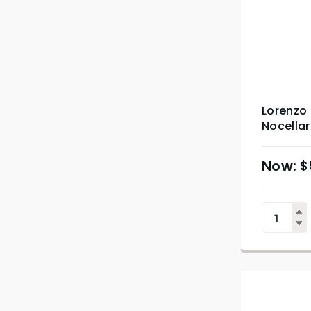
Lorenzo 
Nocella
$