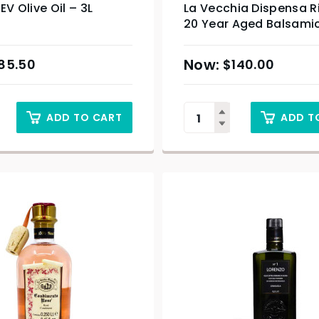
EV Olive Oil – 3L
La Vecchia Dispensa R
20 Year Aged Balsami
100ml
85.50
$
140.00
ADD TO CART
ADD T