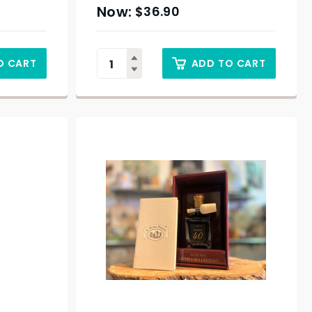
$
36.90
O CART
ADD TO CART