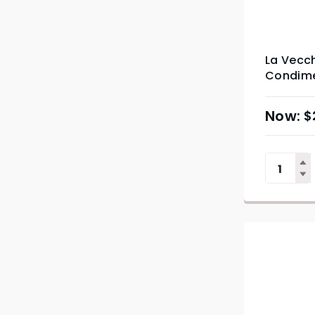
La Vecc
Condime
$