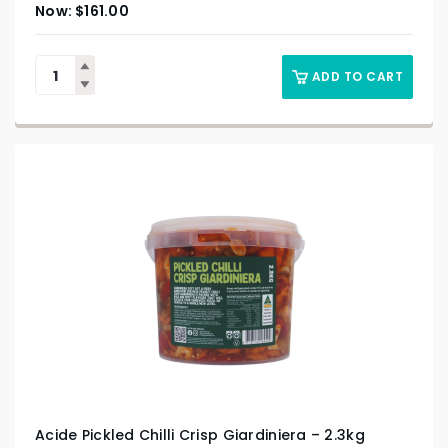
$
161.00
ADD TO CART
Acide Pickled Chilli Crisp Giardiniera – 2.3kg