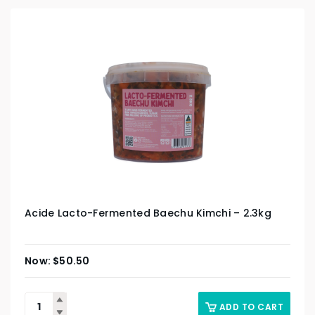
Acide Lacto-Fermented Baechu Kimchi – 2.3kg
$
50.50
ADD TO CART