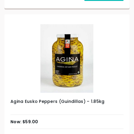
Agina Eusko Peppers (Guindillas) – 1.85kg
$
59.00