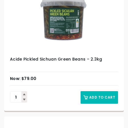
Acide Pickled Sichuan Green Beans – 2.3kg
$
79.00
ADD TO CART