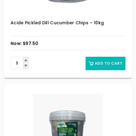
Acide Pickled Dill Cucumber Chips – 10kg
$
97.50
ADD TO CART