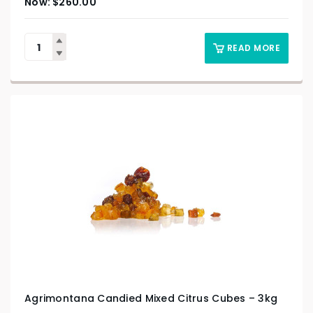
$
260.00
READ MORE
Agrimontana Candied Mixed Citrus Cubes – 3kg