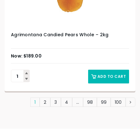
Agrimontana Candied Pears Whole – 2kg
$
189.00
ADD TO CART
1
2
3
4
…
98
99
100