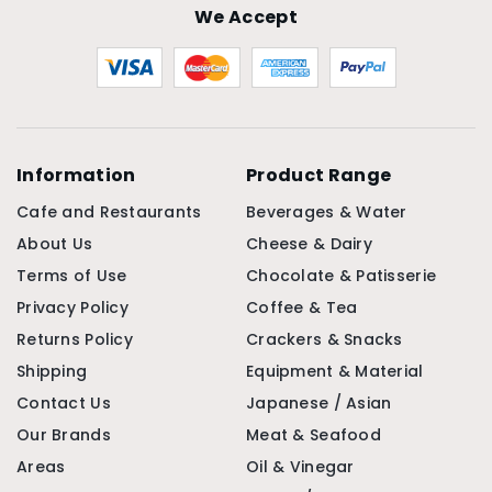
We Accept
Information
Product Range
Cafe and Restaurants
Beverages & Water
About Us
Cheese & Dairy
Terms of Use
Chocolate & Patisserie
Privacy Policy
Coffee & Tea
Returns Policy
Crackers & Snacks
Shipping
Equipment & Material
Contact Us
Japanese / Asian
Our Brands
Meat & Seafood
Areas
Oil & Vinegar