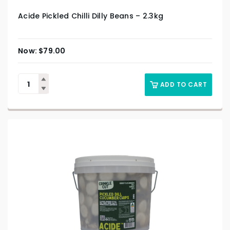
Acide Pickled Chilli Dilly Beans – 2.3kg
$
79.00
ADD TO CART