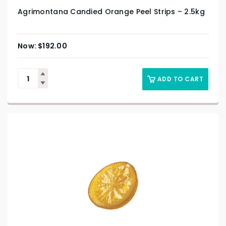
Agrimontana Candied Orange Peel Strips – 2.5kg
$
192.00
ADD TO CART