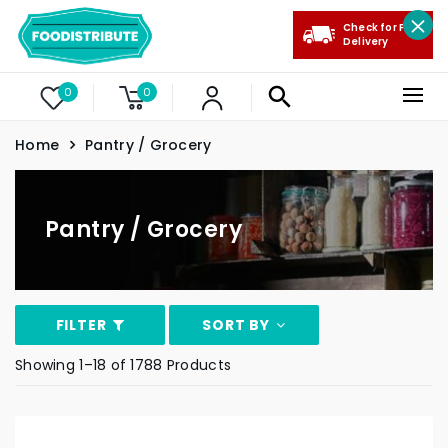
Check for Free
Delivery
0
0
Home
Pantry / Grocery
Pantry / Grocery
FILTER
SORT BY
Showing 1–18 of 1788 Products