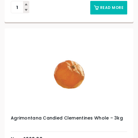
READ MORE
Agrimontana Candied Clementines Whole – 3kg