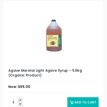
Agave Maretai Light Agave Syrup – 5.6kg
(Organic Product)
$
95.00
ADD TO CART