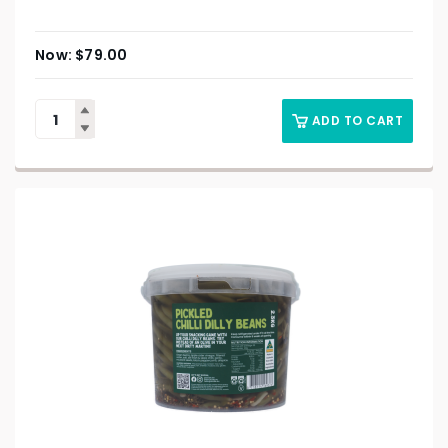
$
79.00
ADD TO CART