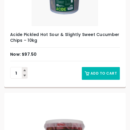
Acide Pickled Hot Sour & Slightly Sweet Cucumber
Chips – 10kg
$
97.50
ADD TO CART