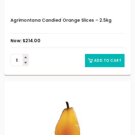
Agrimontana Candied Orange Slices – 2.5kg
$
214.00
ADD TO CART