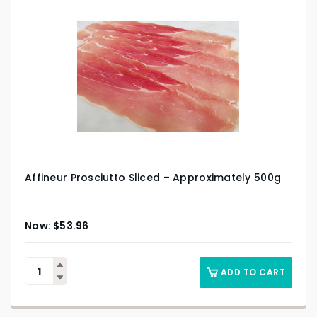
Affineur Prosciutto Sliced – Approximately 500g
$
53.96
ADD TO CART