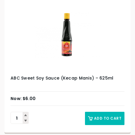
ABC Sweet Soy Sauce (Kecap Manis) – 625ml
$
6.00
ADD TO CART