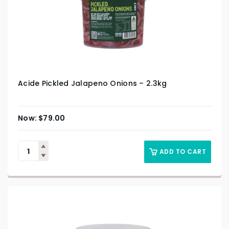
Acide Pickled Jalapeno Onions – 2.3kg
$
79.00
ADD TO CART