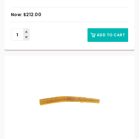
$
212.00
ADD TO CART