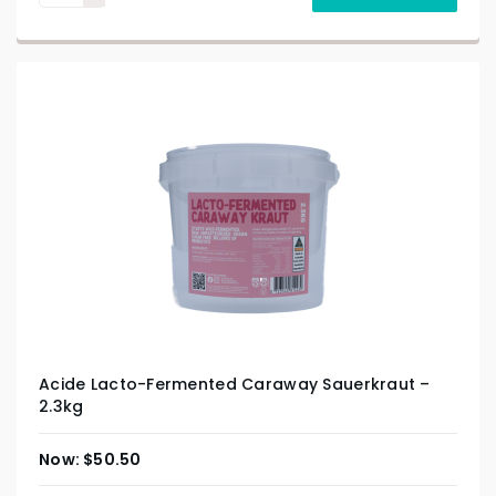
Acide Lacto-Fermented Caraway Sauerkraut –
2.3kg
$
50.50