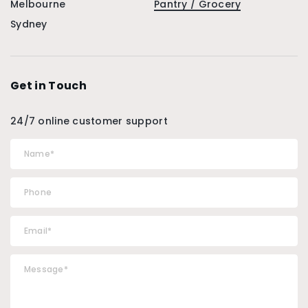
Melbourne
Pantry / Grocery
Sydney
Get in Touch
24/7 online customer support