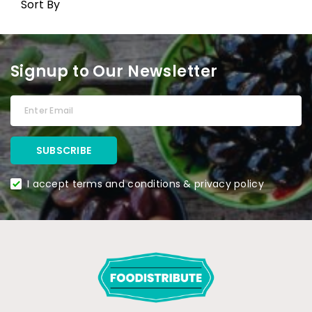
Sort By
Signup to Our Newsletter
I accept terms and conditions & privacy policy