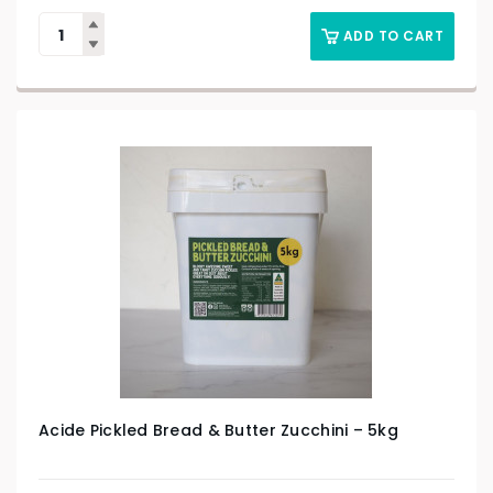
ADD TO CART
Acide Pickled Bread & Butter Zucchini – 5kg