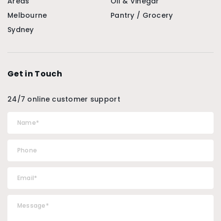
Areas
Oil & Vinegar
Melbourne
Pantry / Grocery
Sydney
Get in Touch
24/7 online customer support