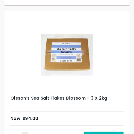
Olsson’s Sea Salt Flakes Blossom – 3 X 2kg
$
94.00