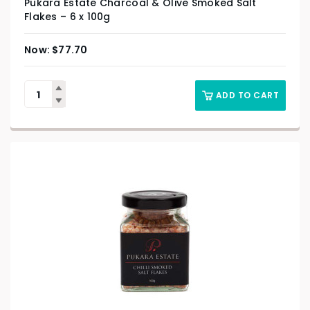
Pukara Estate Charcoal & Olive Smoked Salt
Flakes – 6 x 100g
$
77.70
ADD TO CART