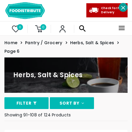
Check for Free
Delivery
0
0
Home
Pantry / Grocery
Herbs, Salt & Spices
Page 6
Herbs, Salt & Spices
FILTER
SORT BY
Showing 91–108 of 124 Products