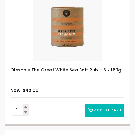
Olsson’s The Great White Sea Salt Rub – 6 x 160g
$
42.00
ADD TO CART