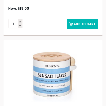
$
18.00
ADD TO CART