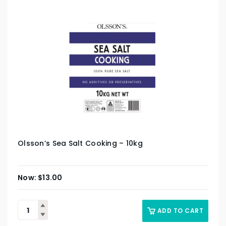
Olsson’s Sea Salt Cooking – 10kg
$
13.00
ADD TO CART