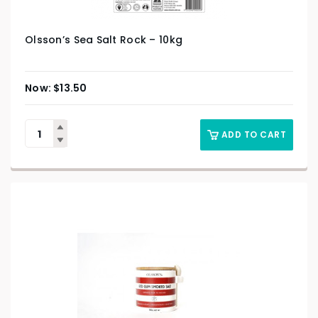
Olsson’s Sea Salt Rock – 10kg
$
13.50
ADD TO CART