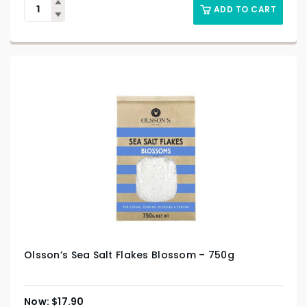
ADD TO CART
Olsson’s Sea Salt Flakes Blossom – 750g
$
17.90