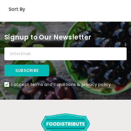
Sort By
Signup to Our Newsletter
I accept terms and conditions & privacy policy