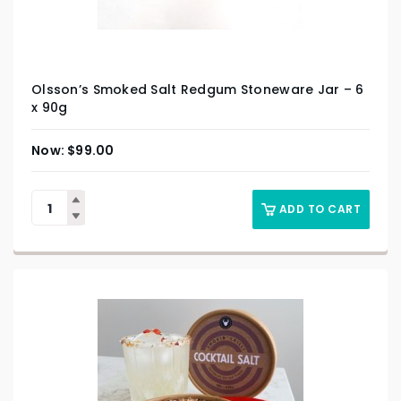
Olsson’s Smoked Salt Redgum Stoneware Jar – 6
x 90g
$
99.00
ADD TO CART