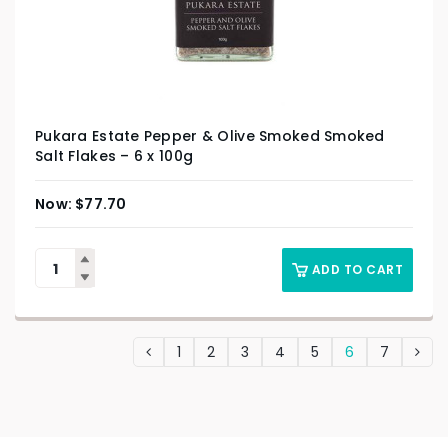
Pukara Estate Pepper & Olive Smoked Smoked
Salt Flakes – 6 x 100g
$
77.70
ADD TO CART
1
2
3
4
5
6
7