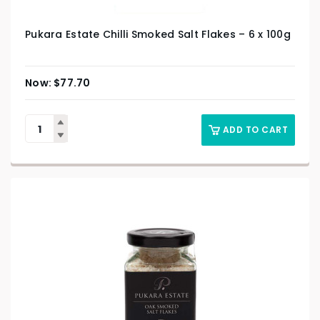
Pukara Estate Chilli Smoked Salt Flakes – 6 x 100g
$
77.70
ADD TO CART