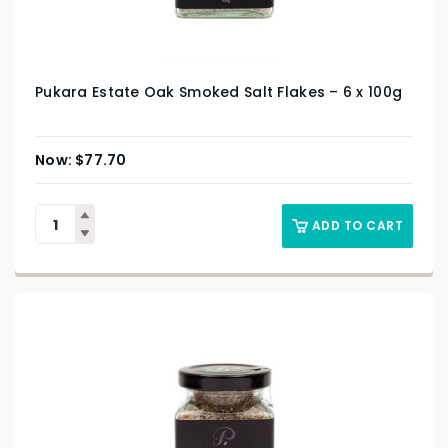
Pukara Estate Oak Smoked Salt Flakes – 6 x 100g
$
77.70
ADD TO CART