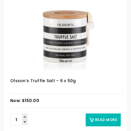
Olsson’s Truffle Salt – 6 x 50g
$
150.00
READ MORE