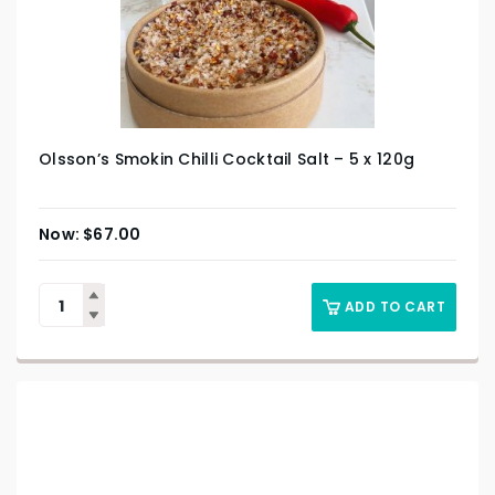
Olsson’s Smokin Chilli Cocktail Salt – 5 x 120g
$
67.00
ADD TO CART