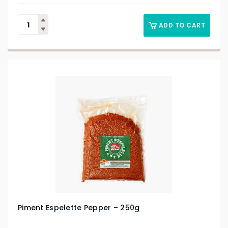
ADD TO CART
Piment Espelette Pepper – 250g