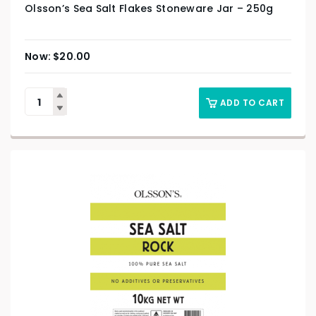
Olsson’s Sea Salt Flakes Stoneware Jar – 250g
$
20.00
ADD TO CART