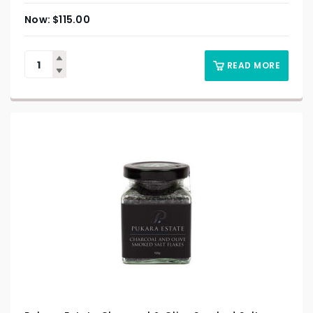
$
115.00
READ MORE