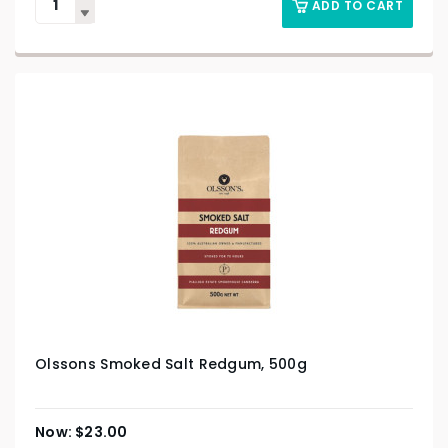
ADD TO CART
Olssons Smoked Salt Redgum, 500g
$
23.00