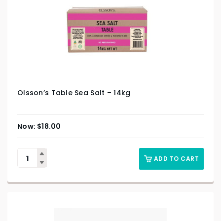
Olsson’s Table Sea Salt – 14kg
$
18.00
ADD TO CART