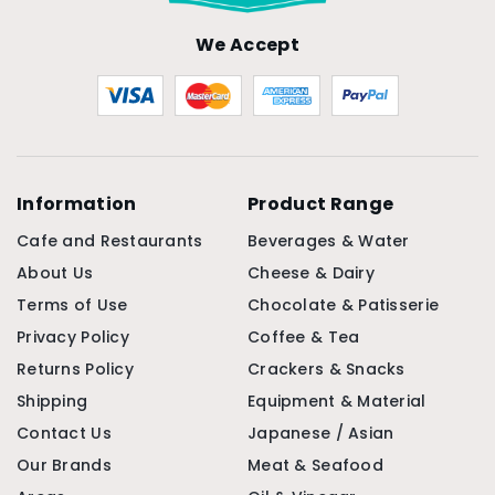
We Accept
Information
Product Range
Cafe and Restaurants
Beverages & Water
About Us
Cheese & Dairy
Terms of Use
Chocolate & Patisserie
Privacy Policy
Coffee & Tea
Returns Policy
Crackers & Snacks
Shipping
Equipment & Material
Contact Us
Japanese / Asian
Our Brands
Meat & Seafood