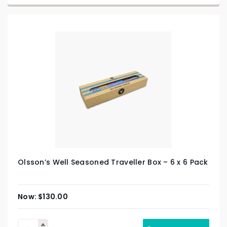
Olsson’s Well Seasoned Traveller Box – 6 x 6 Pack
$
130.00