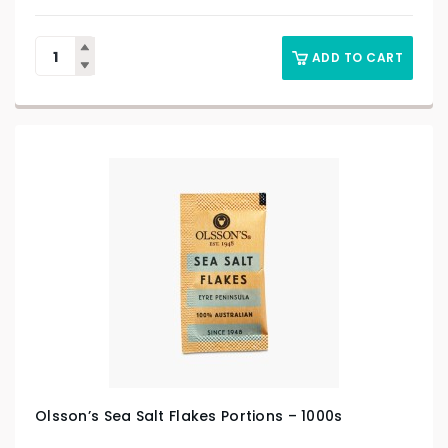
ADD TO CART
Olsson’s Sea Salt Flakes Portions – 1000s