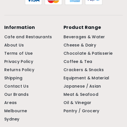
Information
Product Range
Cafe and Restaurants
Beverages & Water
About Us
Cheese & Dairy
Terms of Use
Chocolate & Patisserie
Privacy Policy
Coffee & Tea
Returns Policy
Crackers & Snacks
Shipping
Equipment & Material
Contact Us
Japanese / Asian
Our Brands
Meat & Seafood
Areas
Oil & Vinegar
Melbourne
Pantry / Grocery
Sydney