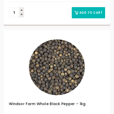
ADD TO CART
Windsor Farm Whole Black Pepper – 1kg