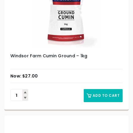
Windsor Farm Cumin Ground – 1kg
$
27.00
ADD TO CART