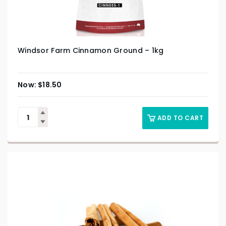
Windsor Farm Cinnamon Ground – 1kg
$
18.50
ADD TO CART