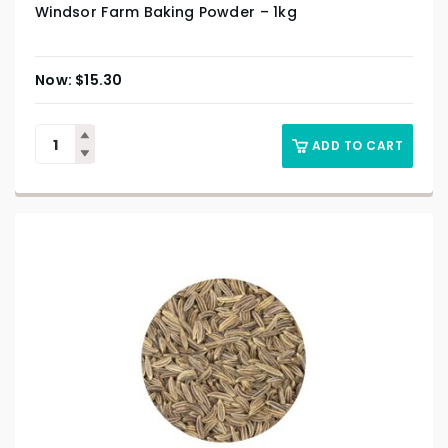
Windsor Farm Baking Powder – 1kg
$
15.30
ADD TO CART