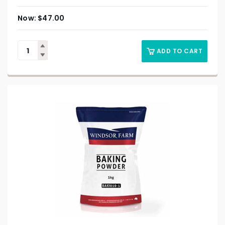
$
47.00
ADD TO CART