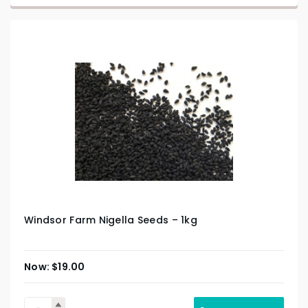
Windsor Farm Nigella Seeds – 1kg
$
19.00