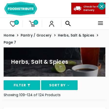
Check for Free
Delivery
0
0
Home
Pantry / Grocery
Herbs, Salt & Spices
Page 7
Herbs, Salt & Spices
FILTER
SORT BY
Showing 109–124 of 124 Products