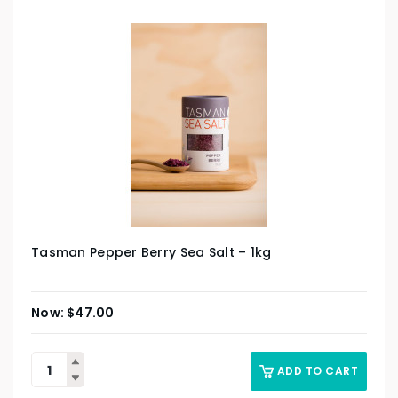
Tasman Pepper Berry Sea Salt – 1kg
$
47.00
ADD TO CART