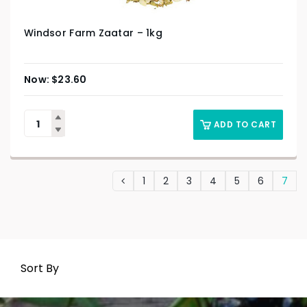
Windsor Farm Zaatar – 1kg
$
23.60
ADD TO CART
1
2
3
4
5
6
7
Sort By