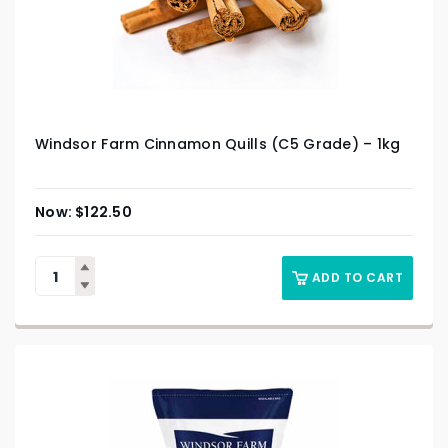
Windsor Farm Cinnamon Quills (C5 Grade) – 1kg
$
122.50
ADD TO CART