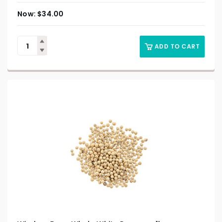
$
34.00
ADD TO CART