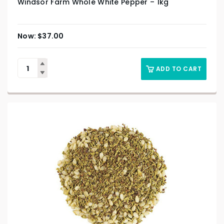
Windsor Farm Whole White Pepper – 1kg
$
37.00
ADD TO CART