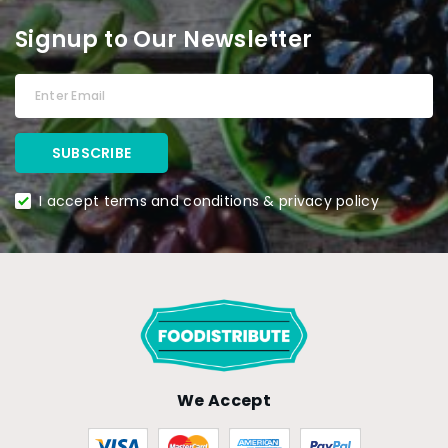
Signup to Our Newsletter
I accept terms and conditions & privacy policy
We Accept