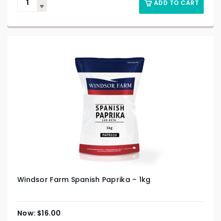
ADD TO CART
Windsor Farm Spanish Paprika – 1kg
$
16.00