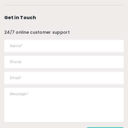
Get in Touch
24/7 online customer support