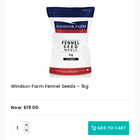
Windsor Farm Fennel Seeds – 1kg
$
19.00
ADD TO CART