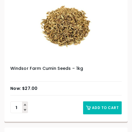
Windsor Farm Cumin Seeds – 1kg
$
27.00
ADD TO CART