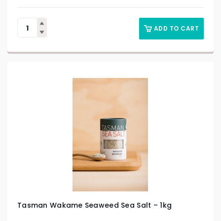
ADD TO CART
Tasman Wakame Seaweed Sea Salt – 1kg