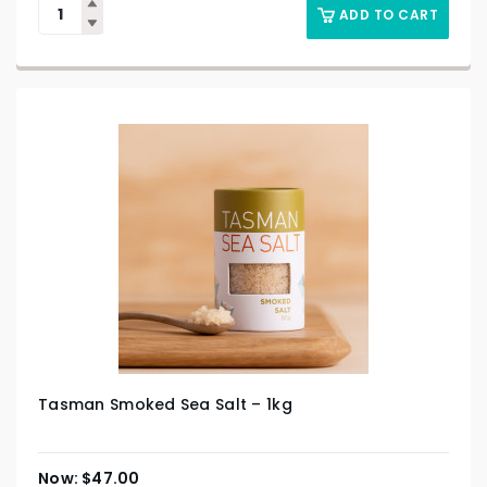
ADD TO CART
Tasman Smoked Sea Salt – 1kg
$
47.00