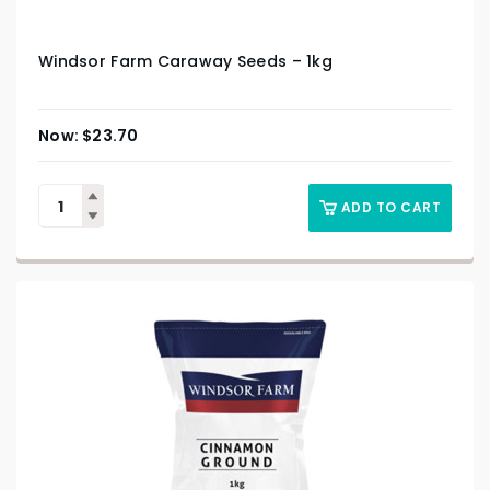
Windsor Farm Caraway Seeds – 1kg
$
23.70
ADD TO CART