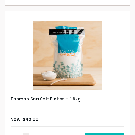
Tasman Sea Salt Flakes – 1.5kg
$
42.00