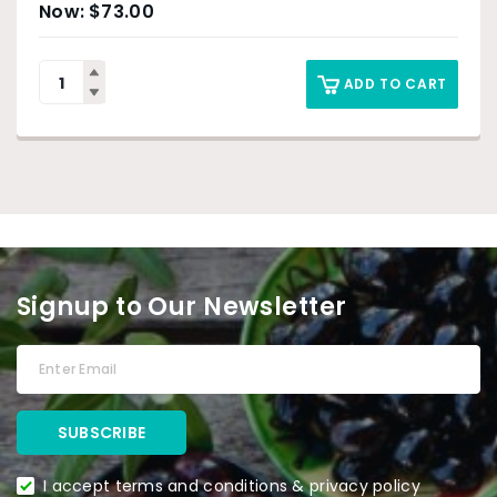
$
73.00
ADD TO CART
Signup to Our Newsletter
I accept terms and conditions & privacy policy