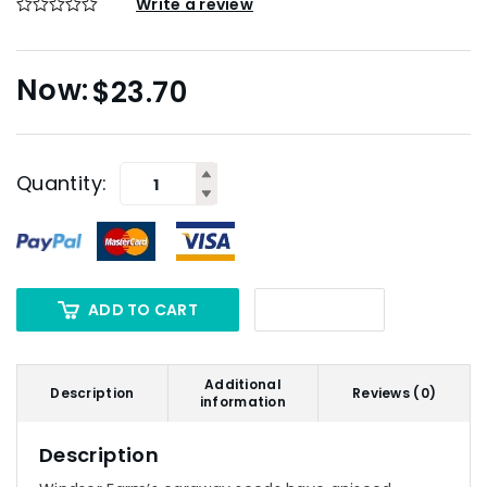
Write a review
$
23.70
Quantity:
ADD TO CART
Additional
Description
Reviews (0)
information
Description