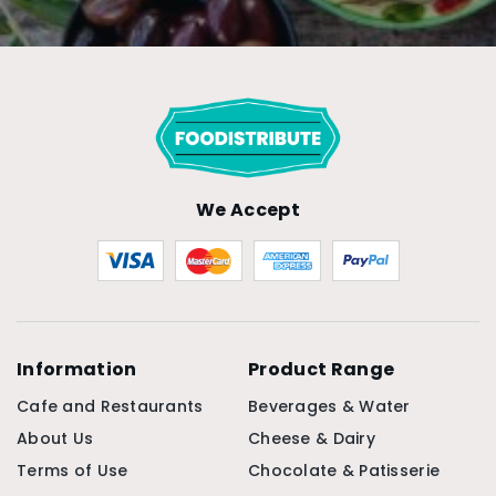
We Accept
Information
Product Range
Cafe and Restaurants
Beverages & Water
About Us
Cheese & Dairy
Terms of Use
Chocolate & Patisserie