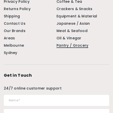
Privacy Policy
Coffee & Tea
Returns Policy
Crackers & Snacks
Shipping
Equipment & Material
Contact Us
Japanese / Asian
Our Brands
Meat & Seafood
Areas
Oil & Vinegar
Melbourne
Pantry / Grocery
Sydney
Get in Touch
24/7 online customer support