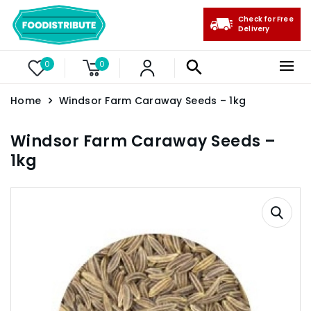
Check for Free
Delivery
0
0
Home
Windsor Farm Caraway Seeds – 1kg
Windsor Farm Caraway Seeds –
1kg