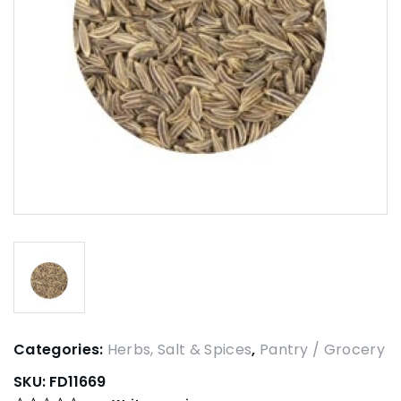
Categories:
Herbs, Salt & Spices
,
Pantry / Grocery
SKU:
FD11669