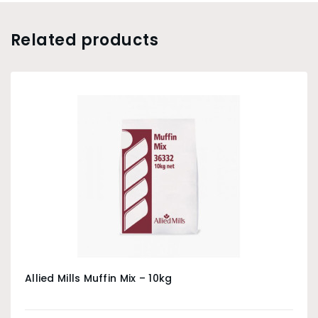
Related products
Allied Mills Muffin Mix – 10kg