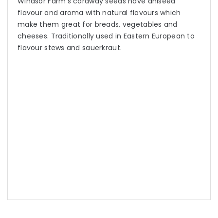
Windsor Farm’s caraway seeds have aniseed
flavour and aroma with natural flavours which
make them great for breads, vegetables and
cheeses. Traditionally used in Eastern European to
flavour stews and sauerkraut.