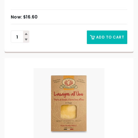
$
16.60
ADD TO CART