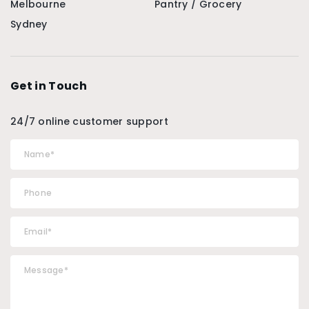
Melbourne
Pantry / Grocery
Sydney
Get in Touch
24/7 online customer support