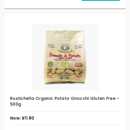
Rustichella Organic Potato Gnocchi Gluten Free –
500g
$
11.80