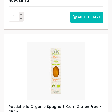
$
9.60
ADD TO CART
Rustichella Organic Spaghetti Corn Gluten Free –
250g