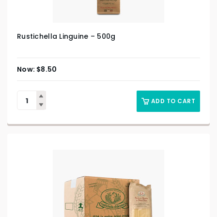
Rustichella Linguine – 500g
$
8.50
ADD TO CART