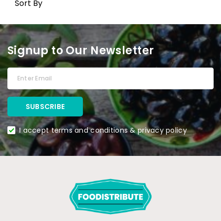
Sort By
Signup to Our Newsletter
I accept terms and conditions & privacy policy