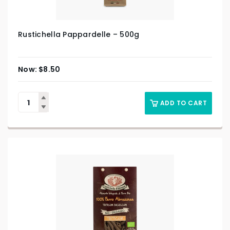
Rustichella Pappardelle – 500g
$
8.50
ADD TO CART