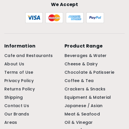
We Accept
Information
Product Range
Cafe and Restaurants
Beverages & Water
About Us
Cheese & Dairy
Terms of Use
Chocolate & Patisserie
Privacy Policy
Coffee & Tea
Returns Policy
Crackers & Snacks
Shipping
Equipment & Material
Contact Us
Japanese / Asian
Our Brands
Meat & Seafood
Areas
Oil & Vinegar