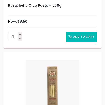
Rustichella Orzo Pasta – 500g
$
8.50
ADD TO CART