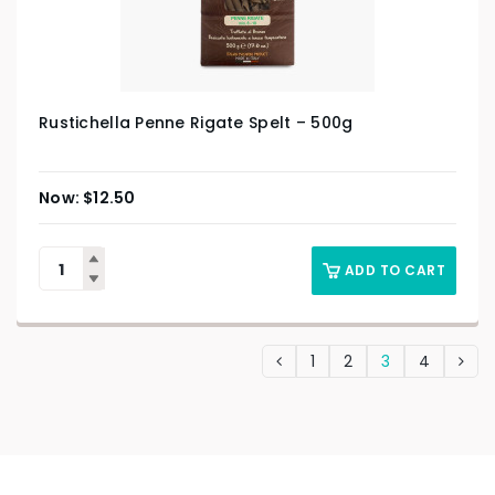
Rustichella Penne Rigate Spelt – 500g
$
12.50
ADD TO CART
1
2
3
4