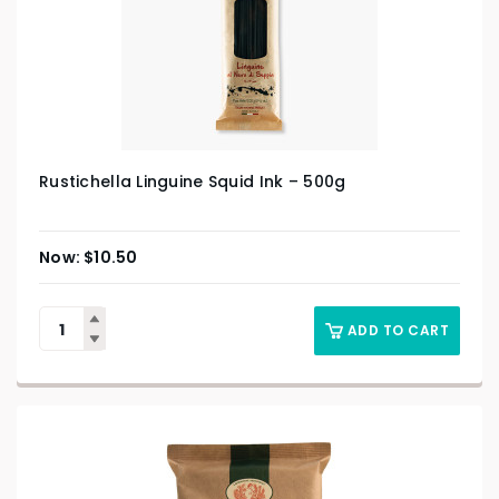
Rustichella Linguine Squid Ink – 500g
$
10.50
ADD TO CART