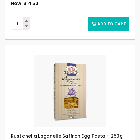
$
14.50
ADD TO CART
Rustichella Laganelle Saffron Egg Pasta – 250g