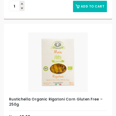
ADD TO CART
Rustichella Organic Rigatoni Corn Gluten Free –
250g