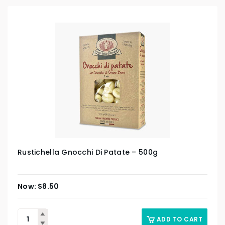
Rustichella Gnocchi Di Patate – 500g
$
8.50
ADD TO CART