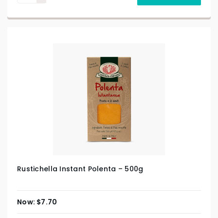
Rustichella Instant Polenta – 500g
$
7.70