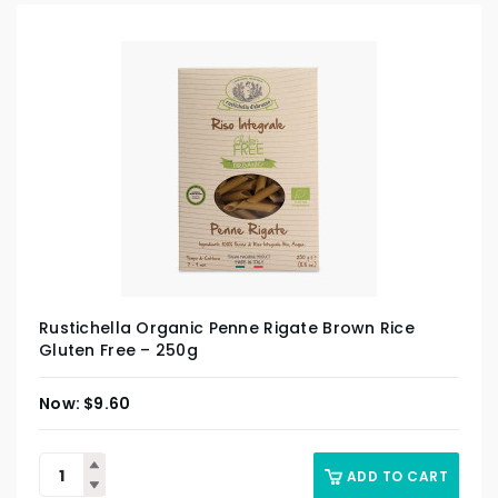
Rustichella Organic Penne Rigate Brown Rice
Gluten Free – 250g
$
9.60
ADD TO CART