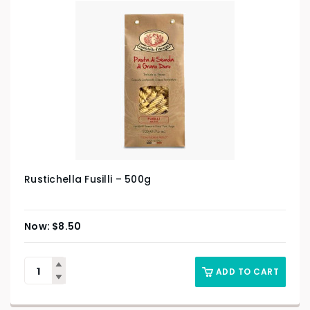
Rustichella Fusilli – 500g
$
8.50
ADD TO CART