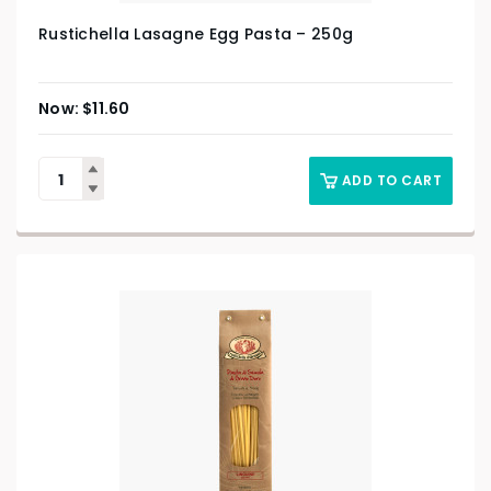
Rustichella Lasagne Egg Pasta – 250g
$
11.60
ADD TO CART