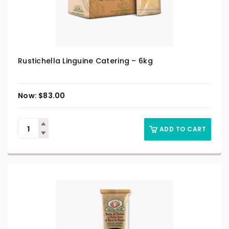
Rustichella Linguine Catering – 6kg
$
83.00
ADD TO CART