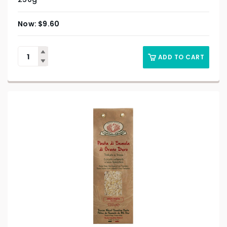
$
9.60
ADD TO CART