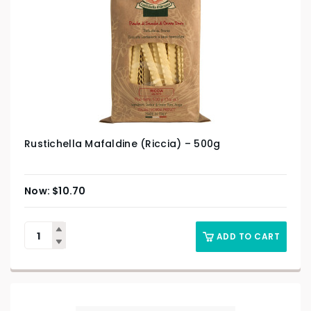
Rustichella Mafaldine (Riccia) – 500g
$
10.70
ADD TO CART