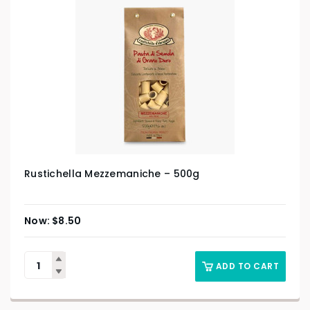
Rustichella Mezzemaniche – 500g
$
8.50
ADD TO CART