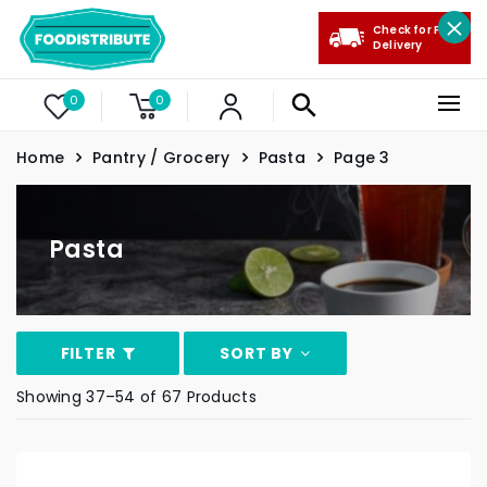
Check for Free
Delivery
0
0
Home
Pantry / Grocery
Pasta
Page 3
Pasta
FILTER
SORT BY
Showing 37–54 of 67 Products