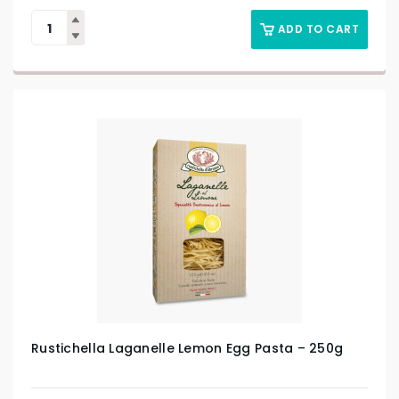
ADD TO CART
Rustichella Laganelle Lemon Egg Pasta – 250g