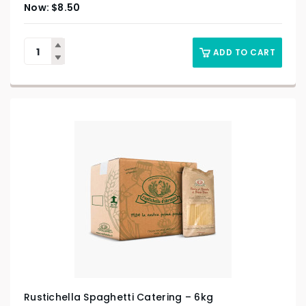
$
8.50
ADD TO CART
Rustichella Spaghetti Catering – 6kg