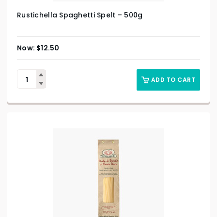
Rustichella Spaghetti Spelt – 500g
$
12.50
ADD TO CART