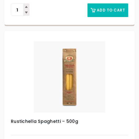
ADD TO CART
Rustichella Spaghetti – 500g