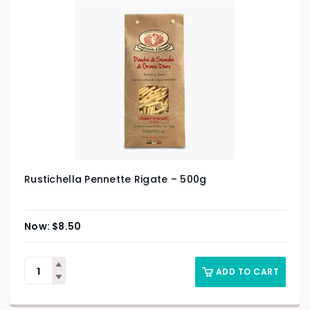
Rustichella Pennette Rigate – 500g
$
8.50
ADD TO CART