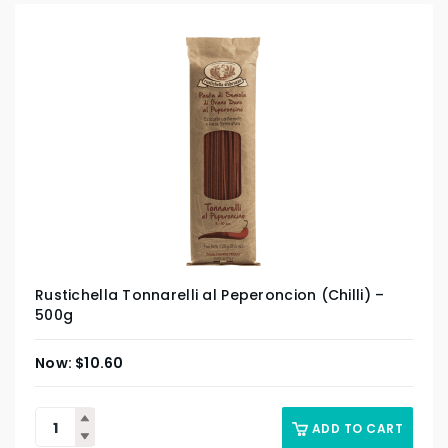
Rustichella Tonnarelli al Peperoncion (Chilli) –
500g
$
10.60
ADD TO CART