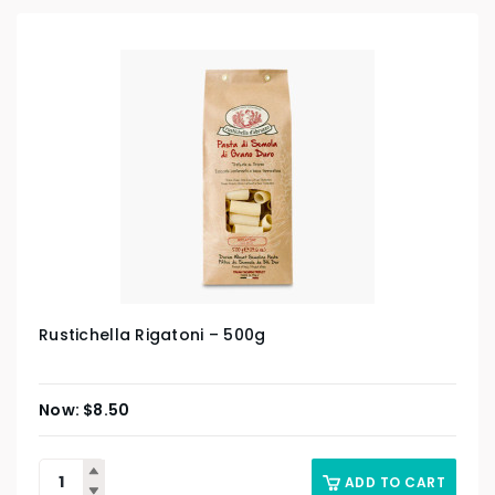
Rustichella Rigatoni – 500g
$
8.50
ADD TO CART