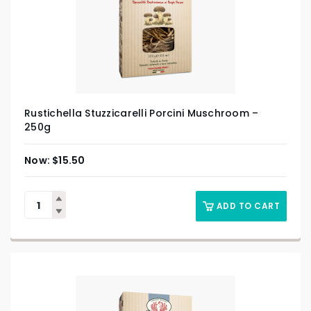
Rustichella Stuzzicarelli Porcini Muschroom –
250g
$
15.50
ADD TO CART