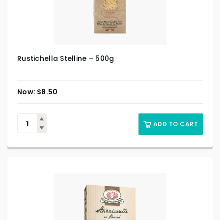
Rustichella Stelline – 500g
$
8.50
ADD TO CART