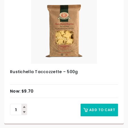
Rustichella Taccozzette – 500g
$
9.70
ADD TO CART