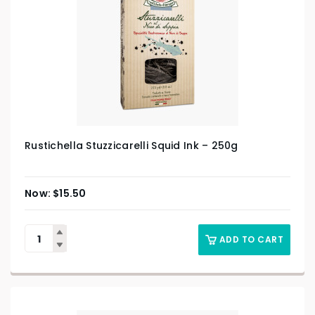
Rustichella Stuzzicarelli Squid Ink – 250g
$
15.50
ADD TO CART