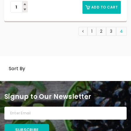
ADD TO CART
1
2
3
4
Sort By
Signup to Our Newsletter