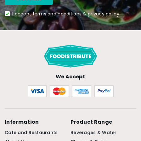
I accept terms and conditions & privacy policy
We Accept
Information
Product Range
Cafe and Restaurants
Beverages & Water