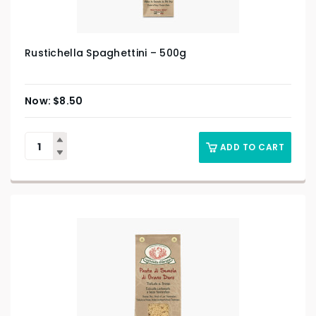
Rustichella Spaghettini – 500g
$
8.50
ADD TO CART