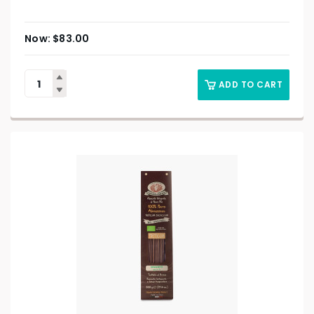
$
83.00
ADD TO CART