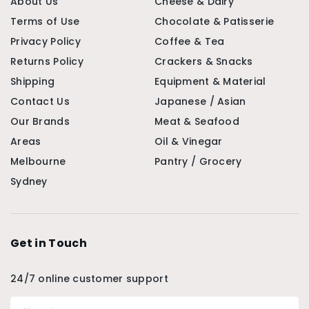
About Us
Cheese & Dairy
Terms of Use
Chocolate & Patisserie
Privacy Policy
Coffee & Tea
Returns Policy
Crackers & Snacks
Shipping
Equipment & Material
Contact Us
Japanese / Asian
Our Brands
Meat & Seafood
Areas
Oil & Vinegar
Melbourne
Pantry / Grocery
Sydney
Get in Touch
24/7 online customer support