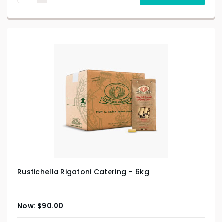
Rustichella Rigatoni Catering – 6kg
$
90.00