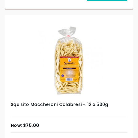
Squisito Maccheroni Calabresi – 12 x 500g
$
75.00