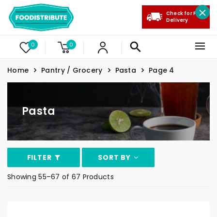
Check for Free
Delivery
0
0
Home
Pantry / Grocery
Pasta
Page 4
Pasta
FILTER
SORT BY
Showing 55–67 of 67 Products